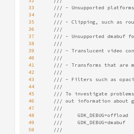
32
33
34
35
36
37
38
39
40
41
42
43
44
45
46
47
48
49
50