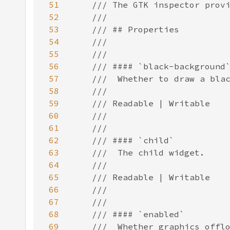
51
52
53
54
55
56
57
58
59
60
61
62
63
64
65
66
67
68
69