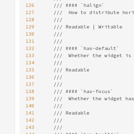
126
127
128
129
130
131
132
133
134
135
136
137
138
139
140
141
142
143