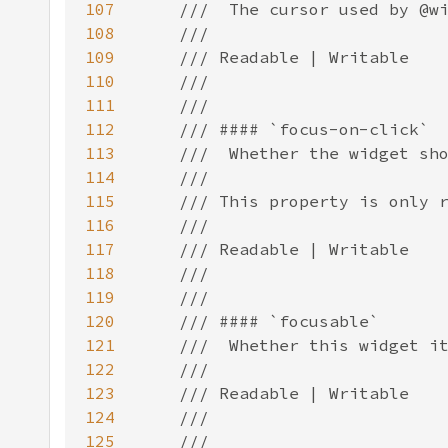
107
108
109
110
111
112
113
114
115
116
117
118
119
120
121
122
123
124
125