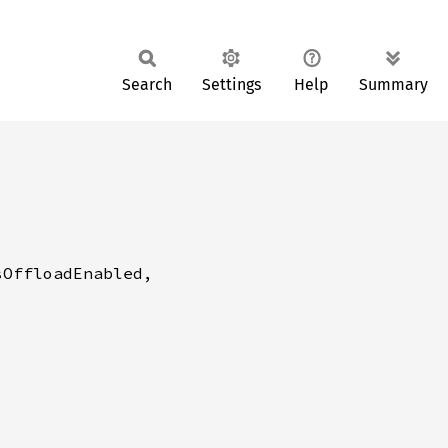
Search
Settings
Help
Summary