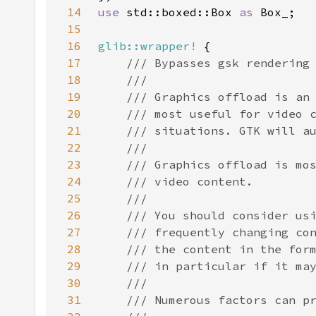
14
use 
std::boxed::Box 
as 
15
16
glib::wrapper!
17
18
19
20
21
22
23
24
25
26
27
28
29
30
31