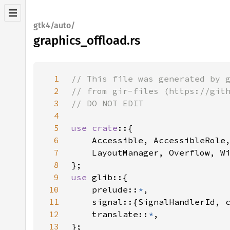
gtk4/auto/
graphics_offload.rs
1
2
3
4
5
use crate
6
7
8
9
use 
10
    prelude::
*
11
12
    translate::
*
13