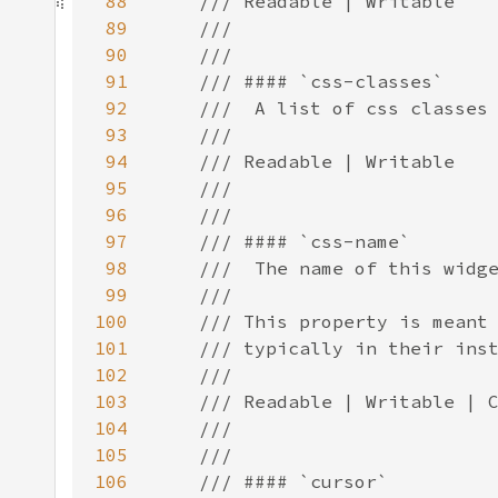
88
89
90
91
92
93
94
95
96
97
98
99
100
101
102
103
104
105
106