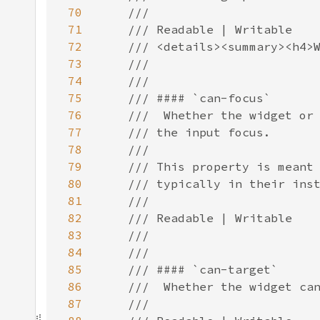
70
71
72
73
74
75
76
77
78
79
80
81
82
83
84
85
86
87