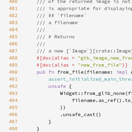
480
481
482
483
484
485
486
487
488
#[doc(alias = 
"gtk_image_new_fro
489
    #[doc(alias = 
"new_from_file"
490
pub fn 
from_file(filename: 
impl 
491
assert_initialized_main_thre
492
unsafe 
493
494
                filename.as_ref().to
495
496
497
498