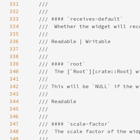
331
332
333
334
335
336
337
338
339
340
341
342
343
344
345
346
347
348
349