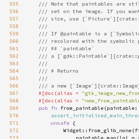
555
556
557
558
559
560
561
562
563
564
565
566
567
#[doc(alias = 
"gtk_image_new_fro
568
    #[doc(alias = 
"new_from_paintabl
569
pub fn 
from_paintable(paintable:
570
assert_initialized_main_thre
571
unsafe 
572
573
                paintable.map(|p| p.