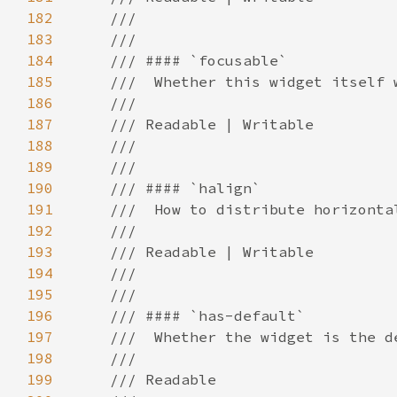
182
183
184
185
186
187
188
189
190
191
192
193
194
195
196
197
198
199