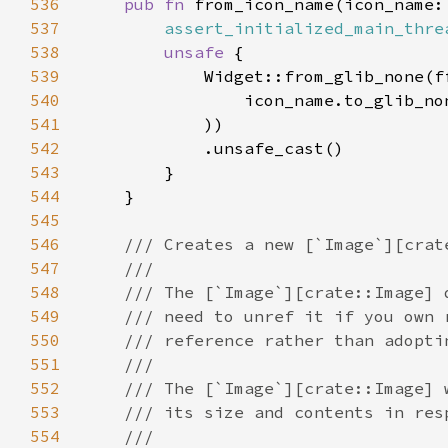
536
pub fn 
from_icon_name(icon_name:
537
assert_initialized_main_thre
538
unsafe 
539
540
                icon_name.to_glib_no
541
542
543
544
545
546
547
548
549
550
551
552
553
554