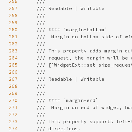
256
257
258
259
260
261
262
263
264
265
266
267
268
269
270
271
272
273
274