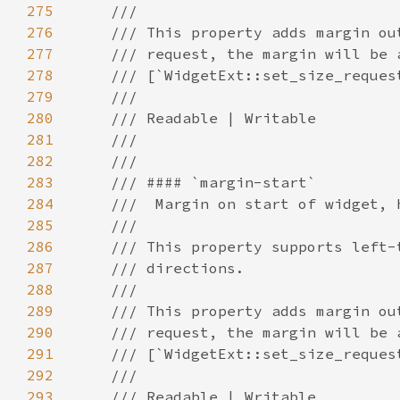
275
276
277
278
279
280
281
282
283
284
285
286
287
288
289
290
291
292
293