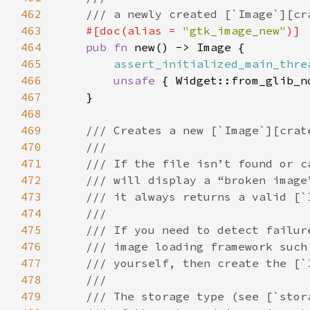
462
463
#[doc(alias = 
"gtk_image_new"
464
pub fn 
465
assert_initialized_main_thre
466
unsafe 
467
468
469
470
471
472
473
474
475
476
477
478
479