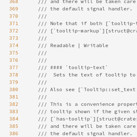
368
369
370
371
372
373
374
375
376
377
378
379
380
381
382
383
384
385
386