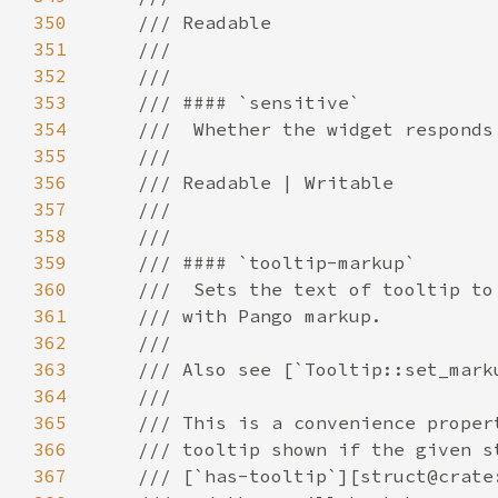
350
351
352
353
354
355
356
357
358
359
360
361
362
363
364
365
366
367