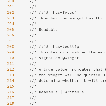
200
201
202
203
204
205
206
207
208
209
210
211
212
213
214
215
216
217
218