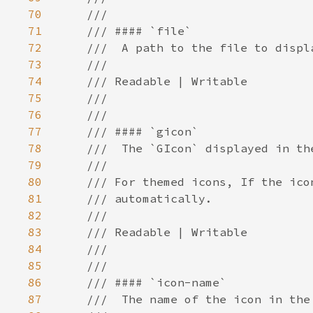
70
71
72
73
74
75
76
77
78
79
80
81
82
83
84
85
86
87