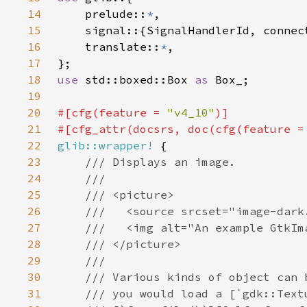
14
    prelude::
*
15
16
    translate::
*
17
18
use 
std::boxed::Box 
as 
19
20
#[cfg(feature = 
"v4_10"
21
#[cfg_attr(docsrs, doc(cfg(feature =
22
glib::wrapper!
23
24
25
26
27
28
29
30
31