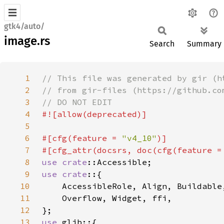
gtk4/auto/
image.rs
Search
Summary
1
2
3
4
5
6
#[cfg(feature = 
"v4_10"
7
#[cfg_attr(docsrs, doc(cfg(feature =
8
use 
crate
9
use crate
10
11
12
13
use 