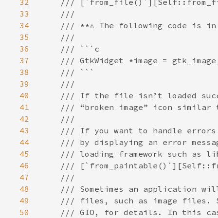
32
33
34
35
36
37
38
39
40
41
42
43
44
45
46
47
48
49
50