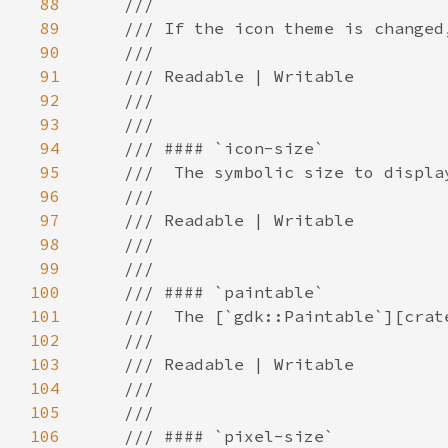
88
89
90
91
92
93
94
95
96
97
98
99
100
101
102
103
104
105
106