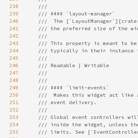
238
239
240
241
242
243
244
245
246
247
248
249
250
251
252
253
254
255