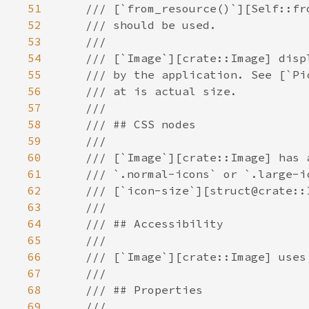
51
52
53
54
55
56
57
58
59
60
61
62
63
64
65
66
67
68
69