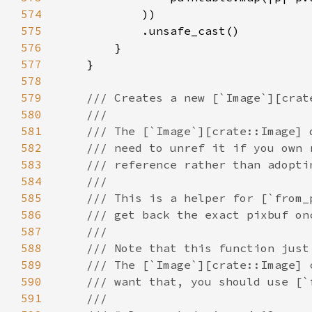
574
575
576
577
578
579
580
581
582
583
584
585
586
587
588
589
590
591