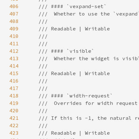
406
407
408
409
410
411
412
413
414
415
416
417
418
419
420
421
422
423