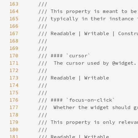
163
164
165
166
167
168
169
170
171
172
173
174
175
176
177
178
179
180
181