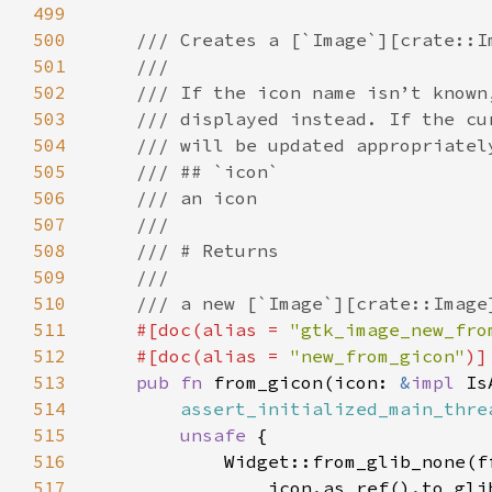
499
500
501
502
503
504
505
506
507
508
509
510
511
#[doc(alias = 
"gtk_image_new_fro
512
    #[doc(alias = 
"new_from_gicon"
513
pub fn 
from_gicon(icon: 
&
impl 
514
assert_initialized_main_thre
515
unsafe 
516
517
                icon.as_ref().to_gli