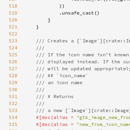
518
519
520
521
522
523
524
525
526
527
528
529
530
531
532
533
534
#[doc(alias = 
"gtk_image_new_fro
535
    #[doc(alias = 
"new_from_icon_nam