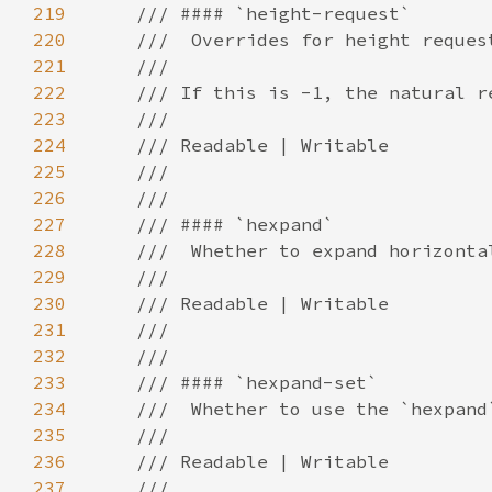
219
220
221
222
223
224
225
226
227
228
229
230
231
232
233
234
235
236
237