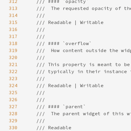
312
313
314
315
316
317
318
319
320
321
322
323
324
325
326
327
328
329
330