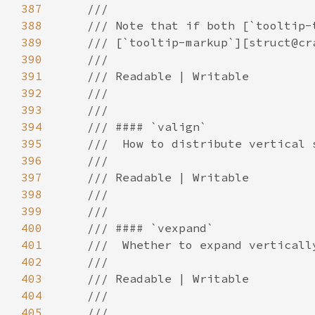
387
388
389
390
391
392
393
394
395
396
397
398
399
400
401
402
403
404
405