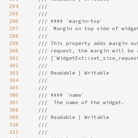
294
295
296
297
298
299
300
301
302
303
304
305
306
307
308
309
310
311