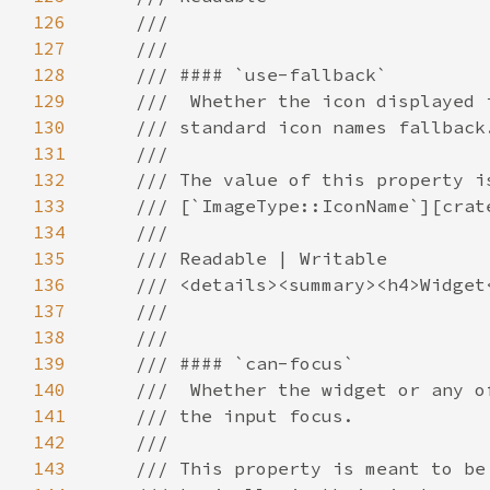
126
127
128
129
130
131
132
133
134
135
136
137
138
139
140
141
142
143