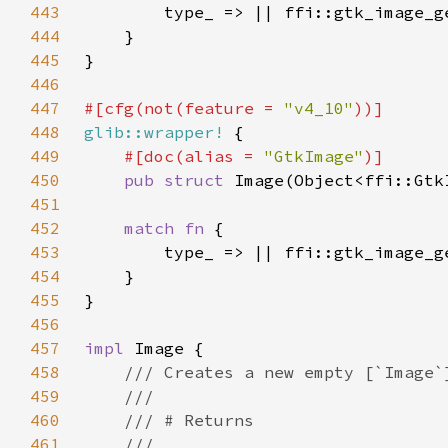
443
444
445
446
447
#[cfg(not(feature = 
"v4_10"
448
glib::wrapper!
449
#[doc(alias = 
"GtkImage"
450
pub struct 
451
452
match fn 
453
454
455
456
457
impl 
458
459
460
461