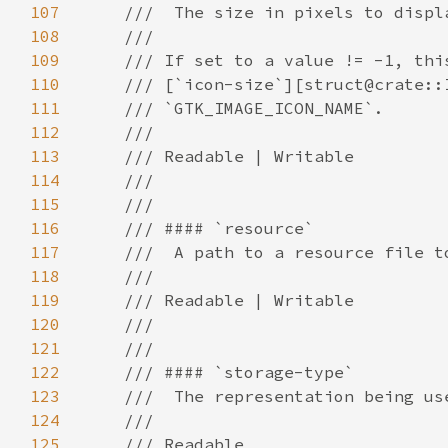
107
108
109
110
111
112
113
114
115
116
117
118
119
120
121
122
123
124
125