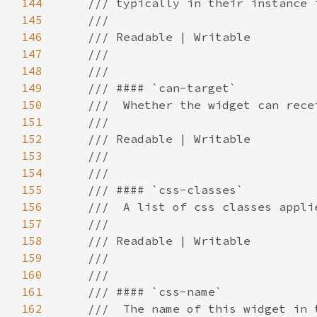
144
145
146
147
148
149
150
151
152
153
154
155
156
157
158
159
160
161
162