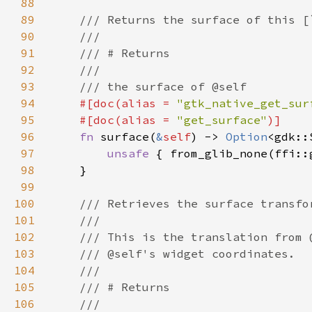
88
89
90
91
92
93
94
#[doc(alias = 
"gtk_native_get_sur
95
    #[doc(alias = 
"get_surface"
96
fn 
surface(
&
self
) -> 
Option
97
unsafe 
{ from_glib_none(ffi::
98
99
100
101
102
103
104
105
106