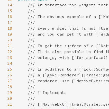
14
15
16
17
18
19
20
21
22
23
24
25
26
27
28
29
30
31