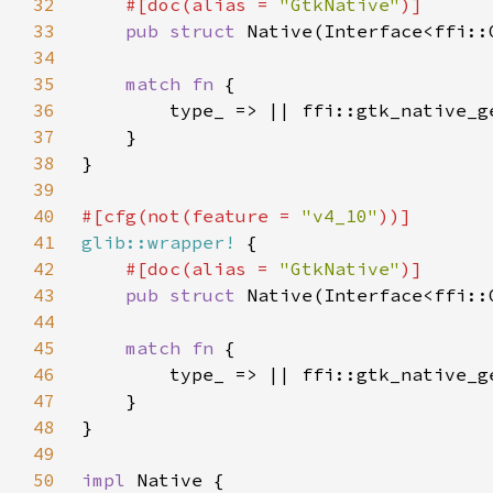
32
#[doc(alias = 
"GtkNative"
33
pub struct 
34
35
match fn 
36
37
38
39
40
#[cfg(not(feature = 
"v4_10"
41
glib::wrapper!
42
#[doc(alias = 
"GtkNative"
43
pub struct 
44
45
match fn 
46
47
48
49
50
impl 