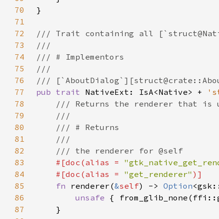
70
71
72
73
74
75
76
77
pub trait 
NativeExt: IsA<Native> + 
's
78
79
80
81
82
83
#[doc(alias = 
"gtk_native_get_ren
84
    #[doc(alias = 
"get_renderer"
85
fn 
renderer(
&
self
) -> 
Option
86
unsafe 
{ from_glib_none(ffi::
87