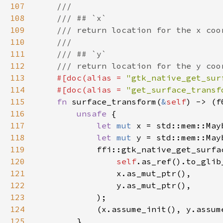
107
108
109
110
111
112
113
#[doc(alias = 
"gtk_native_get_sur
114
    #[doc(alias = 
"get_surface_transf
115
fn 
surface_transform(
&
self
116
unsafe 
117
let 
mut 
118
let 
mut 
119
120
self
.as_ref().to_glib
121
122
123
124
125