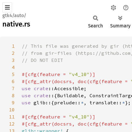
gtk4/auto/
native.rs
Search
Summary
1
2
3
4
5
#[cfg(feature = 
"v4_10"
6
#[cfg_attr(docsrs, doc(cfg(feature = 
7
use 
crate
8
use crate
9
use 
glib::{prelude::
*
, translate::
*
10
11
#[cfg(feature = 
"v4_10"
12
#[cfg_attr(docsrs, doc(cfg(feature = 
13
glib::wrapper!