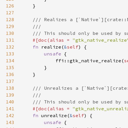
126
127
128
129
130
131
#[doc(alias = 
"gtk_native_realize
132
fn 
realize(
&
self
133
unsafe 
134
            ffi::gtk_native_realize(
s
135
136
137
138
139
140
141
#[doc(alias = 
"gtk_native_unreali
142
fn 
unrealize(
&
self
143
unsafe 