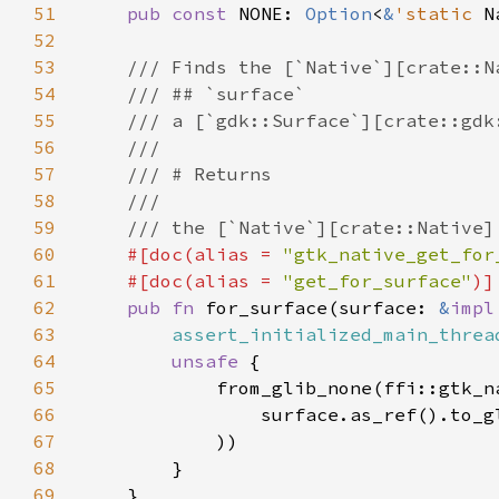
51
pub const 
NONE: 
Option
<
&
'static 
N
52
53
54
55
56
57
58
59
60
#[doc(alias = 
"gtk_native_get_for
61
    #[doc(alias = 
"get_for_surface"
62
pub fn 
for_surface(surface: 
&
impl
63
assert_initialized_main_threa
64
unsafe 
65
66
                surface.as_ref().to_g
67
68
69