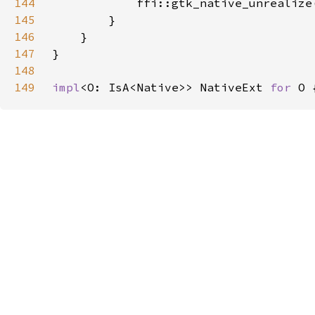
144
            ffi::gtk_native_unrealize
145
146
147
148
149
impl
<O: IsA<Native>> NativeExt 
for 