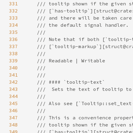
331
332
333
334
335
336
337
338
339
340
341
342
343
344
345
346
347
348
349