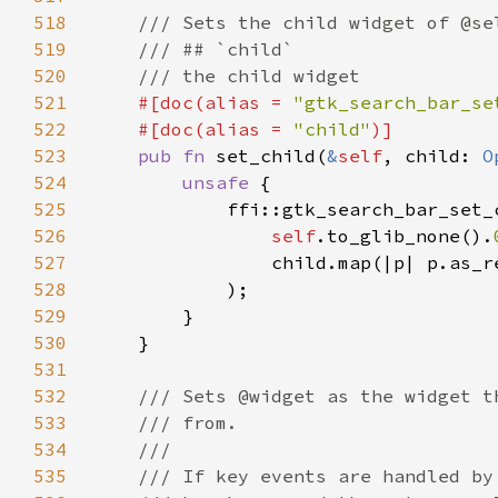
518
519
520
521
#[doc(alias = 
"gtk_search_bar_se
522
    #[doc(alias = 
"child"
523
pub fn 
set_child(
&
self
, child: 
O
524
unsafe 
525
526
self
.to_glib_none().
527
                child.map(|p| p.as_r
528
529
530
531
532
533
534
535