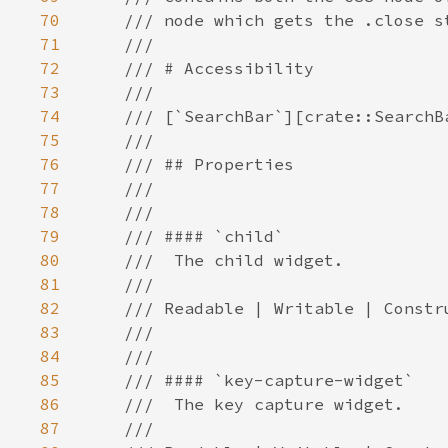
70
71
72
73
74
75
76
77
78
79
80
81
82
83
84
85
86
87