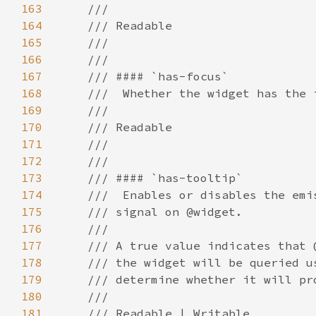
163
164
165
166
167
168
169
170
171
172
173
174
175
176
177
178
179
180
181