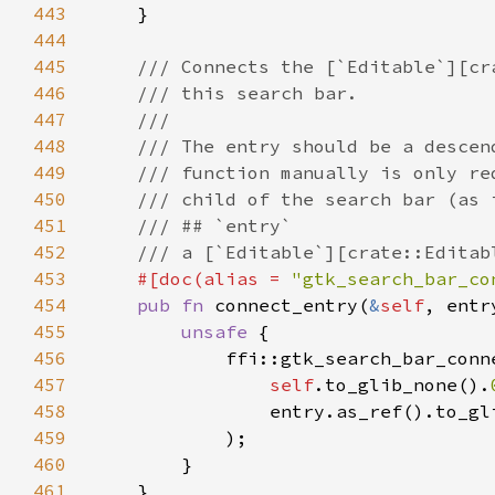
443
444
445
446
447
448
449
450
451
452
453
#[doc(alias = 
"gtk_search_bar_co
454
pub fn 
connect_entry(
&
self
, entr
455
unsafe 
456
457
self
.to_glib_none().
458
                entry.as_ref().to_gl
459
460
461