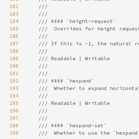
182
183
184
185
186
187
188
189
190
191
192
193
194
195
196
197
198
199