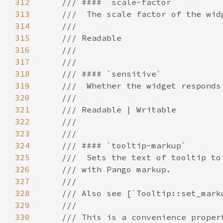
312
313
314
315
316
317
318
319
320
321
322
323
324
325
326
327
328
329
330