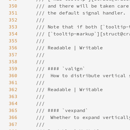
350
351
352
353
354
355
356
357
358
359
360
361
362
363
364
365
366
367