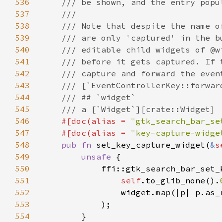
536
537
538
539
540
541
542
543
544
545
546
#[doc(alias = 
"gtk_search_bar_se
547
    #[doc(alias = 
"key-capture-widge
548
pub fn 
set_key_capture_widget(
&
s
549
unsafe 
550
551
self
.to_glib_none().
552
                widget.map(|p| p.as_
553
554