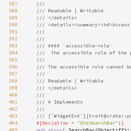
387
388
389
390
391
392
393
394
395
396
397
398
399
400
401
402
403
404
#[doc(alias = 
"GtkSearchBar"
405
pub struct 