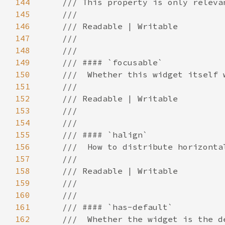
144
145
146
147
148
149
150
151
152
153
154
155
156
157
158
159
160
161
162