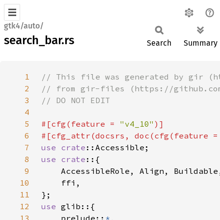
gtk4/auto/
search_bar.rs
Search
Summary
1
2
3
4
5
#[cfg(feature = 
"v4_10"
6
#[cfg_attr(docsrs, doc(cfg(feature =
7
use 
crate
8
use crate
9
10
11
12
use 
13
    prelude::
*