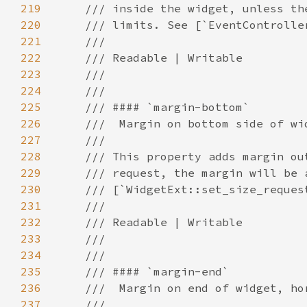
219
220
221
222
223
224
225
226
227
228
229
230
231
232
233
234
235
236
237