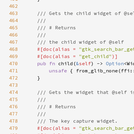
462
463
464
465
466
467
468
#[doc(alias = 
"gtk_search_bar_ge
469
    #[doc(alias = 
"get_child"
470
pub fn 
child(
&
self
) -> 
Option
471
unsafe 
{ from_glib_none(ffi:
472
473
474
475
476
477
478
479
#[doc(alias = 
"gtk_search_bar_ge