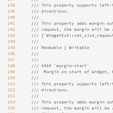
238
239
240
241
242
243
244
245
246
247
248
249
250
251
252
253
254
255