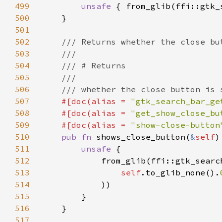
499
unsafe 
{ from_glib(ffi::gtk_
500
501
502
503
504
505
506
507
#[doc(alias = 
"gtk_search_bar_ge
508
    #[doc(alias = 
"get_show_close_bu
509
    #[doc(alias = 
"show-close-button
510
pub fn 
shows_close_button(
&
self
511
unsafe 
512
513
self
.to_glib_none().
514
515
516
517