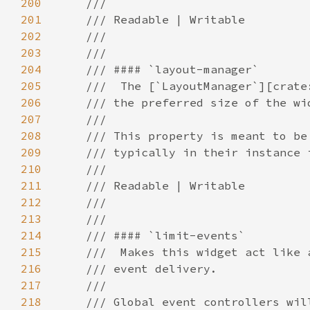
200
201
202
203
204
205
206
207
208
209
210
211
212
213
214
215
216
217
218