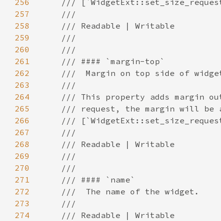
256
257
258
259
260
261
262
263
264
265
266
267
268
269
270
271
272
273
274