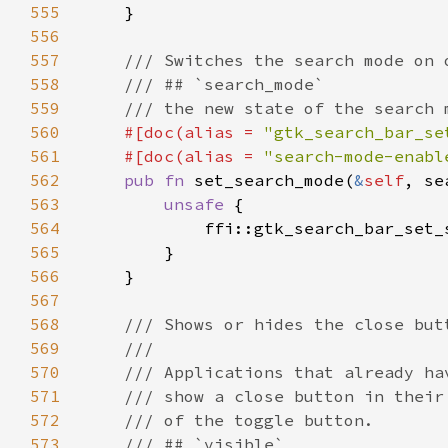
555
556
557
558
559
560
#[doc(alias = 
"gtk_search_bar_se
561
    #[doc(alias = 
"search-mode-enabl
562
pub fn 
set_search_mode(
&
self
563
unsafe 
564
            ffi::gtk_search_bar_set_
565
566
567
568
569
570
571
572
573