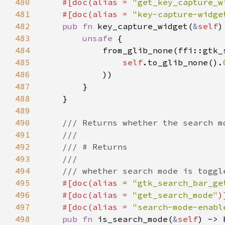
480
    #[doc(alias = 
"get_key_capture_w
481
    #[doc(alias = 
"key-capture-widge
482
pub fn 
key_capture_widget(
&
self
)
483
unsafe 
484
485
self
.to_glib_none().
486
487
488
489
490
491
492
493
494
495
#[doc(alias = 
"gtk_search_bar_ge
496
    #[doc(alias = 
"get_search_mode"
497
    #[doc(alias = 
"search-mode-enabl
498
pub fn 
is_search_mode(
&
self