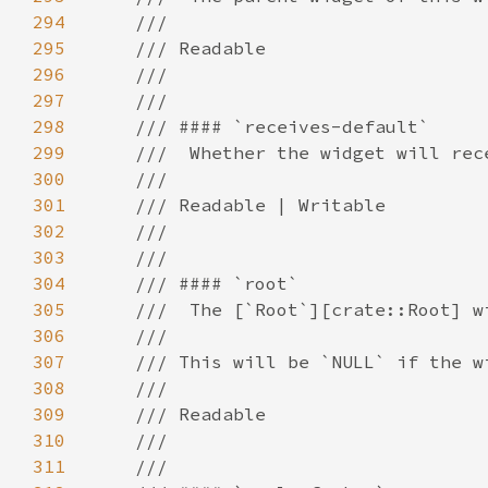
294
295
296
297
298
299
300
301
302
303
304
305
306
307
308
309
310
311