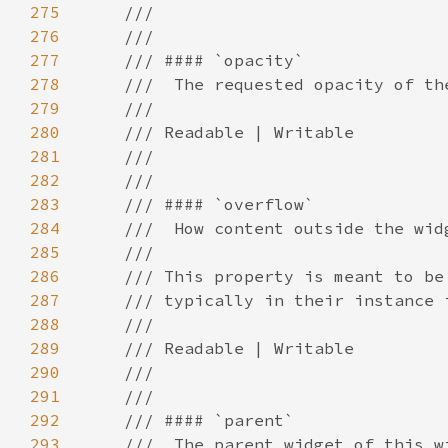
275
276
277
278
279
280
281
282
283
284
285
286
287
288
289
290
291
292
293