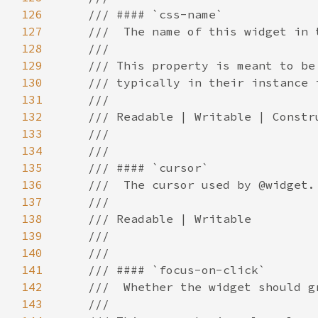
126
127
128
129
130
131
132
133
134
135
136
137
138
139
140
141
142
143