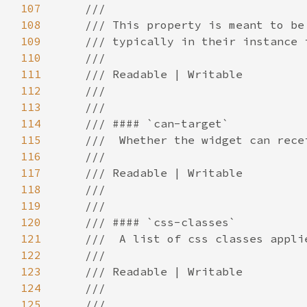
107
108
109
110
111
112
113
114
115
116
117
118
119
120
121
122
123
124
125