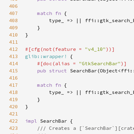
406
407
match fn 
408
409
410
411
412
#[cfg(not(feature = 
"v4_10"
413
glib::wrapper!
414
#[doc(alias = 
"GtkSearchBar"
415
pub struct 
416
417
match fn 
418
419
420
421
422
impl 
423