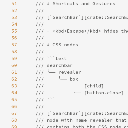
51
52
53
54
55
56
57
58
59
60
61
62
63
64
65
66
67
68
69