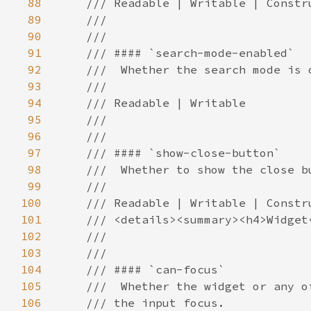
88
89
90
91
92
93
94
95
96
97
98
99
100
101
102
103
104
105
106