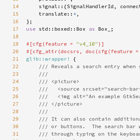
14
15
    translate::
*
16
17
use 
std::boxed::Box 
as 
18
19
#[cfg(feature = 
"v4_10"
20
#[cfg_attr(docsrs, doc(cfg(feature =
21
glib::wrapper!
22
23
24
25
26
27
28
29
30
31