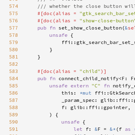
574
575
#[doc(alias = 
"gtk_search_bar_se
576
    #[doc(alias = 
"show-close-button
577
pub fn 
set_show_close_button(
&
se
578
unsafe 
579
            ffi::gtk_search_bar_set_
580
581
582
583
#[doc(alias = 
"child"
584
pub fn 
connect_child_notify<F: F
585
unsafe extern 
"C" 
fn 
notify_
586
            this: 
*mut 
587
588
589
590
unsafe 
591
let 
f: 
&
F = 
&*
(f 
as 