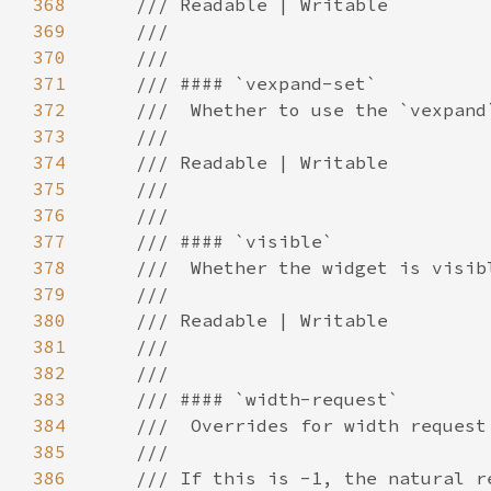
368
369
370
371
372
373
374
375
376
377
378
379
380
381
382
383
384
385
386