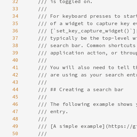
32
33
34
35
36
37
38
39
40
41
42
43
44
45
46
47
48
49
50