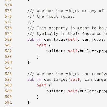
574
575
576
577
578
579
580
pub fn 
can_focus(
self
, can_focus:
581
Self 
582
            builder: 
self
.builder.pro
583
584
585
586
587
pub fn 
can_target(
self
, can_targe
588
Self 
589
            builder: 
self
.builder.pro
590
591