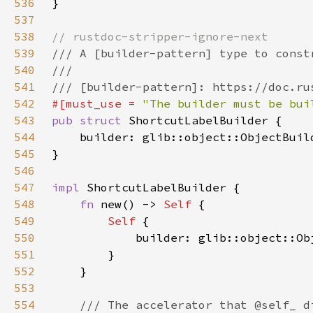
536
537
538
539
540
541
542
#[must_use = 
"The builder must be bui
543
pub struct 
544
    builder: glib::object::ObjectBuil
545
546
547
impl 
548
fn 
new() -> 
Self 
549
Self 
550
551
552
553
554