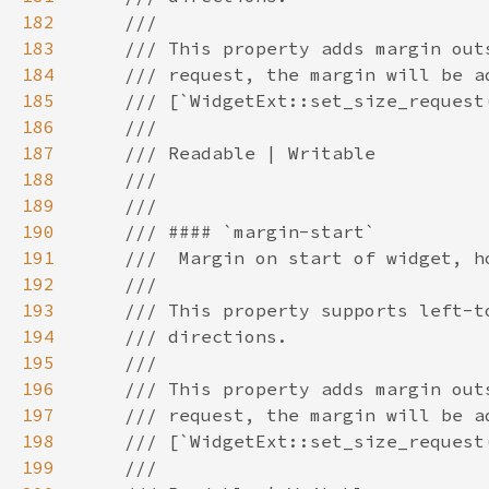
182
183
184
185
186
187
188
189
190
191
192
193
194
195
196
197
198
199