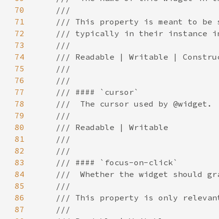
70
71
72
73
74
75
76
77
78
79
80
81
82
83
84
85
86
87