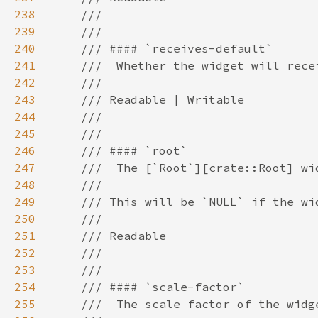
238
239
240
241
242
243
244
245
246
247
248
249
250
251
252
253
254
255