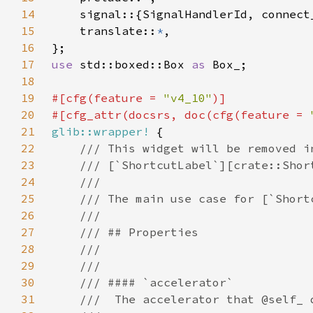
14
15
    translate::
*
16
17
use 
std::boxed::Box 
as 
18
19
#[cfg(feature = 
"v4_10"
20
#[cfg_attr(docsrs, doc(cfg(feature = 
21
glib::wrapper!
22
23
24
25
26
27
28
29
30
31