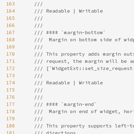
163
164
165
166
167
168
169
170
171
172
173
174
175
176
177
178
179
180
181