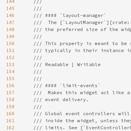
144
145
146
147
148
149
150
151
152
153
154
155
156
157
158
159
160
161
162