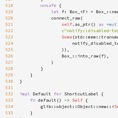
518
unsafe 
519
let 
520
521
self
.as_ptr() 
as 
*mut
522
c"notify::disabled-te
523
Some
(std::mem::transm
524
                    notify_disabled_t
525
526
527
528
529
530
531
532
impl 
Default 
for 
533
fn 
default() -> 
Self 
534
        glib::object::Object::new::<
S
535