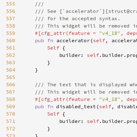
555
556
557
558
559
#[cfg_attr(feature = 
"v4_18"
, dep
560
pub fn 
accelerator(
self
, accelera
561
Self 
562
            builder: 
self
.builder.pro
563
564
565
566
567
568
#[cfg_attr(feature = 
"v4_18"
, dep
569
pub fn 
disabled_text(
self
, disabl
570
Self 
571
            builder: 
self
.builder.pro
572
573