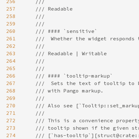
256
257
258
259
260
261
262
263
264
265
266
267
268
269
270
271
272
273
274