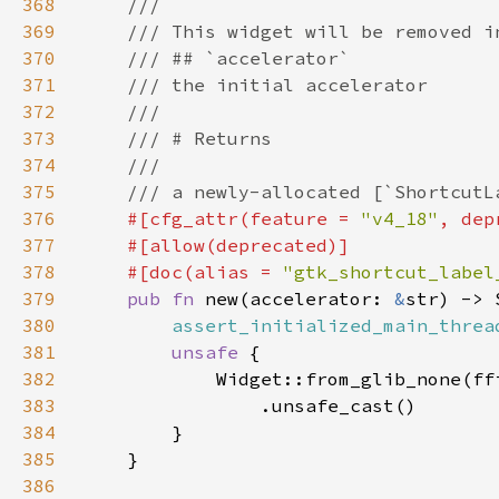
368
369
370
371
372
373
374
375
376
#[cfg_attr(feature = 
"v4_18"
, dep
377
378
    #[doc(alias = 
"gtk_shortcut_label
379
pub fn 
new(accelerator: 
&
380
assert_initialized_main_threa
381
unsafe 
382
            Widget::from_glib_none(ff
383
384
385
386