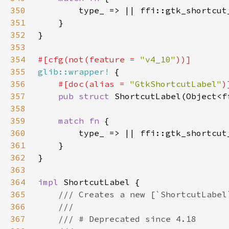
350
351
352
353
354
#[cfg(not(feature = 
"v4_10"
355
glib::wrapper!
356
#[doc(alias = 
"GtkShortcutLabel"
357
pub struct 
358
359
match fn 
360
361
362
363
364
impl 
365
366
367