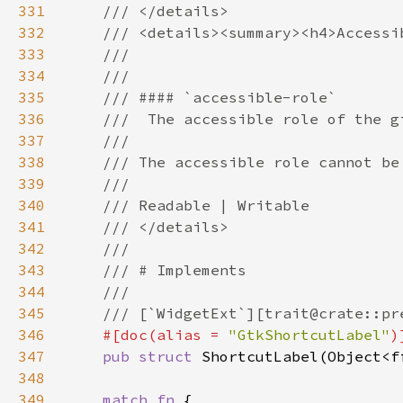
331
332
333
334
335
336
337
338
339
340
341
342
343
344
345
346
#[doc(alias = 
"GtkShortcutLabel"
347
pub struct 
348
349
match fn 