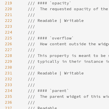
219
220
221
222
223
224
225
226
227
228
229
230
231
232
233
234
235
236
237