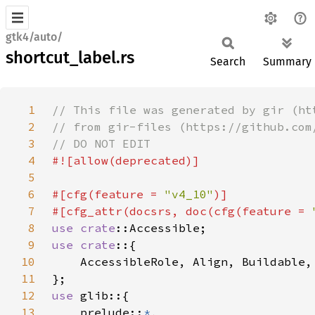
gtk4/auto/
shortcut_label.rs
Search
Summary
1
2
3
4
5
6
#[cfg(feature = 
"v4_10"
7
#[cfg_attr(docsrs, doc(cfg(feature = 
8
use 
crate
9
use crate
10
11
12
use 
13
    prelude::
*