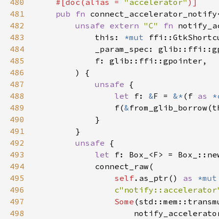
480
    #[doc(alias = 
"accelerator"
481
pub fn 
connect_accelerator_notify
482
unsafe extern 
"C" 
fn 
notify_a
483
            this: 
*mut 
484
485
486
487
unsafe 
488
let 
f: 
&
F = 
&*
(f 
as 
*
489
                f(
&
490
491
492
unsafe 
493
let 
494
495
self
.as_ptr() 
as 
*mut
496
c"notify::accelerator
497
Some
(std::mem::transm
498
                    notify_accelerato