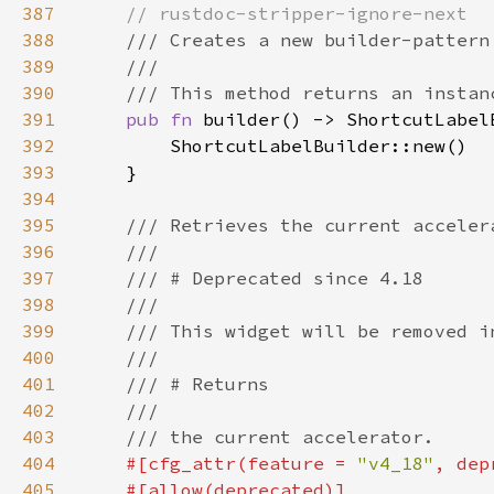
387
388
389
390
391
pub fn 
392
393
394
395
396
397
398
399
400
401
402
403
404
#[cfg_attr(feature = 
"v4_18"
, dep
405