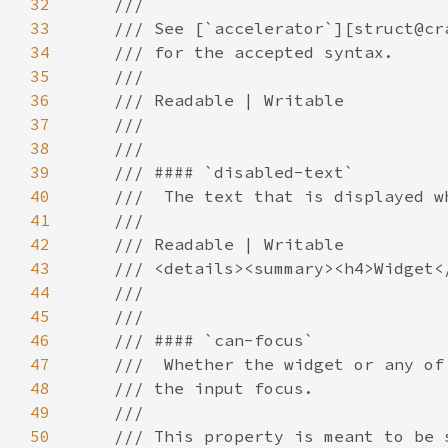
32
33
34
35
36
37
38
39
40
41
42
43
44
45
46
47
48
49
50