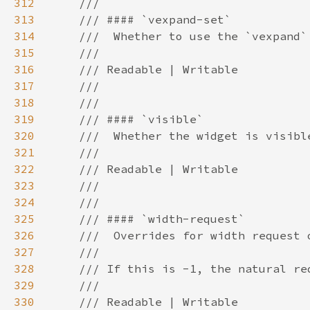
312
313
314
315
316
317
318
319
320
321
322
323
324
325
326
327
328
329
330