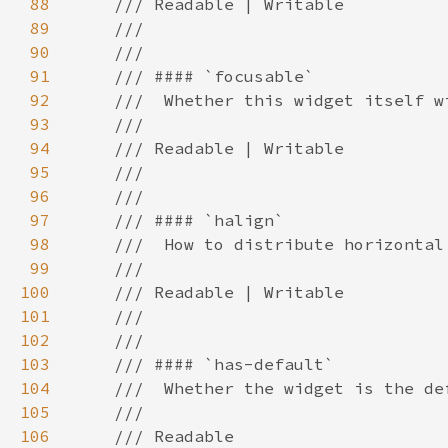
88
89
90
91
92
93
94
95
96
97
98
99
100
101
102
103
104
105
106