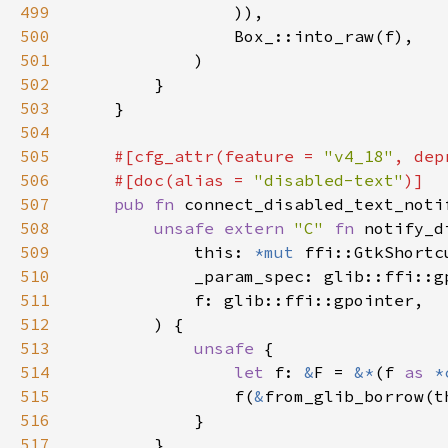
499
500
501
502
503
504
505
#[cfg_attr(feature = 
"v4_18"
, dep
506
    #[doc(alias = 
"disabled-text"
507
pub fn 
connect_disabled_text_noti
508
unsafe extern 
"C" 
fn 
notify_d
509
            this: 
*mut 
510
511
512
513
unsafe 
514
let 
f: 
&
F = 
&*
(f 
as 
*
515
                f(
&
516
517