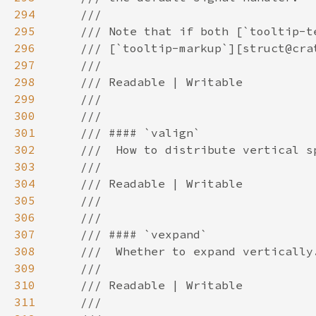
294
295
296
297
298
299
300
301
302
303
304
305
306
307
308
309
310
311