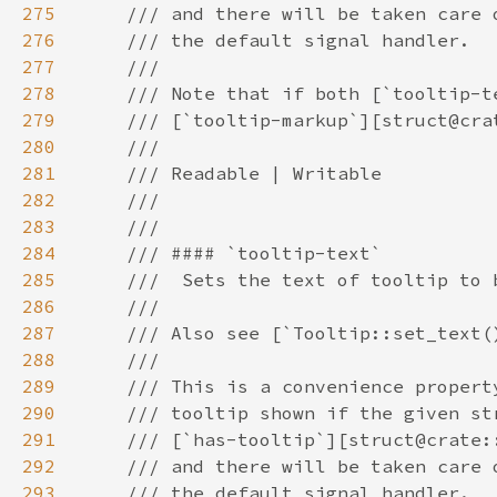
275
276
277
278
279
280
281
282
283
284
285
286
287
288
289
290
291
292
293