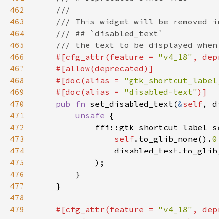
462
463
464
465
466
#[cfg_attr(feature = 
"v4_18"
, dep
467
468
    #[doc(alias = 
"gtk_shortcut_label
469
    #[doc(alias = 
"disabled-text"
470
pub fn 
set_disabled_text(
&
self
, d
471
unsafe 
472
473
self
.to_glib_none().
0
474
                disabled_text.to_glib
475
476
477
478
479
#[cfg_attr(feature = 
"v4_18"
, dep