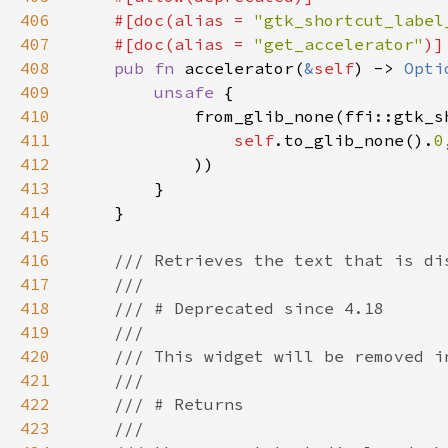
406
    #[doc(alias = 
"gtk_shortcut_label
407
    #[doc(alias = 
"get_accelerator"
408
pub fn 
accelerator(
&
self
) -> 
Opti
409
unsafe 
410
411
self
.to_glib_none().
0
412
413
414
415
416
417
418
419
420
421
422
423