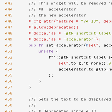
443
444
445
446
#[cfg_attr(feature = 
"v4_18"
, dep
447
448
    #[doc(alias = 
"gtk_shortcut_label
449
    #[doc(alias = 
"accelerator"
450
pub fn 
set_accelerator(
&
self
, acc
451
unsafe 
452
453
self
.to_glib_none().
0
454
                accelerator.to_glib_n
455
456
457
458
459
460
461