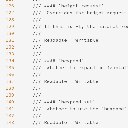
126
127
128
129
130
131
132
133
134
135
136
137
138
139
140
141
142
143