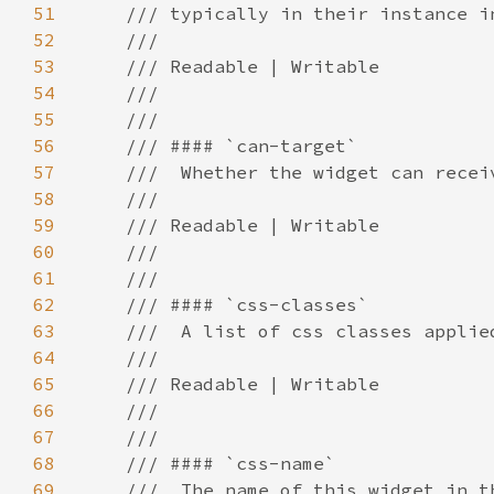
51
52
53
54
55
56
57
58
59
60
61
62
63
64
65
66
67
68
69