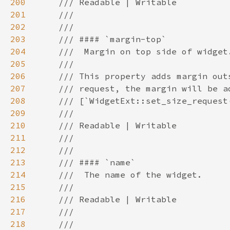
200
201
202
203
204
205
206
207
208
209
210
211
212
213
214
215
216
217
218