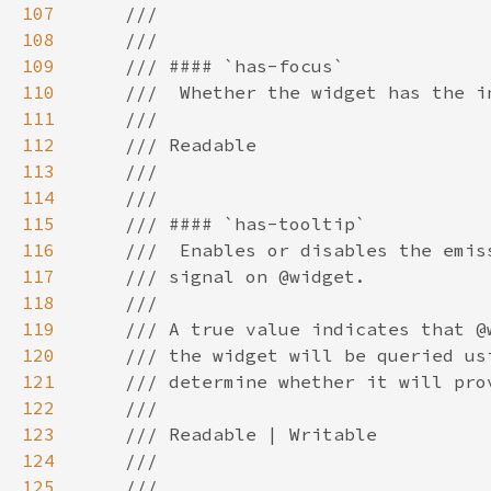
107
108
109
110
111
112
113
114
115
116
117
118
119
120
121
122
123
124
125