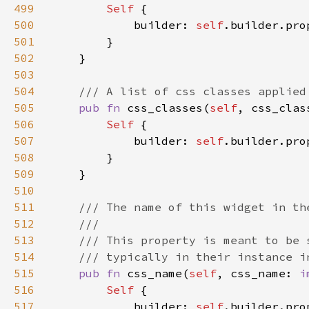
499
Self 
500
            builder: 
self
.builder.pro
501
502
503
504
505
pub fn 
css_classes(
self
, css_clas
506
Self 
507
            builder: 
self
.builder.pro
508
509
510
511
512
513
514
515
pub fn 
css_name(
self
, css_name: 
i
516
Self 
517
            builder: 
self
.builder.pro