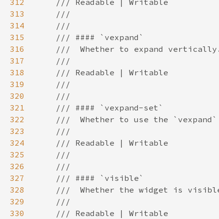
312
313
314
315
316
317
318
319
320
321
322
323
324
325
326
327
328
329
330