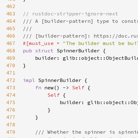
462
463
464
465
466
467
#[must_use = 
"The builder must be bui
468
pub struct 
469
    builder: glib::object::ObjectBuil
470
471
472
impl 
473
fn 
new() -> 
Self 
474
Self 
475
476
477
478
479