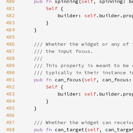
480
pub fn 
spinning(
self
, spinning: b
481
Self 
482
            builder: 
self
.builder.pro
483
484
485
486
487
488
489
490
491
pub fn 
can_focus(
self
, can_focus:
492
Self 
493
            builder: 
self
.builder.pro
494
495
496
497
498
pub fn 
can_target(
self
, can_targe