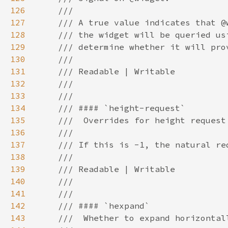
126
127
128
129
130
131
132
133
134
135
136
137
138
139
140
141
142
143