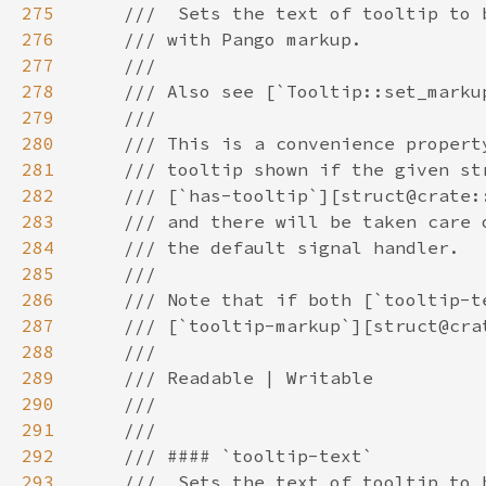
275
276
277
278
279
280
281
282
283
284
285
286
287
288
289
290
291
292
293