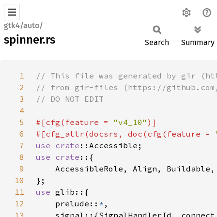
gtk4/auto/
spinner.rs
Search
Summary
1
2
3
4
5
#[cfg(feature = 
"v4_10"
6
#[cfg_attr(docsrs, doc(cfg(feature = 
7
use 
crate
8
use crate
9
10
11
use 
12
    prelude::
*
13