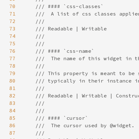
70
71
72
73
74
75
76
77
78
79
80
81
82
83
84
85
86
87