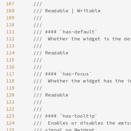
107
108
109
110
111
112
113
114
115
116
117
118
119
120
121
122
123
124
125