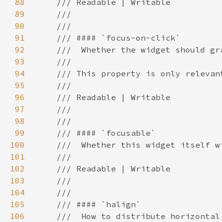
88
89
90
91
92
93
94
95
96
97
98
99
100
101
102
103
104
105
106