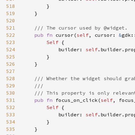
518
519
520
521
522
pub fn 
cursor(
self
, cursor: 
&
gdk:
523
Self 
524
            builder: 
self
.builder.pro
525
526
527
528
529
530
531
pub fn 
focus_on_click(
self
, focus
532
Self 
533
            builder: 
self
.builder.pro
534
535