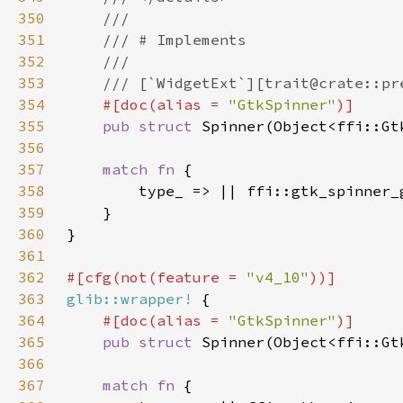
350
351
352
353
354
#[doc(alias = 
"GtkSpinner"
355
pub struct 
356
357
match fn 
358
359
360
361
362
#[cfg(not(feature = 
"v4_10"
363
glib::wrapper!
364
#[doc(alias = 
"GtkSpinner"
365
pub struct 
366
367
match fn 