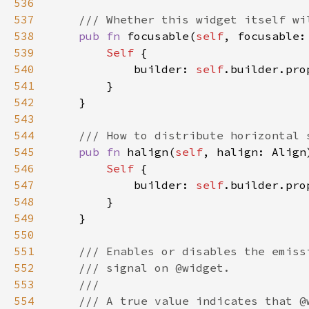
536
537
538
pub fn 
focusable(
self
, focusable:
539
Self 
540
            builder: 
self
.builder.pro
541
542
543
544
545
pub fn 
halign(
self
, halign: Align
546
Self 
547
            builder: 
self
.builder.pro
548
549
550
551
552
553
554