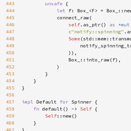
443
unsafe 
444
let 
445
446
self
.as_ptr() 
as 
*mut
447
c"notify::spinning"
448
Some
(std::mem::transm
449
                    notify_spinning_t
450
451
452
453
454
455
456
457
impl 
Default 
for 
458
fn 
default() -> 
Self 
459
Self
460
461