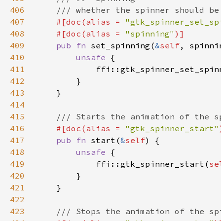
406
407
#[doc(alias = 
"gtk_spinner_set_sp
408
    #[doc(alias = 
"spinning"
409
pub fn 
set_spinning(
&
self
410
unsafe 
411
            ffi::gtk_spinner_set_spin
412
413
414
415
416
#[doc(alias = 
"gtk_spinner_start"
417
pub fn 
start(
&
self
418
unsafe 
419
            ffi::gtk_spinner_start(
se
420
421
422
423