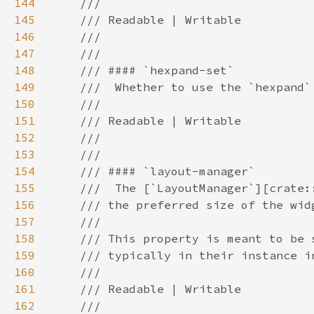
144
145
146
147
148
149
150
151
152
153
154
155
156
157
158
159
160
161
162