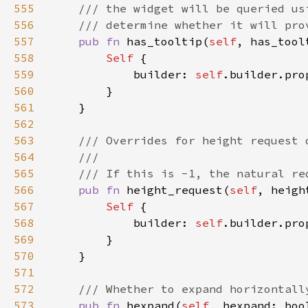
555
556
557
pub fn 
has_tooltip(
self
, has_tool
558
Self 
559
            builder: 
self
.builder.pro
560
561
562
563
564
565
566
pub fn 
height_request(
self
, heigh
567
Self 
568
            builder: 
self
.builder.pro
569
570
571
572
573
pub fn 
hexpand(
self
, hexpand: boo