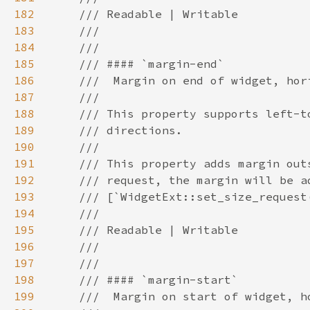
182
183
184
185
186
187
188
189
190
191
192
193
194
195
196
197
198
199