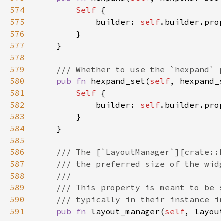
574
Self 
575
            builder: 
self
.builder.pro
576
577
578
579
580
pub fn 
hexpand_set(
self
, hexpand_
581
Self 
582
            builder: 
self
.builder.pro
583
584
585
586
587
588
589
590
591
pub fn 
layout_manager(
self
, layou