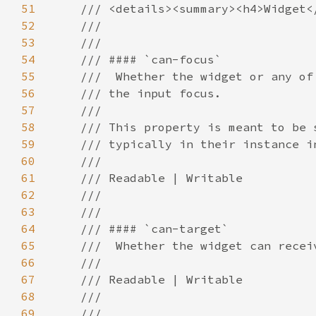
51
52
53
54
55
56
57
58
59
60
61
62
63
64
65
66
67
68
69