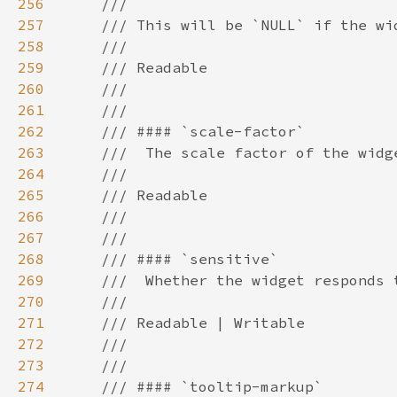
256
257
258
259
260
261
262
263
264
265
266
267
268
269
270
271
272
273
274