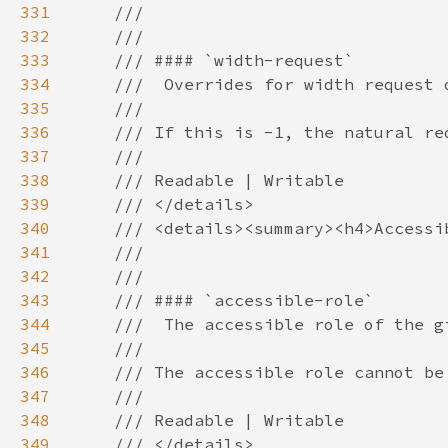
331
332
333
334
335
336
337
338
339
340
341
342
343
344
345
346
347
348
349