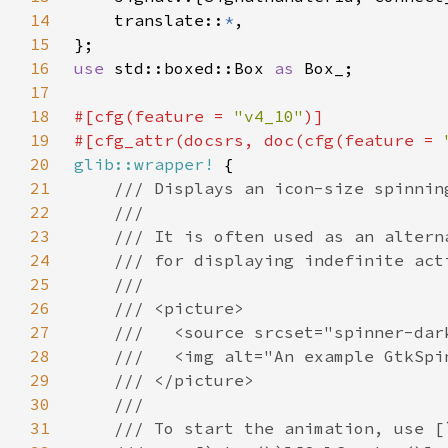
14
    translate::
*
15
16
use 
std::boxed::Box 
as 
17
18
#[cfg(feature = 
"v4_10"
19
#[cfg_attr(docsrs, doc(cfg(feature = 
20
glib::wrapper!
21
22
23
24
25
26
27
28
29
30
31