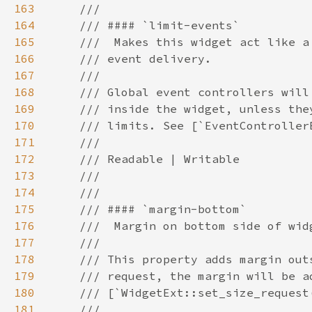
163
164
165
166
167
168
169
170
171
172
173
174
175
176
177
178
179
180
181