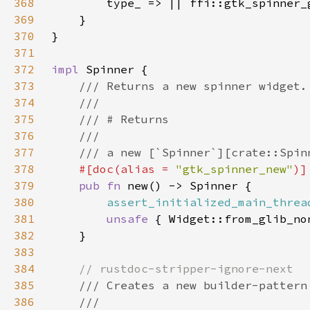
368
369
370
371
372
impl 
373
374
375
376
377
378
#[doc(alias = 
"gtk_spinner_new"
379
pub fn 
380
assert_initialized_main_threa
381
unsafe 
382
383
384
385
386