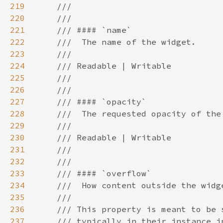
219
220
221
222
223
224
225
226
227
228
229
230
231
232
233
234
235
236
237