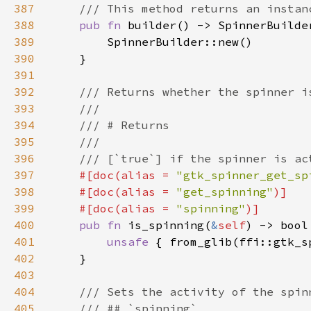
387
388
pub fn 
389
390
391
392
393
394
395
396
397
#[doc(alias = 
"gtk_spinner_get_sp
398
    #[doc(alias = 
"get_spinning"
399
    #[doc(alias = 
"spinning"
400
pub fn 
is_spinning(
&
self
401
unsafe 
{ from_glib(ffi::gtk_s
402
403
404
405