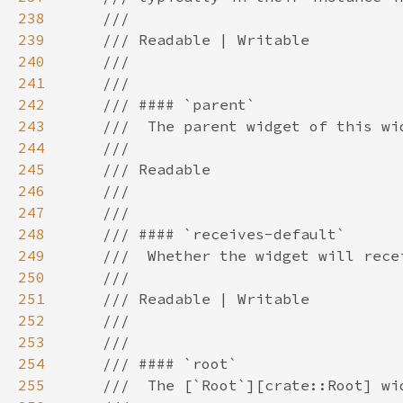
238
239
240
241
242
243
244
245
246
247
248
249
250
251
252
253
254
255