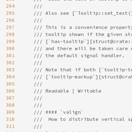
294
295
296
297
298
299
300
301
302
303
304
305
306
307
308
309
310
311