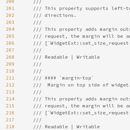
200
201
202
203
204
205
206
207
208
209
210
211
212
213
214
215
216
217
218