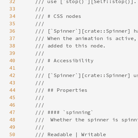
32
33
34
35
36
37
38
39
40
41
42
43
44
45
46
47
48
49
50