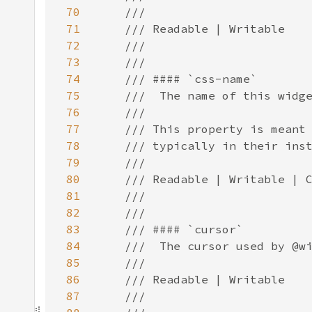
70
71
72
73
74
75
76
77
78
79
80
81
82
83
84
85
86
87