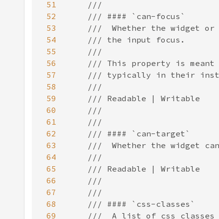
51
52
53
54
55
56
57
58
59
60
61
62
63
64
65
66
67
68
69