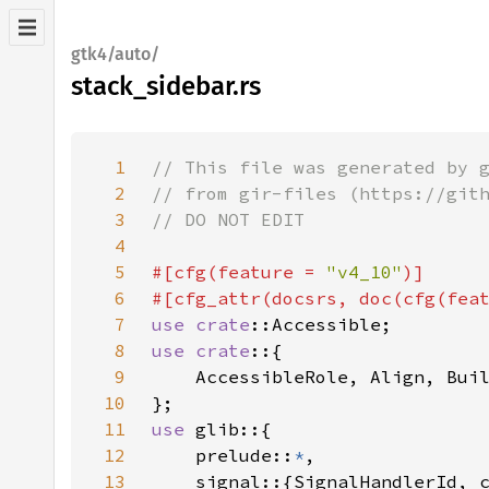
gtk4/auto/
stack_sidebar.rs
1
2
3
4
5
#[cfg(feature = 
"v4_10"
6
#[cfg_attr(docsrs, doc(cfg(fea
7
use 
crate
8
use crate
9
10
11
use 
12
    prelude::
*
13