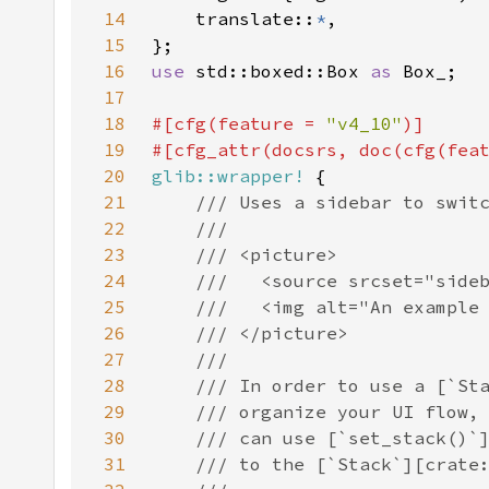
14
    translate::
*
15
16
use 
std::boxed::Box 
as 
17
18
#[cfg(feature = 
"v4_10"
19
#[cfg_attr(docsrs, doc(cfg(fea
20
glib::wrapper!
21
22
23
24
25
26
27
28
29
30
31