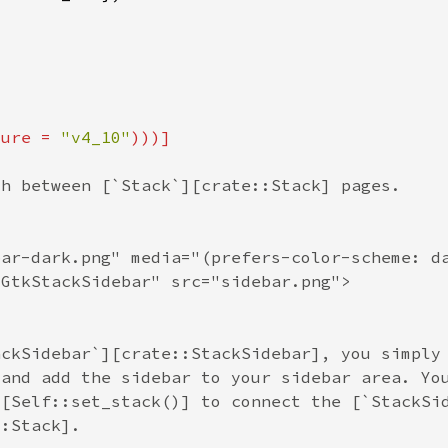
ture = 
"v4_10"