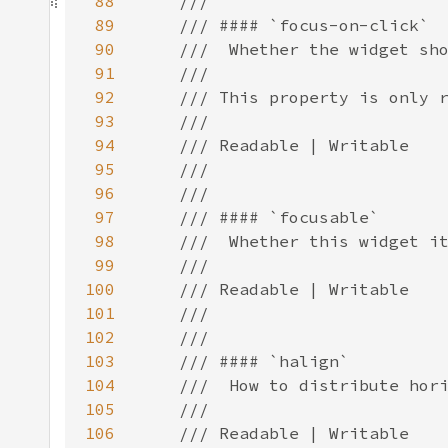
88
89
90
91
92
93
94
95
96
97
98
99
100
101
102
103
104
105
106