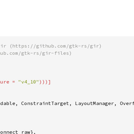
ture = 
"v4_10"