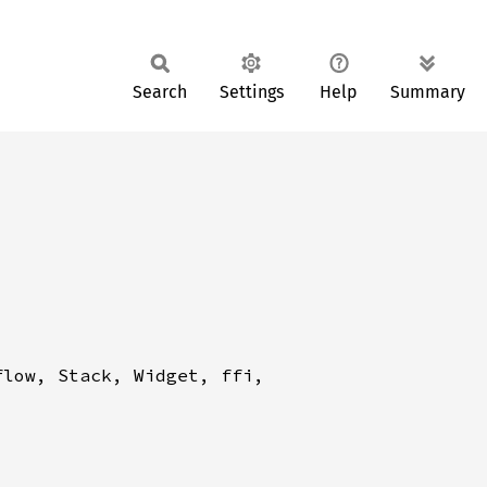
Search
Settings
Help
Summary