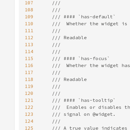
107
108
109
110
111
112
113
114
115
116
117
118
119
120
121
122
123
124
125