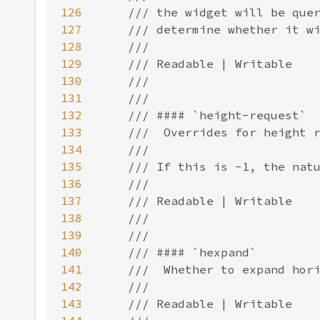
126
127
128
129
130
131
132
133
134
135
136
137
138
139
140
141
142
143