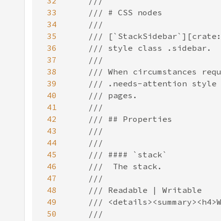
32
33
34
35
36
37
38
39
40
41
42
43
44
45
46
47
48
49
50