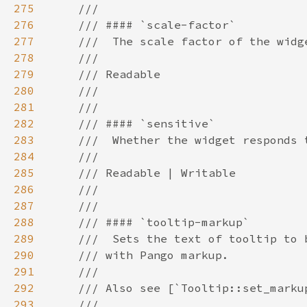
275
276
277
278
279
280
281
282
283
284
285
286
287
288
289
290
291
292
293