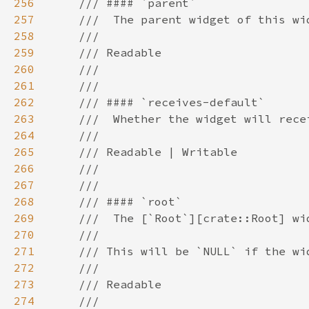
256
257
258
259
260
261
262
263
264
265
266
267
268
269
270
271
272
273
274