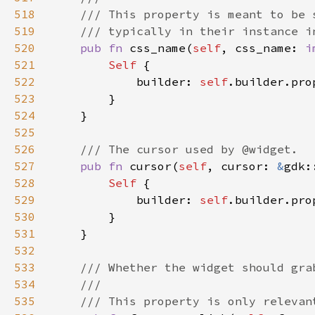
518
519
520
pub fn 
css_name(
self
, css_name: 
i
521
Self 
522
            builder: 
self
.builder.pro
523
524
525
526
527
pub fn 
cursor(
self
, cursor: 
&
gdk:
528
Self 
529
            builder: 
self
.builder.pro
530
531
532
533
534
535