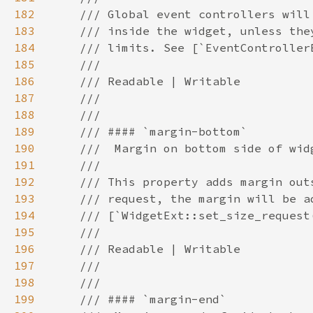
182
183
184
185
186
187
188
189
190
191
192
193
194
195
196
197
198
199