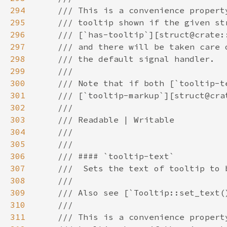
294
295
296
297
298
299
300
301
302
303
304
305
306
307
308
309
310
311