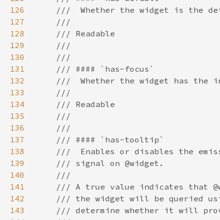
126
127
128
129
130
131
132
133
134
135
136
137
138
139
140
141
142
143