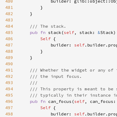
480
481
482
483
484
485
pub fn 
stack(
self
, stack: 
&
Stack)
486
Self 
487
            builder: 
self
.builder.pro
488
489
490
491
492
493
494
495
496
pub fn 
can_focus(
self
, can_focus:
497
Self 
498
            builder: 
self
.builder.pro