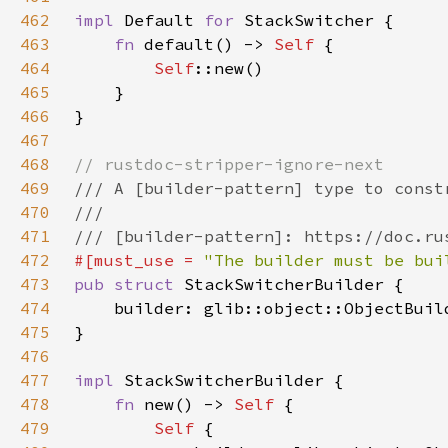
462
impl 
Default 
for 
463
fn 
default() -> 
Self 
464
Self
465
466
467
468
469
470
471
472
#[must_use = 
"The builder must be bui
473
pub struct 
474
    builder: glib::object::ObjectBuil
475
476
477
impl 
478
fn 
new() -> 
Self 
479
Self 