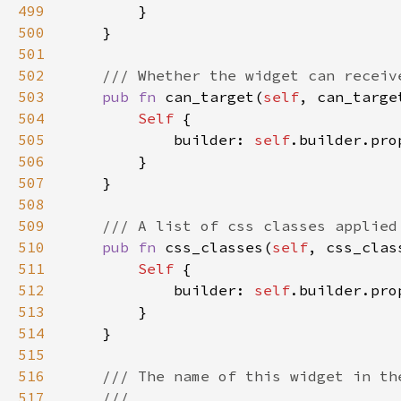
499
500
501
502
503
pub fn 
can_target(
self
, can_targe
504
Self 
505
            builder: 
self
.builder.pro
506
507
508
509
510
pub fn 
css_classes(
self
, css_clas
511
Self 
512
            builder: 
self
.builder.pro
513
514
515
516
517