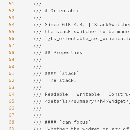
51
52
53
54
55
56
57
58
59
60
61
62
63
64
65
66
67
68
69