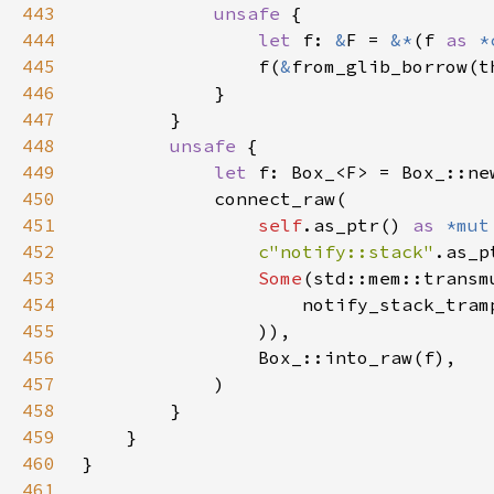
443
unsafe 
444
let 
f: 
&
F = 
&*
(f 
as 
*
445
                f(
&
446
447
448
unsafe 
449
let 
450
451
self
.as_ptr() 
as 
*mut
452
c"notify::stack"
453
Some
(std::mem::transm
454
                    notify_stack_tram
455
456
457
458
459
460
461