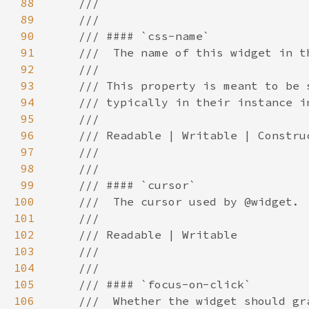
88
89
90
91
92
93
94
95
96
97
98
99
100
101
102
103
104
105
106