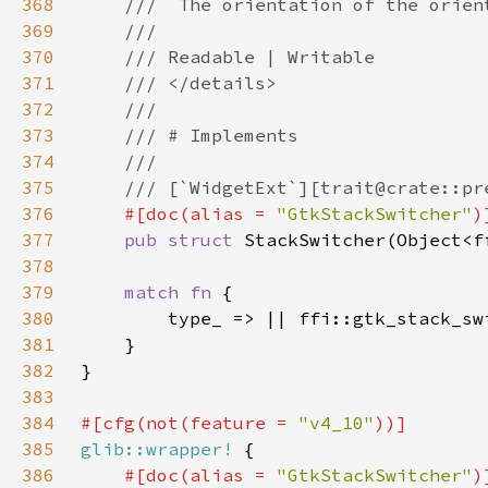
368
369
370
371
372
373
374
375
376
#[doc(alias = 
"GtkStackSwitcher"
377
pub struct 
378
379
match fn 
380
381
382
383
384
#[cfg(not(feature = 
"v4_10"
385
glib::wrapper!
386
#[doc(alias = 
"GtkStackSwitcher"