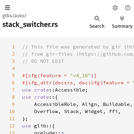
gtk4/auto/
stack_switcher.rs
Search
Summary
1
2
3
4
5
#[cfg(feature = 
"v4_10"
6
#[cfg_attr(docsrs, doc(cfg(feature = 
7
use 
crate
8
use crate
9
10
11
12
use 
13
    prelude::
*