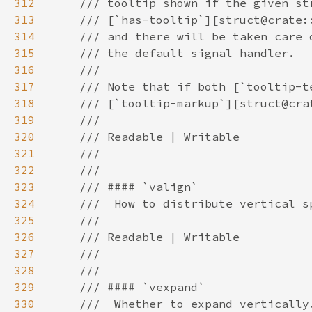
312
313
314
315
316
317
318
319
320
321
322
323
324
325
326
327
328
329
330