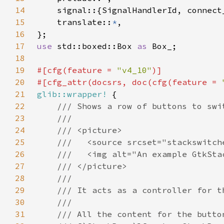
14
15
    translate::
*
16
17
use 
std::boxed::Box 
as 
18
19
#[cfg(feature = 
"v4_10"
20
#[cfg_attr(docsrs, doc(cfg(feature = 
21
glib::wrapper!
22
23
24
25
26
27
28
29
30
31