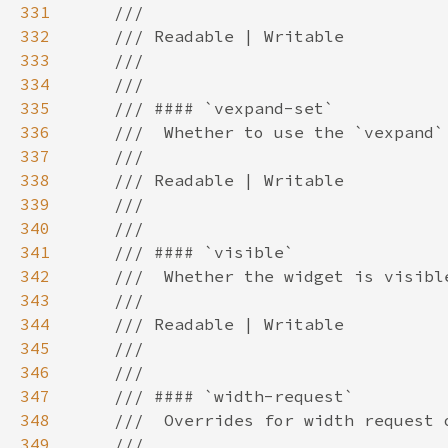
331
332
333
334
335
336
337
338
339
340
341
342
343
344
345
346
347
348
349