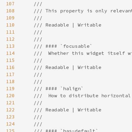
107
108
109
110
111
112
113
114
115
116
117
118
119
120
121
122
123
124
125