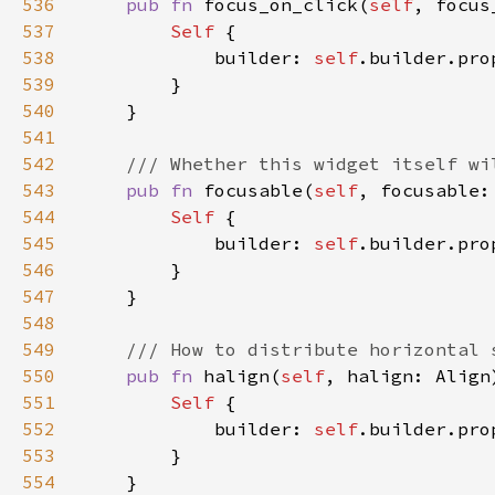
536
pub fn 
focus_on_click(
self
, focus
537
Self 
538
            builder: 
self
.builder.pro
539
540
541
542
543
pub fn 
focusable(
self
, focusable:
544
Self 
545
            builder: 
self
.builder.pro
546
547
548
549
550
pub fn 
halign(
self
, halign: Align
551
Self 
552
            builder: 
self
.builder.pro
553
554