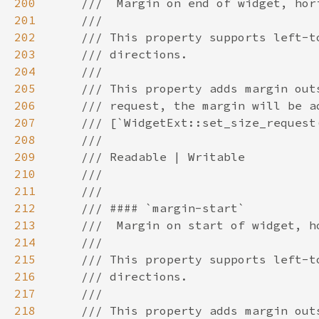
200
201
202
203
204
205
206
207
208
209
210
211
212
213
214
215
216
217
218