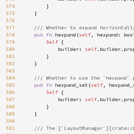
574
575
576
577
578
pub fn 
hexpand(
self
, hexpand: boo
579
Self 
580
            builder: 
self
.builder.pro
581
582
583
584
585
pub fn 
hexpand_set(
self
, hexpand_
586
Self 
587
            builder: 
self
.builder.pro
588
589
590
591