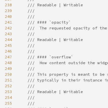
238
239
240
241
242
243
244
245
246
247
248
249
250
251
252
253
254
255