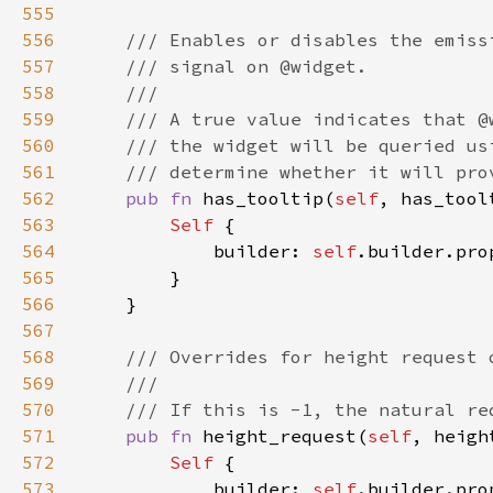
555
556
557
558
559
560
561
562
pub fn 
has_tooltip(
self
, has_tool
563
Self 
564
            builder: 
self
.builder.pro
565
566
567
568
569
570
571
pub fn 
height_request(
self
, heigh
572
Self 
573
            builder: 
self
.builder.pro