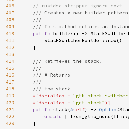
406
407
408
409
410
pub fn 
411
412
413
414
415
416
417
418
419
#[doc(alias = 
"gtk_stack_switcher
420
    #[doc(alias = 
"get_stack"
421
pub fn 
stack(
&
self
) -> 
Option
422
unsafe 
{ from_glib_none(ffi::
423