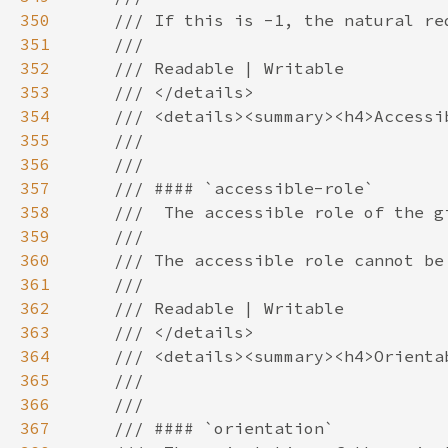
350
351
352
353
354
355
356
357
358
359
360
361
362
363
364
365
366
367