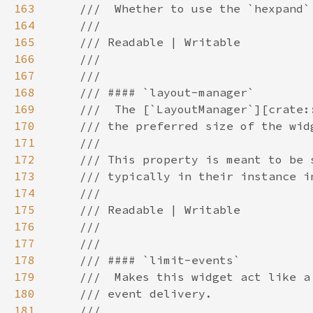
163
164
165
166
167
168
169
170
171
172
173
174
175
176
177
178
179
180
181