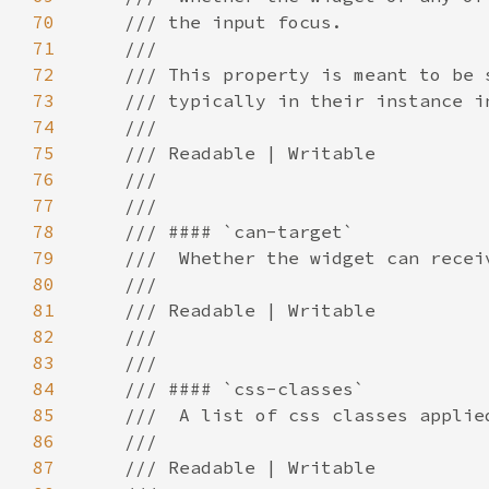
70
71
72
73
74
75
76
77
78
79
80
81
82
83
84
85
86
87