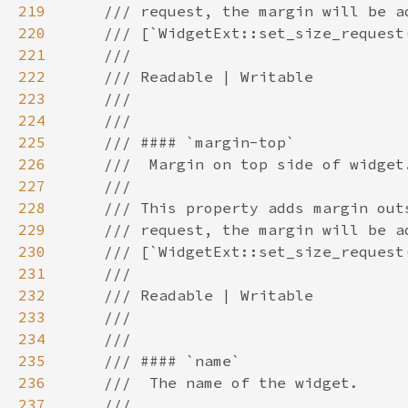
219
220
221
222
223
224
225
226
227
228
229
230
231
232
233
234
235
236
237