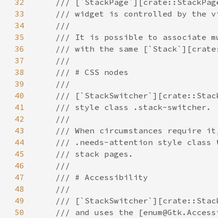
32
33
34
35
36
37
38
39
40
41
42
43
44
45
46
47
48
49
50