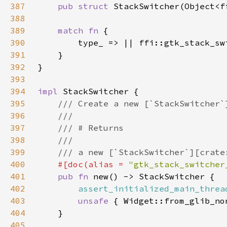
387
pub struct 
388
389
match fn 
390
391
392
393
394
impl 
395
396
397
398
399
400
#[doc(alias = 
"gtk_stack_switcher
401
pub fn 
402
assert_initialized_main_threa
403
unsafe 
404
405