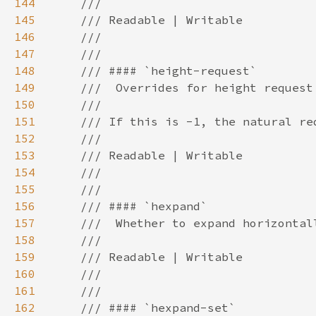
144
145
146
147
148
149
150
151
152
153
154
155
156
157
158
159
160
161
162