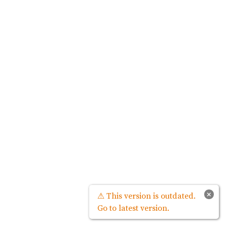
×
⚠ This version is outdated.
Go to latest version.