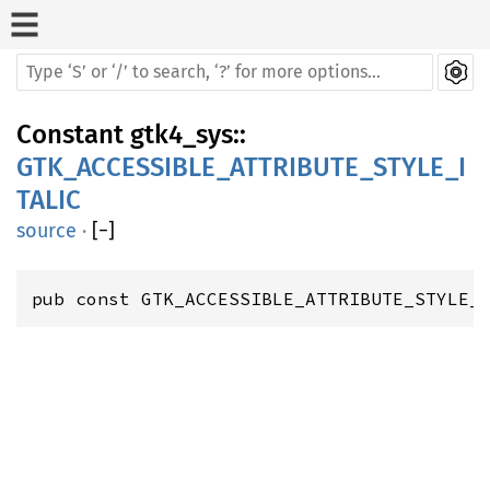
Constant
gtk4_sys
::
GTK_ACCESSIBLE_ATTRIBUTE_STYLE_I
TALIC
source
·
[
−
]
pub const GTK_ACCESSIBLE_ATTRIBUTE_STYLE_