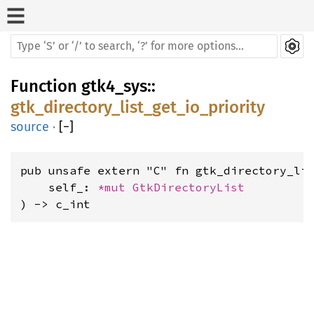
Function
gtk4_sys
::
gtk_directory_list_get_io_priority
source
·
[
−
]
pub unsafe extern "C" fn gtk_directory_lis
    self_: 
*mut 
GtkDirectoryList
) -> c_int