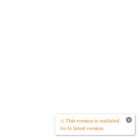
×
⚠ This version is outdated.
Go to latest version.