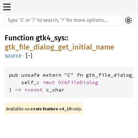
Function
gtk4_sys
::
gtk_file_dialog_get_initial_name
source
·
[
−
]
pub unsafe extern "C" fn gtk_file_dialog_g
    self_: 
*mut 
GtkFileDialog
) -> 
*const 
c_char
Available on 
crate feature 
 only.
v4_10