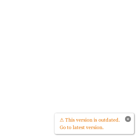
×
⚠ This version is outdated.
Go to latest version.