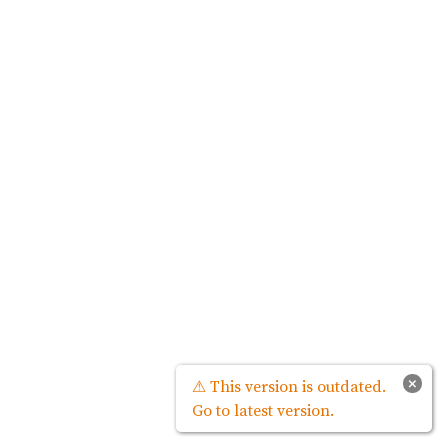
×
⚠ This version is outdated.
Go to latest version.