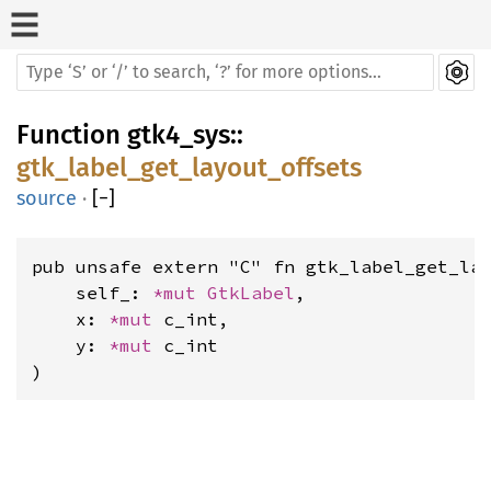
Function
gtk4_sys
::
gtk_label_get_layout_offsets
source
·
[
−
]
pub unsafe extern "C" fn gtk_label_get_lay
    self_: 
*mut 
GtkLabel
,

    x: 
*mut 
c_int,

    y: 
*mut 
c_int

)