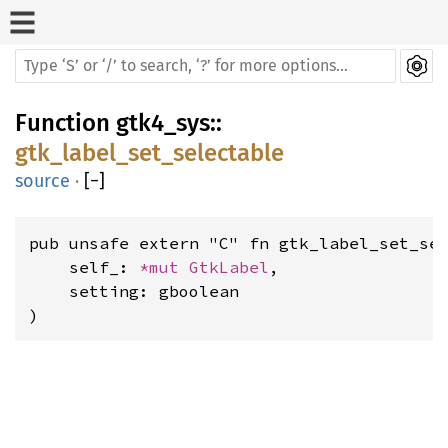
Function
gtk4_sys
::
gtk_label_set_selectable
source
·
[
−
]
pub unsafe extern "C" fn gtk_label_set_sel
    self_: 
*mut 
GtkLabel
,

    setting: gboolean

)