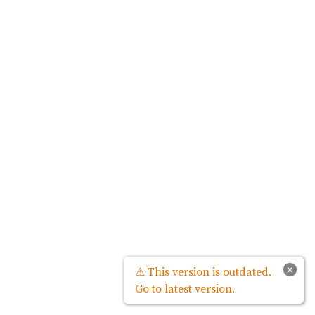
×
⚠ This version is outdated.
Go to latest version.