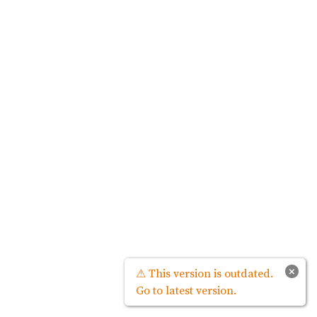
×
⚠ This version is outdated.
Go to latest version.