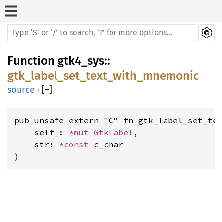
Function
gtk4_sys
::
gtk_label_set_text_with_mnemonic
source
·
[
−
]
pub unsafe extern "C" fn gtk_label_set_tex
    self_: 
*mut 
GtkLabel
,

    str: 
*const 
c_char

)