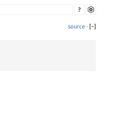
?
source
·
[
−
]