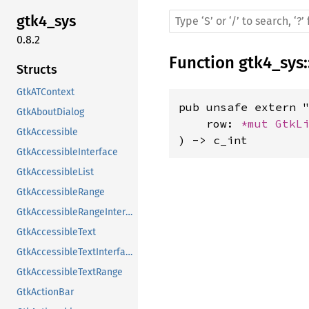
gtk4_sys
0.8.2
Function
gtk4_sys
:
Structs
GtkATContext
pub unsafe extern "
GtkAboutDialog
    row: 
*mut 
GtkL
GtkAccessible
) -> c_int
GtkAccessibleInterface
GtkAccessibleList
GtkAccessibleRange
GtkAccessibleRangeInterface
GtkAccessibleText
GtkAccessibleTextInterface
GtkAccessibleTextRange
GtkActionBar