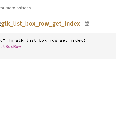
:
gtk_list_box_row_get_index
C" fn gtk_list_box_row_get_index(

istBoxRow