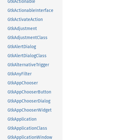
GtkActionable
GtkActionableInterface
GtkActivateAction
GtkAdjustment
GtkAdjustmentClass
GtkAlertDialog
GtkAlertDialogClass
GtkAlternativeTrigger
GtkAnyFilter
GtkAppChooser
GtkAppChooserButton
GtkAppChooserDialog
GtkAppChooserWidget
GtkApplication
GtkApplicationClass
GtkApplicationWindow