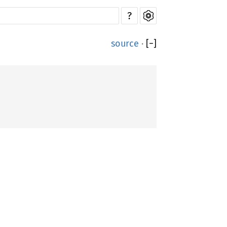
?
source
·
[
−
]