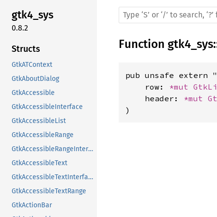
gtk4_sys
0.8.2
Function
gtk4_sys
:
Structs
GtkATContext
pub unsafe extern "
GtkAboutDialog
    row: 
*mut 
GtkL
GtkAccessible
    header: 
*mut 
G
GtkAccessibleInterface
)
GtkAccessibleList
GtkAccessibleRange
GtkAccessibleRangeInterface
GtkAccessibleText
GtkAccessibleTextInterface
GtkAccessibleTextRange
GtkActionBar