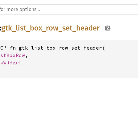
:
gtk_list_box_row_set_header
C" fn gtk_list_box_row_set_header(

istBoxRow
,

tkWidget