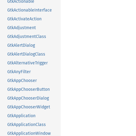
GtkActionable
GtkActionableInterface
GtkActivateAction
GtkAdjustment
GtkAdjustmentClass
GtkAlertDialog
GtkAlertDialogClass
GtkAlternativeTrigger
GtkAnyFilter
GtkAppChooser
GtkAppChooserButton
GtkAppChooserDialog
GtkAppChooserWidget
GtkApplication
GtkApplicationClass
GtkApplicationWindow