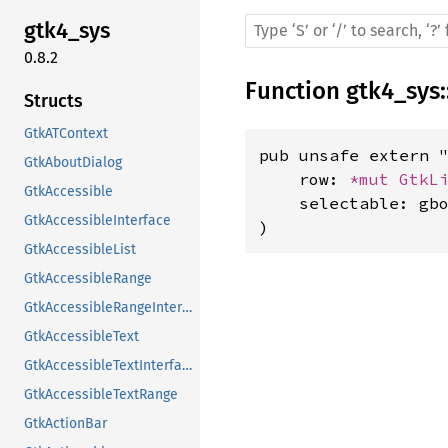
gtk4_sys
0.8.2
Function
gtk4_sys
:
Structs
GtkATContext
pub unsafe extern "
GtkAboutDialog
    row: 
*mut 
GtkL
GtkAccessible
    selectable: gbo
GtkAccessibleInterface
)
GtkAccessibleList
GtkAccessibleRange
GtkAccessibleRangeInterface
GtkAccessibleText
GtkAccessibleTextInterface
GtkAccessibleTextRange
GtkActionBar