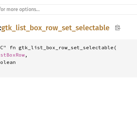
:
gtk_list_box_row_set_selectable
C" fn gtk_list_box_row_set_selectable(

istBoxRow
,

olean
