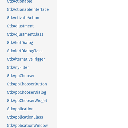
GtkActionable
GtkActionableInterface
GtkActivateAction
GtkAdjustment
GtkAdjustmentClass
GtkAlertDialog
GtkAlertDialogClass
GtkAlternativeTrigger
GtkAnyFilter
GtkAppChooser
GtkAppChooserButton
GtkAppChooserDialog
GtkAppChooserWidget
GtkApplication
GtkApplicationClass
GtkApplicationWindow