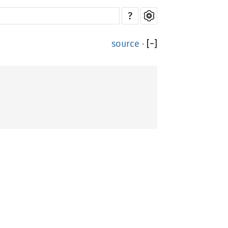
?
source
·
[
−
]