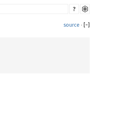
?
source
·
[
−
]