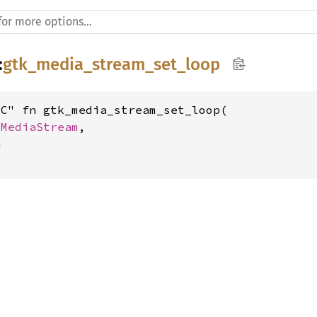
:
gtk_media_stream_set_loop
C" fn gtk_media_stream_set_loop(

kMediaStream
,


