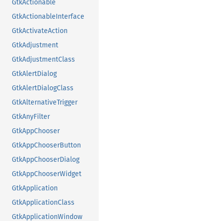
GtkActionable
GtkActionableInterface
GtkActivateAction
GtkAdjustment
GtkAdjustmentClass
GtkAlertDialog
GtkAlertDialogClass
GtkAlternativeTrigger
GtkAnyFilter
GtkAppChooser
GtkAppChooserButton
GtkAppChooserDialog
GtkAppChooserWidget
GtkApplication
GtkApplicationClass
GtkApplicationWindow