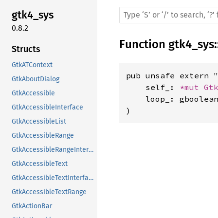
gtk4_sys
0.8.2
Function
gtk4_sys
:
Structs
GtkATContext
pub unsafe extern "
GtkAboutDialog
    self_: 
*mut 
Gt
GtkAccessible
    loop_: gboolean
GtkAccessibleInterface
)
GtkAccessibleList
GtkAccessibleRange
GtkAccessibleRangeInterface
GtkAccessibleText
GtkAccessibleTextInterface
GtkAccessibleTextRange
GtkActionBar