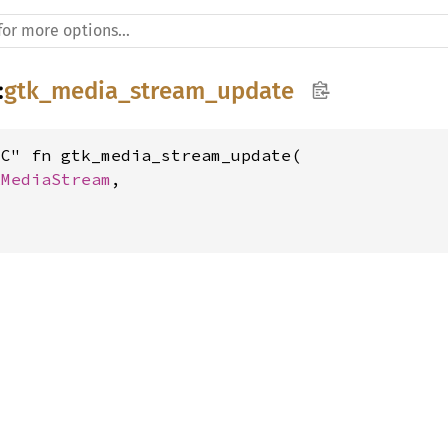
:
gtk_media_stream_update
C" fn gtk_media_stream_update(

kMediaStream
,
