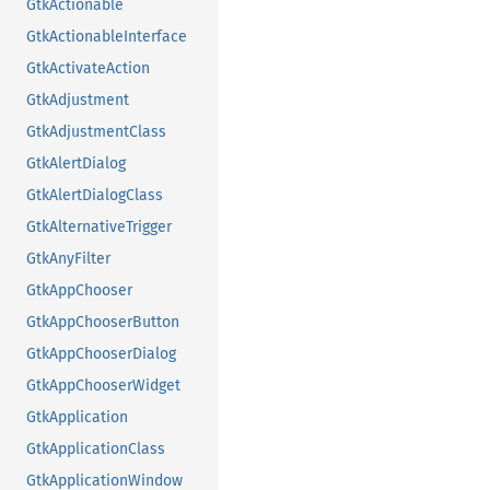
GtkActionable
GtkActionableInterface
GtkActivateAction
GtkAdjustment
GtkAdjustmentClass
GtkAlertDialog
GtkAlertDialogClass
GtkAlternativeTrigger
GtkAnyFilter
GtkAppChooser
GtkAppChooserButton
GtkAppChooserDialog
GtkAppChooserWidget
GtkApplication
GtkApplicationClass
GtkApplicationWindow