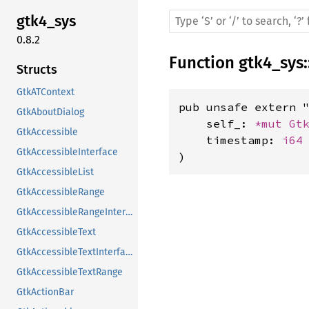
gtk4_sys
0.8.2
Function
gtk4_sys
:
Structs
GtkATContext
pub unsafe extern "
GtkAboutDialog
    self_: 
*mut 
Gt
GtkAccessible
    timestamp: 
i64
GtkAccessibleInterface
)
GtkAccessibleList
GtkAccessibleRange
GtkAccessibleRangeInterface
GtkAccessibleText
GtkAccessibleTextInterface
GtkAccessibleTextRange
GtkActionBar