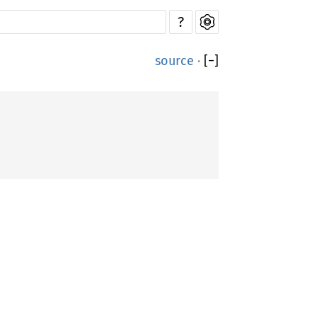
?
source
·
[
−
]