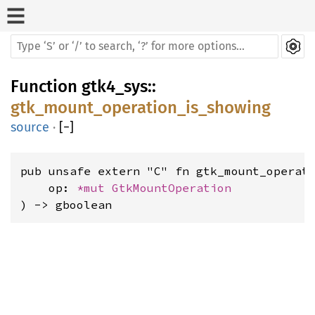
Function
gtk4_sys
::
gtk_mount_operation_is_showing
source
·
[
−
]
pub unsafe extern "C" fn gtk_mount_operati
    op: 
*mut 
GtkMountOperation
) -> gboolean