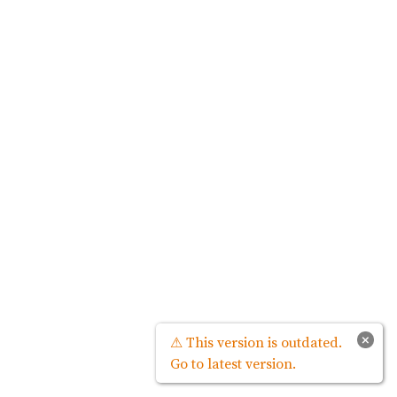
×
⚠ This version is outdated.
Go to latest version.