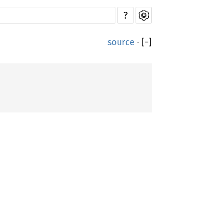
?
source
·
[
−
]