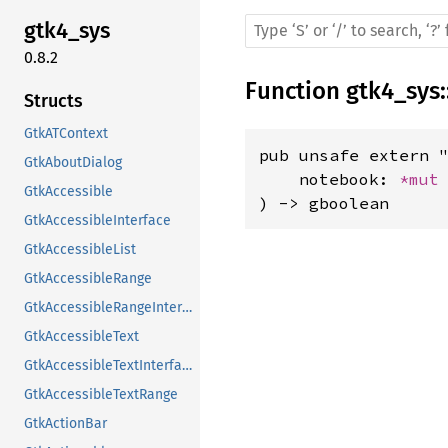
gtk4_sys
0.8.2
Function
gtk4_sys
:
Structs
GtkATContext
pub unsafe extern "
GtkAboutDialog
    notebook: 
*mut
GtkAccessible
) -> gboolean
GtkAccessibleInterface
GtkAccessibleList
GtkAccessibleRange
GtkAccessibleRangeInterface
GtkAccessibleText
GtkAccessibleTextInterface
GtkAccessibleTextRange
GtkActionBar