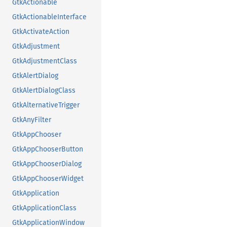
GtkActionable
GtkActionableInterface
GtkActivateAction
GtkAdjustment
GtkAdjustmentClass
GtkAlertDialog
GtkAlertDialogClass
GtkAlternativeTrigger
GtkAnyFilter
GtkAppChooser
GtkAppChooserButton
GtkAppChooserDialog
GtkAppChooserWidget
GtkApplication
GtkApplicationClass
GtkApplicationWindow