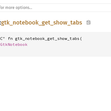
:
gtk_notebook_get_show_tabs
C" fn gtk_notebook_get_show_tabs(

 
GtkNotebook