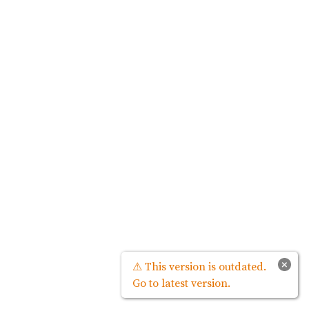
×
⚠ This version is outdated.
Go to latest version.