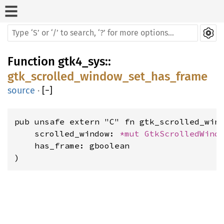
Function
gtk4_sys
::
gtk_scrolled_window_set_has_frame
source
·
[
−
]
pub unsafe extern "C" fn gtk_scrolled_wind
    scrolled_window: 
*mut 
GtkScrolledWind
    has_frame: gboolean

)