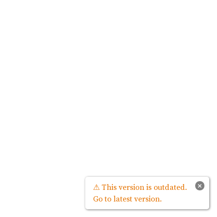
×
⚠ This version is outdated.
Go to latest version.