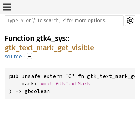
Function
gtk4_sys
::
gtk_text_mark_get_visible
source
·
[
−
]
pub unsafe extern "C" fn gtk_text_mark_get
    mark: 
*mut 
GtkTextMark
) -> gboolean