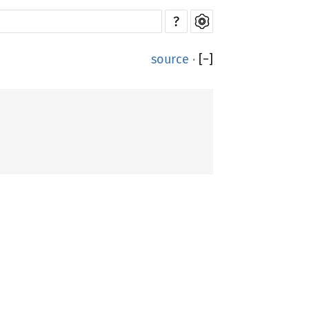
?
source
·
[
−
]