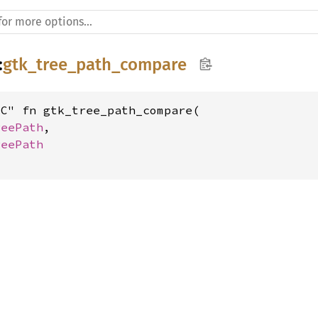
:
gtk_tree_path_compare
C" fn gtk_tree_path_compare(

reePath
,

reePath