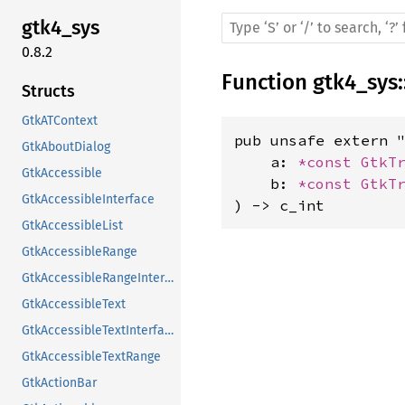
gtk4_sys
0.8.2
Function
gtk4_sys
:
Structs
GtkATContext
pub unsafe extern "
GtkAboutDialog
    a: 
*const 
GtkT
GtkAccessible
    b: 
*const 
GtkT
GtkAccessibleInterface
) -> c_int
GtkAccessibleList
GtkAccessibleRange
GtkAccessibleRangeInterface
GtkAccessibleText
GtkAccessibleTextInterface
GtkAccessibleTextRange
GtkActionBar