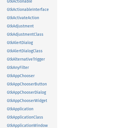
GtkActionable
GtkActionableInterface
GtkActivateAction
GtkAdjustment
GtkAdjustmentClass
GtkAlertDialog
GtkAlertDialogClass
GtkAlternativeTrigger
GtkAnyFilter
GtkAppChooser
GtkAppChooserButton
GtkAppChooserDialog
GtkAppChooserWidget
GtkApplication
GtkApplicationClass
GtkApplicationWindow