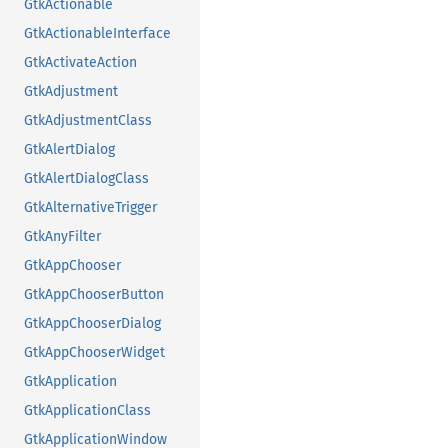
GtkActionable
GtkActionableInterface
GtkActivateAction
GtkAdjustment
GtkAdjustmentClass
GtkAlertDialog
GtkAlertDialogClass
GtkAlternativeTrigger
GtkAnyFilter
GtkAppChooser
GtkAppChooserButton
GtkAppChooserDialog
GtkAppChooserWidget
GtkApplication
GtkApplicationClass
GtkApplicationWindow