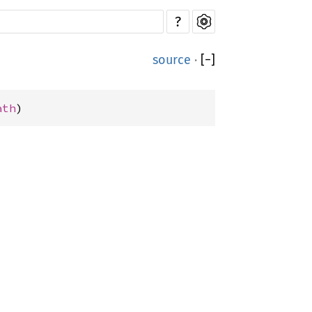
?
source
·
[
−
]
ath
)