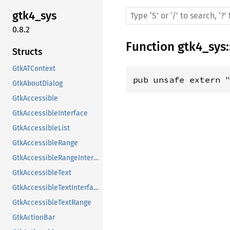
gtk4_sys
0.8.2
Function
gtk4_sys
:
Structs
GtkATContext
pub unsafe extern 
GtkAboutDialog
GtkAccessible
GtkAccessibleInterface
GtkAccessibleList
GtkAccessibleRange
GtkAccessibleRangeInterface
GtkAccessibleText
GtkAccessibleTextInterface
GtkAccessibleTextRange
GtkActionBar