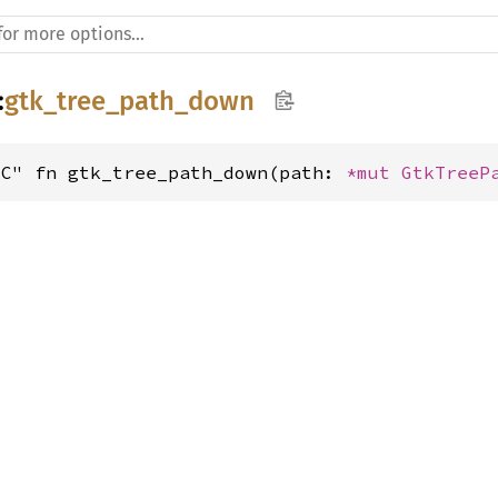
:
gtk_tree_path_down
"C" fn gtk_tree_path_down(path: 
*mut 
GtkTreeP