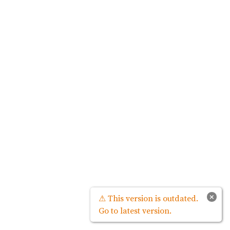
×
⚠ This version is outdated.
Go to latest version.