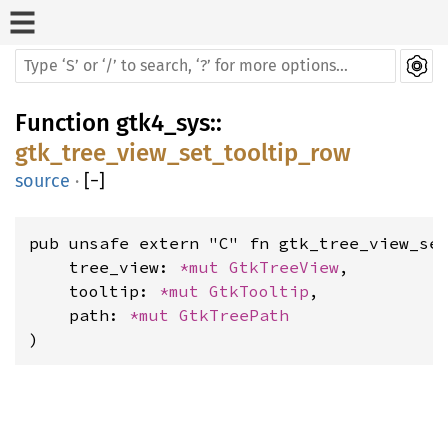
Function
gtk4_sys
::
gtk_tree_view_set_tooltip_row
source
·
[
−
]
pub unsafe extern "C" fn gtk_tree_view_set
    tree_view: 
*mut 
GtkTreeView
,

    tooltip: 
*mut 
GtkTooltip
,

    path: 
*mut 
GtkTreePath
)