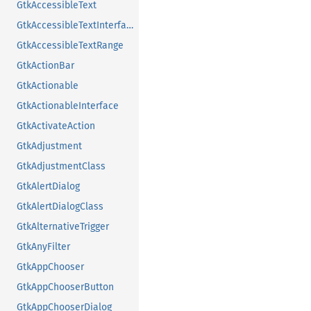
GtkAccessibleText
GtkAccessibleTextInterface
GtkAccessibleTextRange
GtkActionBar
GtkActionable
GtkActionableInterface
GtkActivateAction
GtkAdjustment
GtkAdjustmentClass
GtkAlertDialog
GtkAlertDialogClass
GtkAlternativeTrigger
GtkAnyFilter
GtkAppChooser
GtkAppChooserButton
GtkAppChooserDialog