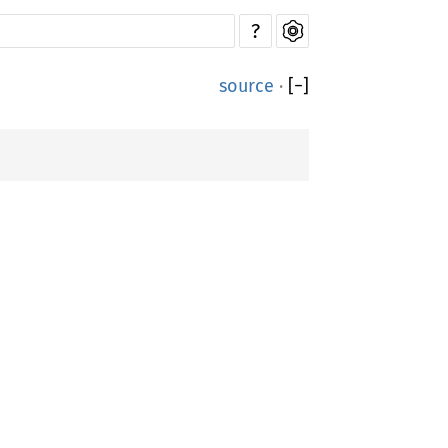
?
source
·
[
−
]