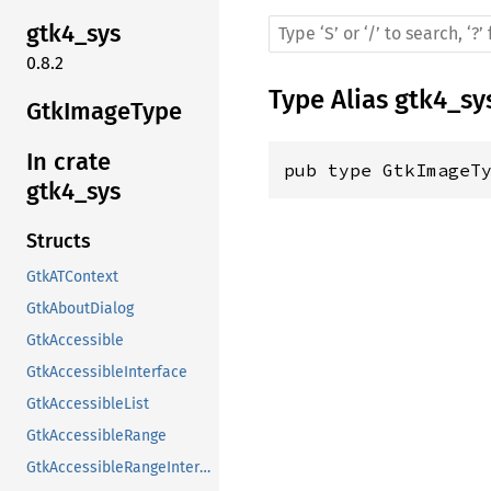
gtk4_sys
0.8.2
Type Alias
gtk4_sy
GtkImageType
In crate
pub type GtkImageT
gtk4_sys
Structs
GtkATContext
GtkAboutDialog
GtkAccessible
GtkAccessibleInterface
GtkAccessibleList
GtkAccessibleRange
GtkAccessibleRangeInterface