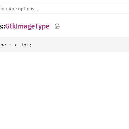
s
::
GtkImageType
ype = c_int;