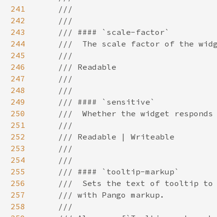
241
242
243
244
245
246
247
248
249
250
251
252
253
254
255
256
257
258