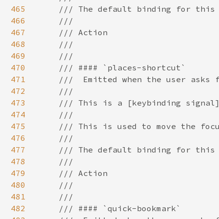
465
466
467
468
469
470
471
472
473
474
475
476
477
478
479
480
481
482