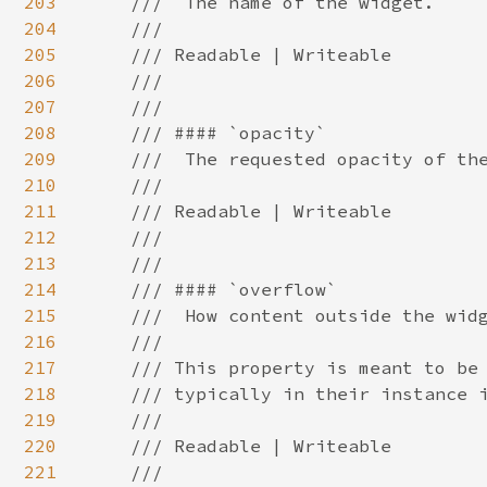
203
204
205
206
207
208
209
210
211
212
213
214
215
216
217
218
219
220
221