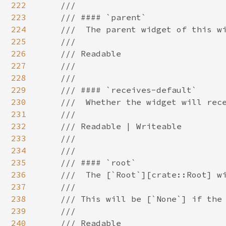
222
223
224
225
226
227
228
229
230
231
232
233
234
235
236
237
238
239
240