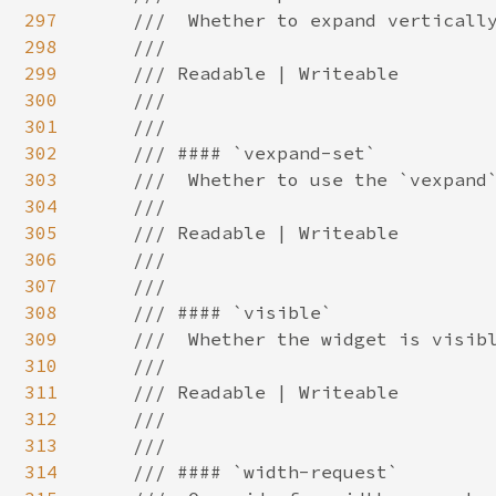
297
298
299
300
301
302
303
304
305
306
307
308
309
310
311
312
313
314