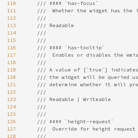
110
111
112
113
114
115
116
117
118
119
120
121
122
123
124
125
126
127
128