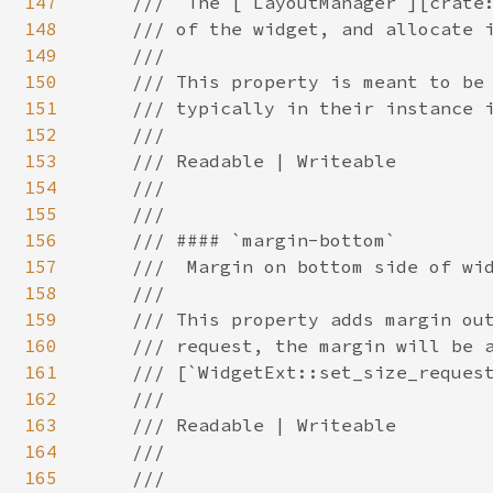
147
148
149
150
151
152
153
154
155
156
157
158
159
160
161
162
163
164
165