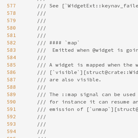
577
578
579
580
581
582
583
584
585
586
587
588
589
590
591
592
593
594