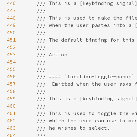
446
447
448
449
450
451
452
453
454
455
456
457
458
459
460
461
462
463
464