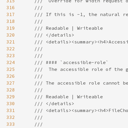
315
316
317
318
319
320
321
322
323
324
325
326
327
328
329
330
331
332
333