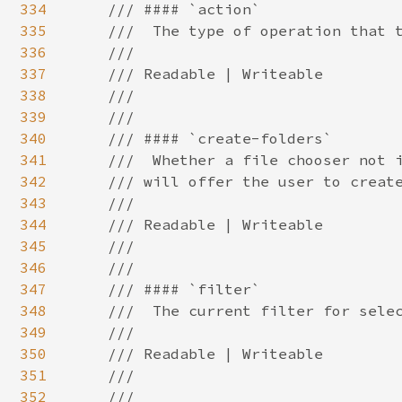
334
335
336
337
338
339
340
341
342
343
344
345
346
347
348
349
350
351
352