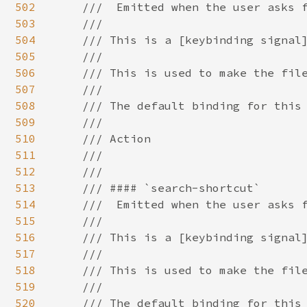
502
503
504
505
506
507
508
509
510
511
512
513
514
515
516
517
518
519
520