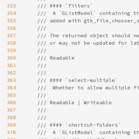
353
354
355
356
357
358
359
360
361
362
363
364
365
366
367
368
369
370