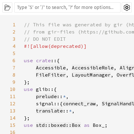
1
// This file was generated by gir (ht
2
// from gir-files (https://github.com
3
4
#![allow(deprecated)]

5
6
use crate
::{

7
Accessible
, 
AccessibleRole
, 
Alig
8
FileFilter
, 
LayoutManager
, 
Overf
9
10
use 
glib::{

11
prelude
::
*
,

12
    signal::{
connect_raw
, 
SignalHand
13
translate
::
*
,

14
15
use 
std::boxed::Box
as 
Box_;

16