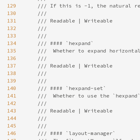
129
130
131
132
133
134
135
136
137
138
139
140
141
142
143
144
145
146