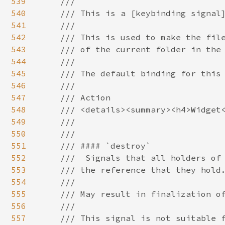
539
540
541
542
543
544
545
546
547
548
549
550
551
552
553
554
555
556
557