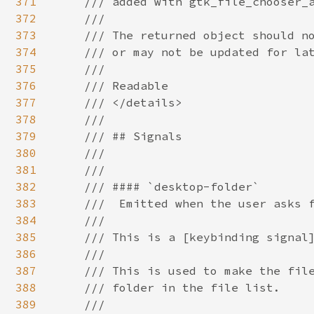
371
372
373
374
375
376
377
378
379
380
381
382
383
384
385
386
387
388
389