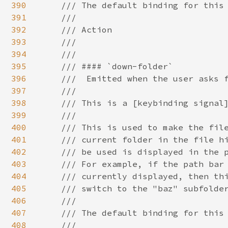
390
391
392
393
394
395
396
397
398
399
400
401
402
403
404
405
406
407
408