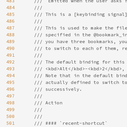
483
484
485
486
487
488
489
490
491
492
493
494
495
496
497
498
499
500
501