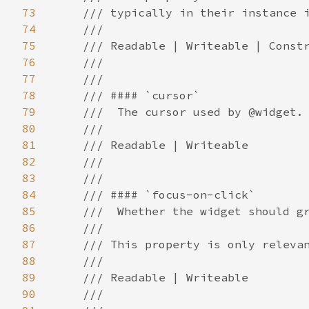
73
74
75
76
77
78
79
80
81
82
83
84
85
86
87
88
89
90