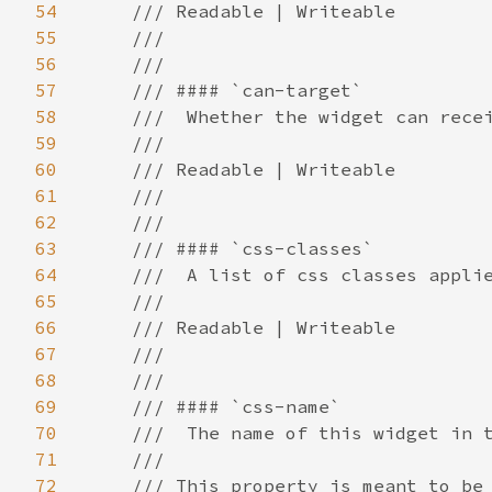
54
55
56
57
58
59
60
61
62
63
64
65
66
67
68
69
70
71
72