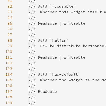
91
92
93
94
95
96
97
98
99
100
101
102
103
104
105
106
107
108
109