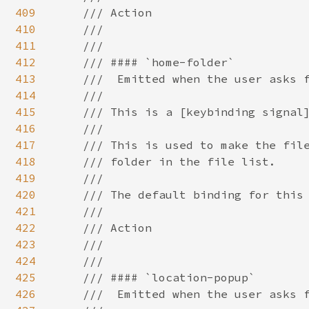
409
410
411
412
413
414
415
416
417
418
419
420
421
422
423
424
425
426