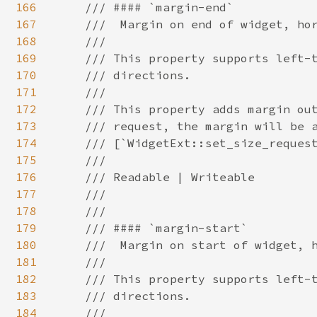
166
167
168
169
170
171
172
173
174
175
176
177
178
179
180
181
182
183
184