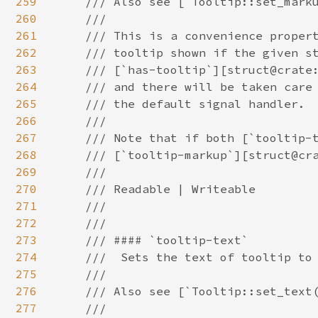
259
260
261
262
263
264
265
266
267
268
269
270
271
272
273
274
275
276
277