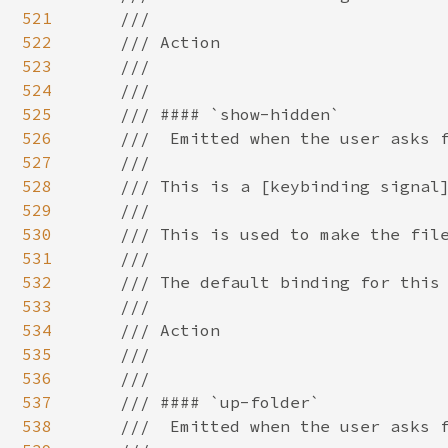
521
522
523
524
525
526
527
528
529
530
531
532
533
534
535
536
537
538