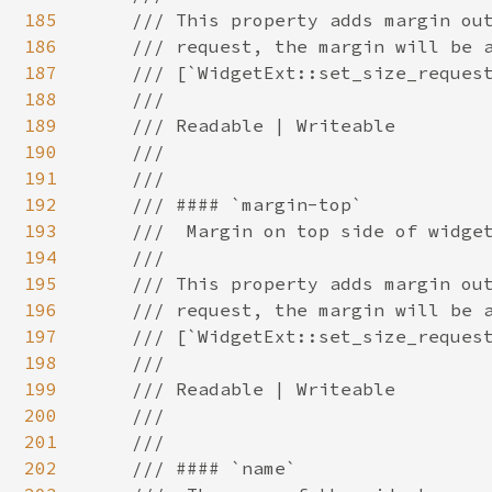
185
186
187
188
189
190
191
192
193
194
195
196
197
198
199
200
201
202