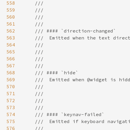
558
559
560
561
562
563
564
565
566
567
568
569
570
571
572
573
574
575
576