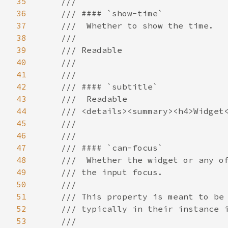
35
36
37
38
39
40
41
42
43
44
45
46
47
48
49
50
51
52
53