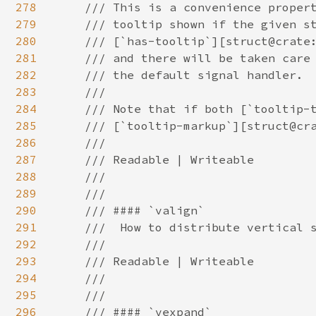
278
279
280
281
282
283
284
285
286
287
288
289
290
291
292
293
294
295
296