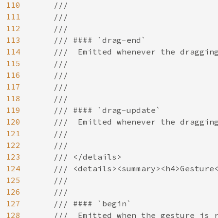
110
    ///

111
    ///

112
    ///

113
    /// #### `drag-end`

114
    ///  Emitted whenever the dragging
115
    ///

116
    ///

117
    ///

118
    ///

119
    /// #### `drag-update`

120
    ///  Emitted whenever the dragging
121
    ///

122
    ///

123
    /// </details>

124
    /// <details><summary><h4>Gesture<
125
    ///

126
    ///

127
    /// #### `begin`

128
    ///  Emitted when the gesture is r