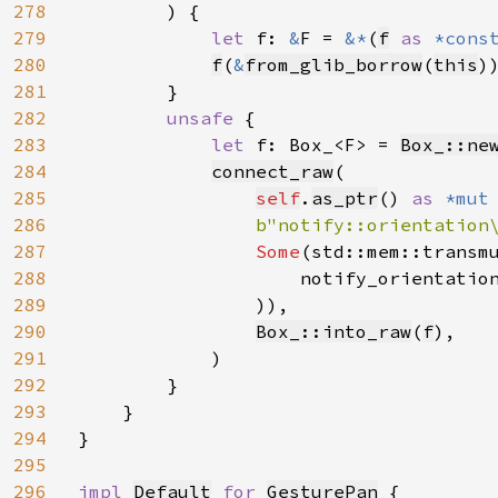
278
        ) {

279
let 
f: 
&
F = 
&*
(
f
as 
*cons
280
f
(
&
from_glib_borrow
(
this
))
281
        }

282
unsafe 
{

283
let 
f: Box_<F> = 
Box_::ne
284
connect_raw
(

285
self
.
as_ptr
() 
as 
*mut
286
b"notify::orientation
287
Some
(std::mem::transm
288
                    notify_orientatio
289
                )),

290
Box_::into_raw
(
f
),

291
            )

292
        }

293
    }

294
}

295
296
impl 
Default
for 
GesturePan
 {
