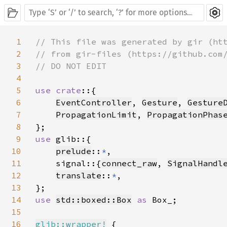
1
// This file was generated by gir (htt
2
// from gir-files (https://github.com/
3
// DO NOT EDIT

4
5
use crate
::{

6
EventController
, 
Gesture
, 
Gesture
7
PropagationLimit
, 
PropagationPhas
8
9
use 
glib::{

10
prelude
::
*
,

11
    signal::{
connect_raw
, 
SignalHandl
12
translate
::
*
,

13
14
use 
std::boxed::Box
as 
Box_;

15
16
glib::wrapper!
 {
