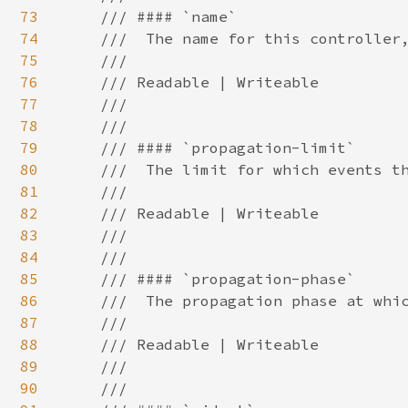
73
    /// #### `name`

74
    ///  The name for this controller,
75
    ///

76
    /// Readable | Writeable

77
    ///

78
    ///

79
    /// #### `propagation-limit`

80
    ///  The limit for which events th
81
    ///

82
    /// Readable | Writeable

83
    ///

84
    ///

85
    /// #### `propagation-phase`

86
    ///  The propagation phase at whic
87
    ///

88
    /// Readable | Writeable

89
    ///

90
    ///
