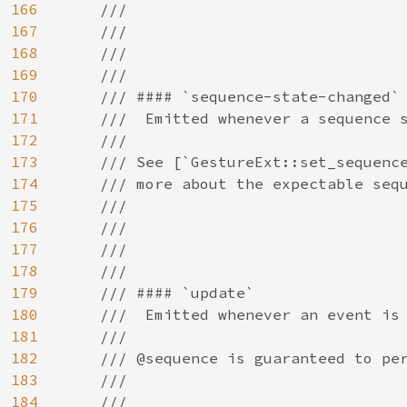
166
    ///

167
    ///

168
    ///

169
    ///

170
    /// #### `sequence-state-changed`

171
    ///  Emitted whenever a sequence s
172
    ///

173
    /// See [`GestureExt::set_sequence
174
    /// more about the expectable sequ
175
    ///

176
    ///

177
    ///

178
    ///

179
    /// #### `update`

180
    ///  Emitted whenever an event is 
181
    ///

182
    /// @sequence is guaranteed to per
183
    ///

184
    ///
