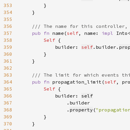
353
        }

354
    }

355
356
/// The name for this controller, 
357
pub fn 
name(
self
, name: 
impl 
Into
358
Self 
{

359
            builder: 
self
.builder.
pro
360
        }

361
    }

362
363
/// The limit for which events thi
364
pub fn 
propagation_limit(
self
, pr
365
Self 
{

366
            builder: 
self
367
.builder

368
                .
property
(
"propagatio
369
        }

370
    }
