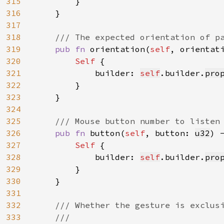
315
        }

316
    }

317
318
/// The expected orientation of pa
319
pub fn 
orientation(
self
, orientat
320
Self 
{

321
            builder: 
self
.builder.
pro
322
        }

323
    }

324
325
/// Mouse button number to listen 
326
pub fn 
button(
self
, button: 
u32
) 
327
Self 
{

328
            builder: 
self
.builder.
pro
329
        }

330
    }

331
332
/// Whether the gesture is exclusi
333
    ///
