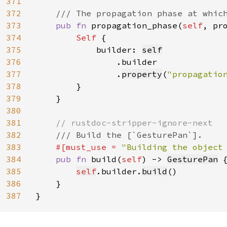
371
372
/// The propagation phase at which
373
pub fn 
propagation_phase(
self
, pr
374
Self 
{

375
            builder: 
self
376
.builder

377
                .
property
(
"propagatio
378
        }

379
    }

380
381
// rustdoc-stripper-ignore-next

382
/// Build the [`GesturePan`].

383
#[must_use = 
"Building the object
384
pub fn 
build(
self
) -> 
GesturePan
 {
385
self
.builder.
build
()

386
    }

387