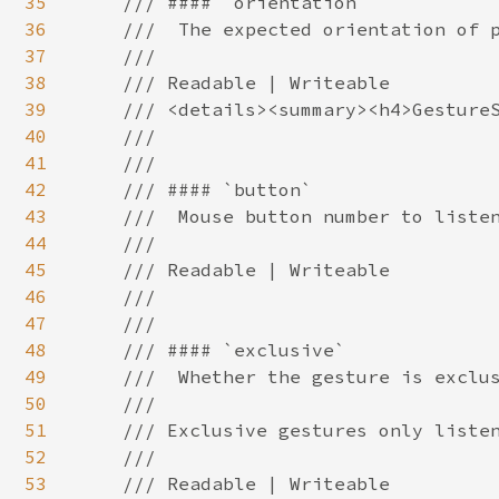
35
    /// #### `orientation`

36
    ///  The expected orientation of p
37
    ///

38
    /// Readable | Writeable

39
    /// <details><summary><h4>GestureS
40
    ///

41
    ///

42
    /// #### `button`

43
    ///  Mouse button number to listen
44
    ///

45
    /// Readable | Writeable

46
    ///

47
    ///

48
    /// #### `exclusive`

49
    ///  Whether the gesture is exclus
50
    ///

51
    /// Exclusive gestures only listen
52
    ///

53
    /// Readable | Writeable
