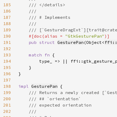
185
    /// </details>

186
    ///

187
    /// # Implements

188
    ///

189
    /// [`GestureDragExt`][trait@crat
190
#[doc(alias = 
"GtkGesturePan"
)]

191
pub struct 
GesturePan
(Object<
ffi:
192
193
match fn 
{

194
        type_ => || ffi::gtk_gesture_p
195
    }

196
}

197
198
impl 
GesturePan
 {

199
/// Returns a newly created [`Gest
200
    /// ## `orientation`

201
    /// expected orientation

202
    ///
