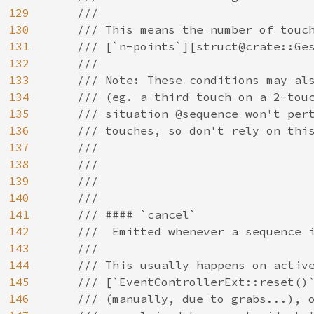
129
    ///

130
    /// This means the number of touch
131
    /// [`n-points`][struct@crate::Ges
132
    ///

133
    /// Note: These conditions may als
134
    /// (eg. a third touch on a 2-touc
135
    /// situation @sequence won't pert
136
    /// touches, so don't rely on this
137
    ///

138
    ///

139
    ///

140
    ///

141
    /// #### `cancel`

142
    ///  Emitted whenever a sequence i
143
    ///

144
    /// This usually happens on active
145
    /// [`EventControllerExt::reset()`
146
    /// (manually, due to grabs...), o