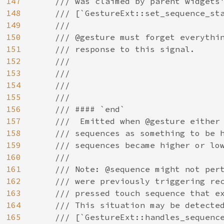
147
    /// was claimed by parent widgets'
148
    /// [`GestureExt::set_sequence_sta
149
    ///

150
    /// @gesture must forget everythin
151
    /// response to this signal.

152
    ///

153
    ///

154
    ///

155
    ///

156
    /// #### `end`

157
    ///  Emitted when @gesture either 
158
    /// sequences as something to be h
159
    /// sequences became higher or low
160
    ///

161
    /// Note: @sequence might not pert
162
    /// were previously triggering rec
163
    /// pressed touch sequence that ex
164
    /// This situation may be detected
165
    /// [`GestureExt::handles_sequence