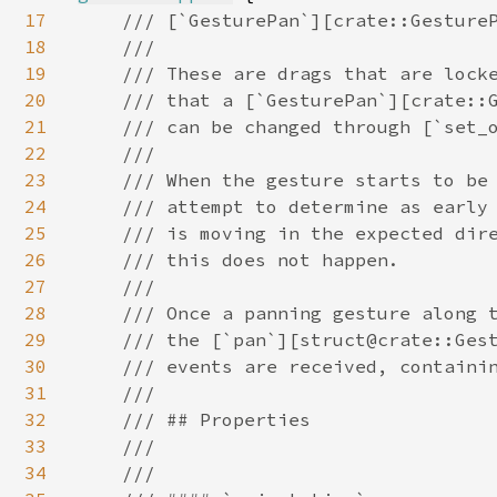
17
/// [`GesturePan`][crate::GestureP
18
    ///

19
    /// These are drags that are locke
20
    /// that a [`GesturePan`][crate::G
21
    /// can be changed through [`set_o
22
    ///

23
    /// When the gesture starts to be 
24
    /// attempt to determine as early 
25
    /// is moving in the expected dire
26
    /// this does not happen.

27
    ///

28
    /// Once a panning gesture along t
29
    /// the [`pan`][struct@crate::Gest
30
    /// events are received, containin
31
    ///

32
    /// ## Properties

33
    ///

34
    ///
