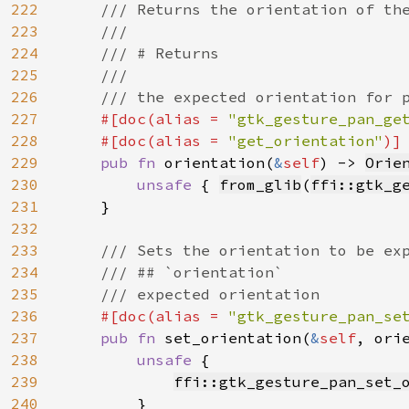
222
/// Returns the orientation of the
223
    ///

224
    /// # Returns

225
    ///

226
    /// the expected orientation for p
227
#[doc(alias = 
"gtk_gesture_pan_ge
228
    #[doc(alias = 
"get_orientation"
)]

229
pub fn 
orientation(
&
self
) -> 
Orie
230
unsafe 
{ 
from_glib
(
ffi::gtk_g
231
    }

232
233
/// Sets the orientation to be exp
234
    /// ## `orientation`

235
    /// expected orientation

236
#[doc(alias = 
"gtk_gesture_pan_se
237
pub fn 
set_orientation(
&
self
, ori
238
unsafe 
{

239
ffi::gtk_gesture_pan_set_
240
        }
