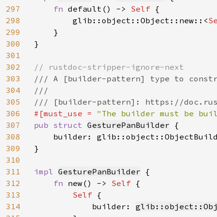
297
fn 
default() -> 
Self 
{

298
        glib::object::Object::new::<
S
299
    }

300
}

301
302
303
/// A [builder-pattern] type to constr
304
///

305
306
#[must_use = 
"The builder must be bui
307
pub struct 
GesturePanBuilder
 {

308
    builder: glib::object::ObjectBuil
309
}

310
311
impl 
GesturePanBuilder
 {

312
fn 
new() -> 
Self 
{

313
Self 
{

314
            builder: 
glib::object::Ob