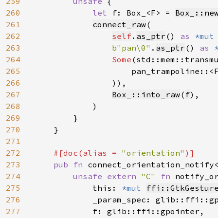
259
unsafe 
{

260
let 
f: Box_<F> = 
Box_::ne
261
connect_raw
(

262
self
.
as_ptr
() 
as 
*mut
263
b"pan\0"
.
as_ptr
() 
as 
264
Some
(std::mem::transm
265
                    pan_trampoline::<
266
                )),

267
Box_::into_raw
(
f
),

268
            )

269
        }

270
    }

271
272
#[doc(alias = 
"orientation"
)]

273
pub fn 
connect_orientation_notify
274
unsafe extern 
"C" 
fn 
notify_o
275
            this: 
*mut 
ffi::GtkGestur
276
            _param_spec: glib::ffi::gp
277
            f: glib::ffi::gpointer,
