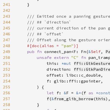
241
    }

242
243
/// Emitted once a panning gesture
244
    /// ## `direction`

245
    /// current direction of the pan g
246
    /// ## `offset`

247
    /// Offset along the gesture orien
248
#[doc(alias = 
"pan"
)]

249
pub fn 
connect_pan<F: Fn(
&
Self
, 
P
250
unsafe extern 
"C" 
fn 
pan_tram
251
            this: 
*mut 
ffi::GtkGestur
252
            direction: 
ffi::GtkPanDir
253
            offset: libc::c_double,

254
            f: glib::ffi::gpointer,

255
        ) {

256
let 
f: 
&
F = 
&*
(
f
as 
*cons
257
f
(
&
from_glib_borrow
(
this
)
258
        }
