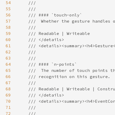
54
    ///

55
    ///

56
    /// #### `touch-only`

57
    ///  Whether the gesture handles o
58
    ///

59
    /// Readable | Writeable

60
    /// </details>

61
    /// <details><summary><h4>Gesture<
62
    ///

63
    ///

64
    /// #### `n-points`

65
    ///  The number of touch points th
66
    /// recognition on this gesture.

67
    ///

68
    /// Readable | Writeable | Constru
69
    /// </details>

70
    /// <details><summary><h4>EventCon
71
    ///

72
    ///
