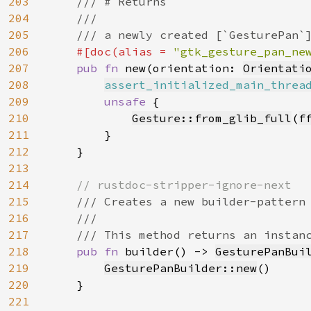
203
    /// # Returns

204
    ///

205
    /// a newly created [`GesturePan`]
206
#[doc(alias = 
"gtk_gesture_pan_ne
207
pub fn 
new(orientation: 
Orientati
208
assert_initialized_main_threa
209
unsafe 
{

210
Gesture::from_glib_full
(
f
211
        }

212
    }

213
214
// rustdoc-stripper-ignore-next

215
/// Creates a new builder-pattern 
216
    ///

217
    /// This method returns an instanc
218
pub fn 
builder() -> 
GesturePanBui
219
GesturePanBuilder::new
()

220
    }

221