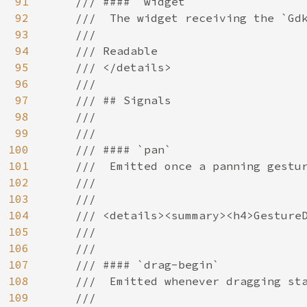
91
    /// #### `widget`

92
    ///  The widget receiving the `Gdk
93
    ///

94
    /// Readable

95
    /// </details>

96
    ///

97
    /// ## Signals

98
    ///

99
    ///

100
    /// #### `pan`

101
    ///  Emitted once a panning gestur
102
    ///

103
    ///

104
    /// <details><summary><h4>GestureD
105
    ///

106
    ///

107
    /// #### `drag-begin`

108
    ///  Emitted whenever dragging sta
109
    ///
