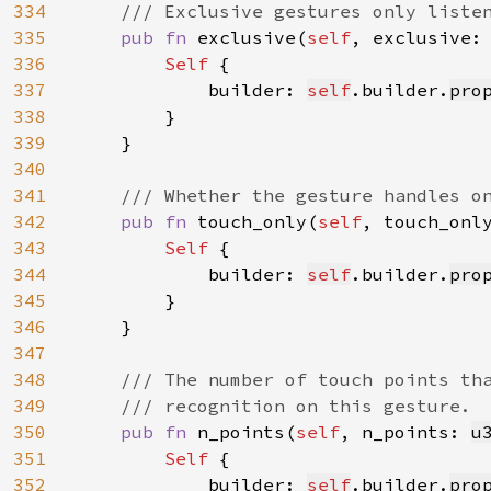
334
    /// Exclusive gestures only listen
335
pub fn 
exclusive(
self
, exclusive:
336
Self 
{

337
            builder: 
self
.builder.
pro
338
        }

339
    }

340
341
/// Whether the gesture handles on
342
pub fn 
touch_only(
self
, touch_onl
343
Self 
{

344
            builder: 
self
.builder.
pro
345
        }

346
    }

347
348
/// The number of touch points tha
349
    /// recognition on this gesture.

350
pub fn 
n_points(
self
, n_points: 
u
351
Self 
{

352
            builder: 
self
.builder.
pro