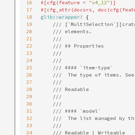
16
#[cfg(feature = 
"v4_12"
)]

17
#[cfg_attr(docsrs, doc(cfg(feat
18
glib::wrapper!
 {

19
/// [`MultiSelection`][crat
20
    /// elements.

21
    ///

22
    /// ## Properties

23
    ///

24
    ///

25
    /// #### `item-type`

26
    ///  The type of items. See
27
    ///

28
    /// Readable

29
    ///

30
    ///

31
    /// #### `model`

32
    ///  The list managed by thi
33
    ///

34
    /// Readable | Writeable
