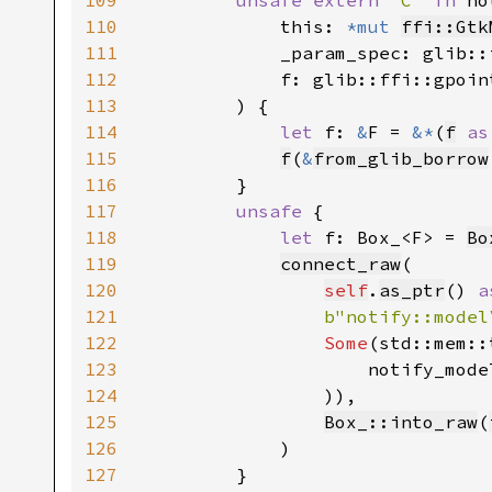
109
unsafe extern 
"C" 
fn 
no
110
            this: 
*mut 
ffi::Gtk
111
            _param_spec: glib::
112
            f: glib::ffi::gpoint
113
        ) {

114
let 
f: 
&
F = 
&*
(
f
as
115
f
(
&
from_glib_borrow
116
        }

117
unsafe 
{

118
let 
f: Box_<F> = 
Bo
119
connect_raw
(

120
self
.
as_ptr
() 
a
121
b"notify::model
122
Some
(std::mem::
123
                    notify_mode
124
                )),

125
Box_::into_raw
(
126
            )

127
        }
