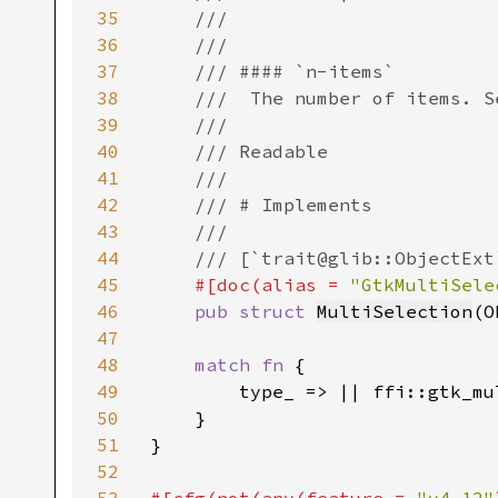
35
    ///

36
    ///

37
    /// #### `n-items`

38
    ///  The number of items. S
39
    ///

40
    /// Readable

41
    ///

42
    /// # Implements

43
    ///

44
    /// [`trait@glib::ObjectExt
45
#[doc(alias = 
"GtkMultiSele
46
pub struct 
MultiSelection
(O
47
48
match fn 
{

49
        type_ => || ffi::gtk_mu
50
    }

51
}

52