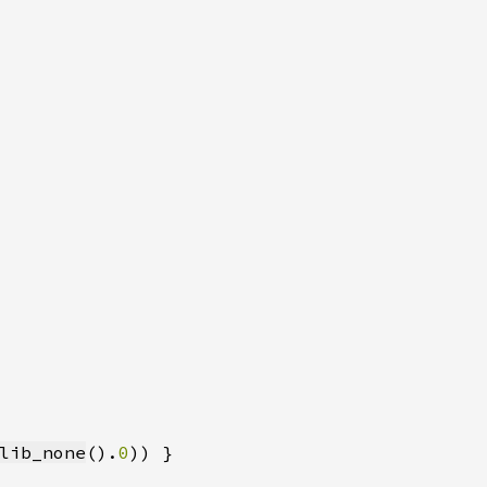
lib_none
().
0
)) }
