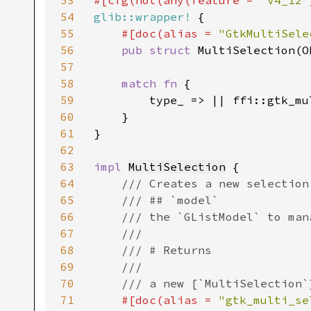
53
#[cfg(not(any(feature = 
"v4_12"
54
glib::wrapper!
 {

55
#[doc(alias = 
"GtkMultiSele
56
pub struct 
MultiSelection(O
57
58
match fn 
{

59
        type_ => || ffi::gtk_mu
60
    }

61
}

62
63
impl 
MultiSelection
 {

64
/// Creates a new selection
65
    /// ## `model`

66
    /// the `GListModel` to mana
67
    ///

68
    /// # Returns

69
    ///

70
    /// a new [`MultiSelection`
71
#[doc(alias = 
"gtk_multi_se