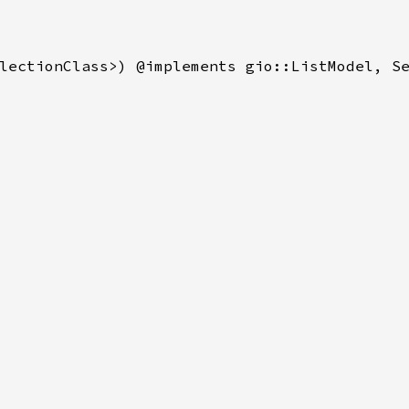
lectionClass>) @implements gio::ListModel, Se