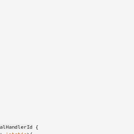
alHandlerId
 {
