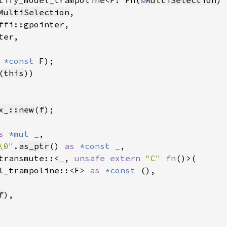
tify_model_trampoline<F: Fn(
&
MultiSelection
) 
MultiSelection
,

ffi::gpointer,

er,

 
*const 
F);

(
this
))

x_::new
(
f
);

s 
*mut 
_
,

\0"
.
as_ptr
() 
as 
*const 
_
,

transmute::<
_
, 
unsafe extern 
"C" 
fn
()>(

l_trampoline::<F> 
as 
*const 
(),

f
),
