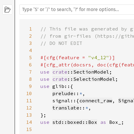
1
// This file was generated by g
2
// from gir-files (https://gith
3
// DO NOT EDIT

4
5
#[cfg(feature = 
"v4_12"
)]

6
#[cfg_attr(docsrs, doc(cfg(feat
7
use 
crate
::SectionModel
8
use 
crate
::SelectionModel
9
use 
glib::{

10
prelude
::
*
,

11
    signal::{
connect_raw
, 
Signa
12
translate
::
*
,

13
14
use 
std::boxed::Box
as 
Box_;

15