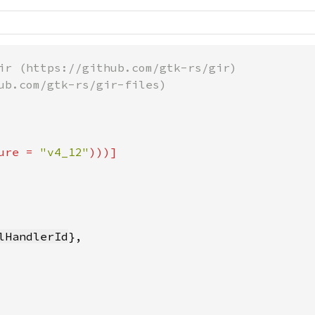
ir (https://github.com/gtk-rs/gir)

ub.com/gtk-rs/gir-files)

ure = 
"v4_12"
lHandlerId
},
