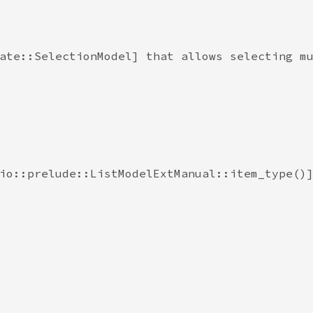
ate::SelectionModel] that allows selecting mu
io::prelude::ListModelExtManual::item_type()]