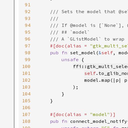
91
92
/// Sets the model that @se
93
    ///

94
    /// If @model is [`None`], 
95
    /// ## `model`

96
    /// A `GListModel` to wrap

97
#[doc(alias = 
"gtk_multi_se
98
pub fn 
set_model(
&
self
, mod
99
unsafe 
{

100
ffi::gtk_multi_sele
101
self
.
to_glib_no
102
model
.
map
(|p| 
p
103
            );

104
        }

105
    }

106
107
#[doc(alias = 
"model"
)]

108
pub fn 
connect_model_notify