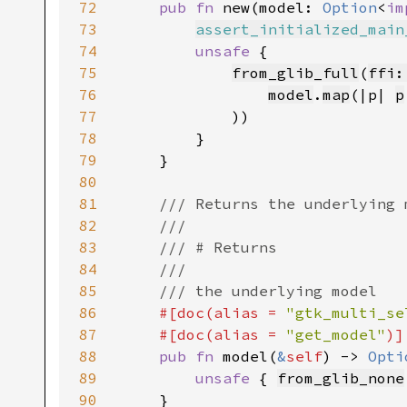
72
pub fn 
new(model: 
Option
<
im
73
assert_initialized_main
74
unsafe 
{

75
from_glib_full
(
ffi:
76
model
.
map
(|p| 
p
77
            ))

78
        }

79
    }

80
81
/// Returns the underlying 
82
    ///

83
    /// # Returns

84
    ///

85
    /// the underlying model

86
#[doc(alias = 
"gtk_multi_se
87
    #[doc(alias = 
"get_model"
)]

88
pub fn 
model(
&
self
) -> 
Opti
89
unsafe 
{ 
from_glib_none
90
    }
