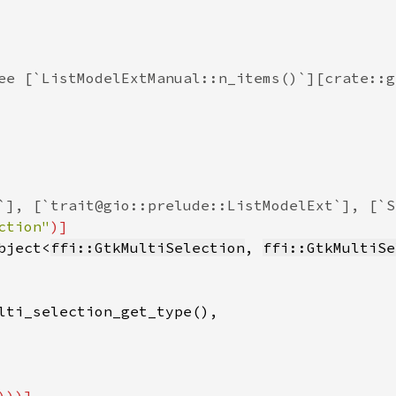
ee [`ListModelExtManual::n_items()`][crate::g
`], [`trait@gio::prelude::ListModelExt`], [`S
ction"
)]

bject<
ffi::GtkMultiSelection
, 
ffi::GtkMultiSe
lti_selection_get_type(),
