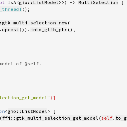
pl 
IsA<
gio::ListModel
>>) -> 
MultiSelection
 {

_thread!
();

:gtk_multi_selection_new
(

.
upcast
()).
into_glib_ptr
(),

model of @self.

lection_get_model"
)]

on
<
gio::ListModel
> {

(
ffi::gtk_multi_selection_get_model
(
self
.
to_g