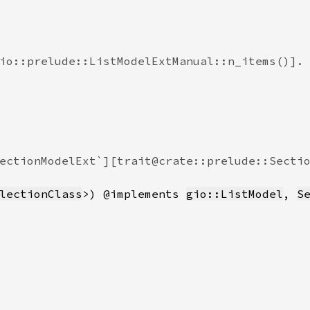
io::prelude::ListModelExtManual::n_items()].

ectionModelExt`][trait@crate::prelude::Sectio
lectionClass
>) @implements 
gio::ListModel
, 
S