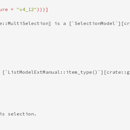
ure = 
"v4_12"
e::MultiSelection] is a [`SelectionModel`][cr
 [`ListModelExtManual::item_type()`][crate::g
s selection.
