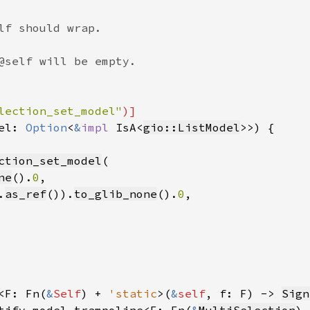
lf should wrap.

@self will be empty.

lection_set_model"
)]

el: 
Option
<
&
impl 
IsA<
gio::ListModel
>>) {

ction_set_model
(

ne
().
0
,

.
as_ref
()).
to_glib_none
().
0
,

<F: Fn(
&
Self
) + 
'static
>(
&
self
, f: F) -> 
Sign