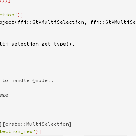
ction"
)]

bject<ffi::GtkMultiSelection, ffi::GtkMultiSe
lti_selection_get_type(),

 to handle @model.

ge

][crate::MultiSelection]

lection_new"
)]
