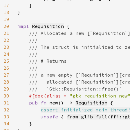
17
    }

18
}

19
20
impl 
Requisition
 {

21
/// Allocates a new [`Requisition`]
22
    ///

23
    /// The struct is initialized to ze
24
    ///

25
    /// # Returns

26
    ///

27
    /// a new empty [`Requisition`][cra
28
    ///   allocated [`Requisition`][cra
29
    ///   `Gtk::Requisition::free()`

30
#[doc(alias = 
"gtk_requisition_new
31
pub fn 
new() -> 
Requisition
 {

32
assert_initialized_main_thread
33
unsafe 
{ 
from_glib_full
(
ffi::g
34
    }
