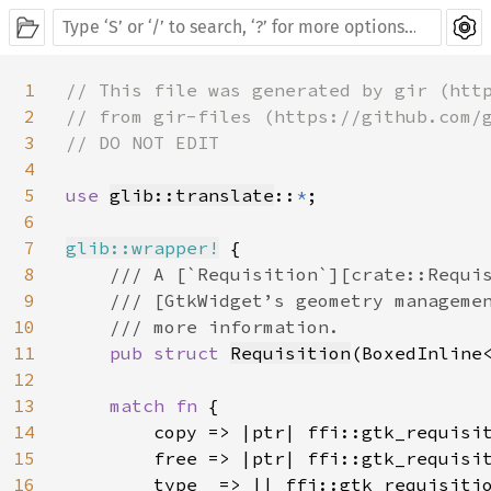
1
// This file was generated by gir (http
2
// from gir-files (https://github.com/g
3
// DO NOT EDIT

4
5
use 
glib::translate
::
*
;

6
7
glib::wrapper!
 {

8
/// A [`Requisition`][crate::Requis
9
    /// [GtkWidget’s geometry managemen
10
    /// more information.

11
pub struct 
Requisition
(BoxedInline
12
13
match fn 
{

14
        copy => |ptr| ffi::gtk_requisit
15
        free => |ptr| ffi::gtk_requisit
16
        type_ => || ffi::gtk_requisitio