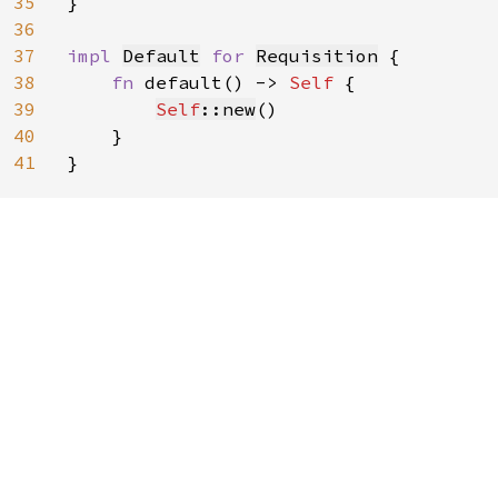
35
}

36
37
impl 
Default
for 
Requisition
 {

38
fn 
default() -> 
Self 
{

39
Self
::new
()

40
    }

41