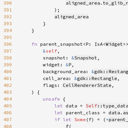
390
aligned_area
.
to_glib_
391
            );

392
aligned_area
393
        }

394
    }

395
396
fn 
parent_snapshot<P: IsA<
Widget
>>
397
&
self
,

398
        snapshot: 
&
Snapshot
,

399
        widget: 
&
P,

400
        background_area: 
&
gdk::Rectan
401
        cell_area: 
&
gdk::Rectangle
,

402
        flags: 
CellRendererState
,

403
    ) {

404
unsafe 
{

405
let 
data = 
Self
::type_dat
406
let 
parent_class = 
data
.
a
407
if let 
Some
(f) = (
*
parent
408
f
(
