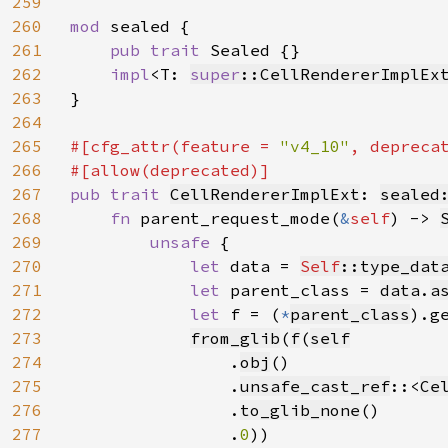
259
260
mod 
sealed {

261
pub trait 
Sealed {}

262
impl
<T: 
super
::CellRendererImplEx
263
}

264
265
#[cfg_attr(feature = 
"v4_10"
, depreca
266
267
pub trait 
CellRendererImplExt
: 
sealed
268
fn 
parent_request_mode(
&
self
) -> 
269
unsafe 
{

270
let 
data = 
Self
::type_dat
271
let 
parent_class = 
data
.
a
272
let 
f = (
*
parent_class
).g
273
from_glib
(
f
(
self
274
.
obj
()

275
                .
unsafe_cast_ref
::<
Ce
276
                .
to_glib_none
()

277
                .
0
))
