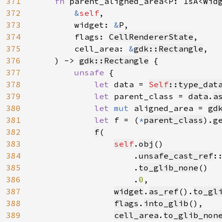
371
fn 
parent_aligned_area<P: IsA<
Wid
372
&
self
,

373
        widget: 
&
P,

374
        flags: 
CellRendererState
,

375
        cell_area: 
&
gdk::Rectangle
,

376
    ) -> 
gdk::Rectangle
 {

377
unsafe 
{

378
let 
data = 
Self
::type_dat
379
let 
parent_class = 
data
.
a
380
let 
mut 
aligned_area = 
gd
381
let 
f = (
*
parent_class
).g
382
f
(

383
self
.
obj
()

384
                    .
unsafe_cast_ref
:
385
                    .
to_glib_none
()

386
                    .
0
,

387
widget
.
as_ref
().
to_gl
388
flags
.
into_glib
(),

389
cell_area
.
to_glib_non