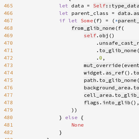
465
let 
data = 
Self
::type_dat
466
let 
parent_class = 
data
.
a
467
if let 
Some
(f) = (
*
parent
468
from_glib_none
(
f
(

469
self
.
obj
()

470
                        .
unsafe_cast_
471
                        .
to_glib_none
(
472
                        .
0
,

473
mut_override
(
even
474
widget
.
as_ref
().
t
475
path
.
to_glib_none
476
background_area
.
t
477
cell_area
.
to_glib
478
flags
.
into_glib
(),
479
                ))

480
            } 
else 
{

481
None

482
}
