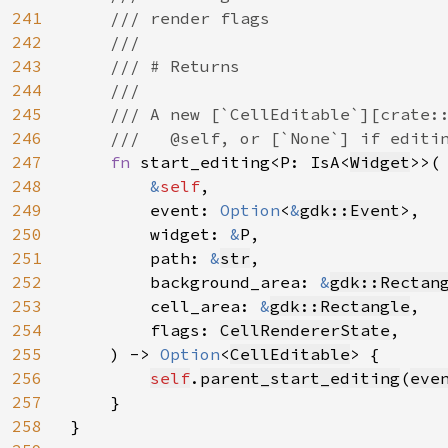
241
    /// render flags

242
    ///

243
    /// # Returns

244
    ///

245
    /// A new [`CellEditable`][crate::
246
    ///   @self, or [`None`] if editin
247
fn 
start_editing<P: IsA<
Widget
>>(

248
&
self
,

249
        event: 
Option
<
&
gdk::Event
>,

250
        widget: 
&
P,

251
        path: 
&
str
,

252
        background_area: 
&
gdk::Rectan
253
        cell_area: 
&
gdk::Rectangle
,

254
        flags: 
CellRendererState
,

255
    ) -> 
Option
<
CellEditable
> {

256
self
.
parent_start_editing
(
eve
257
    }

258
}
