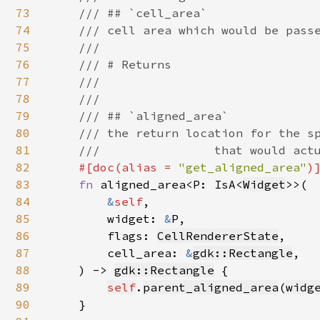
73
    /// ## `cell_area`

74
    /// cell area which would be passe
75
    ///

76
    /// # Returns

77
    ///

78
    ///

79
    /// ## `aligned_area`

80
    /// the return location for the sp
81
    ///                that would actu
82
#[doc(alias = 
"get_aligned_area"
)]
83
fn 
aligned_area<P: IsA<
Widget
>>(

84
&
self
,

85
        widget: 
&
P,

86
        flags: 
CellRendererState
,

87
        cell_area: 
&
gdk::Rectangle
,

88
    ) -> 
gdk::Rectangle
 {

89
self
.
parent_aligned_area
(
widg
90
    }
