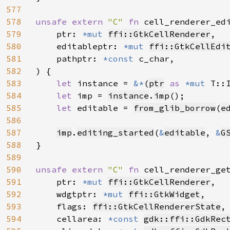
577
578
unsafe extern 
"C" 
fn 
cell_renderer_ed
579
    ptr: 
*mut 
ffi::GtkCellRenderer
,

580
    editableptr: 
*mut 
ffi::GtkCellEdi
581
    pathptr: 
*const 
c_char,

582
) {

583
let 
instance = 
&*
(
ptr
as 
*mut 
T::I
584
let 
imp = 
instance
.
imp
();

585
let 
editable = 
from_glib_borrow
(
e
586
587
imp
.
editing_started
(
&
editable
, 
&
G
588
}

589
590
unsafe extern 
"C" 
fn 
cell_renderer_ge
591
    ptr: 
*mut 
ffi::GtkCellRenderer
,

592
    wdgtptr: 
*mut 
ffi::GtkWidget
,

593
    flags: 
ffi::GtkCellRendererState
,

594
    cellarea: 
*const 
gdk::ffi::GdkRec