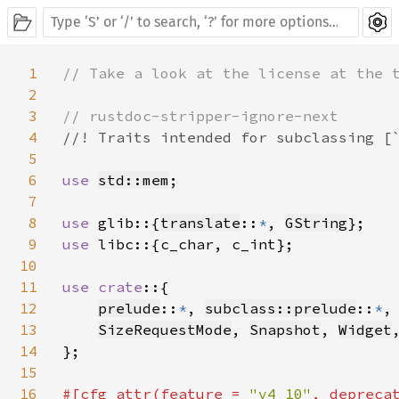
1
// Take a look at the license at the t
2
3
4
//! Traits intended for subclassing [`
5
6
use 
std::mem
;

7
8
use 
glib::{
translate
::
*
, 
GString
9
use 
libc::{c_char, c_int};

10
11
use crate
::{

12
prelude
::
*
, 
subclass::prelude
::
*
,
13
SizeRequestMode
, 
Snapshot
, 
Widget
,
14
};

15
16
#[cfg_attr(feature = 
"v4_10"
, depreca