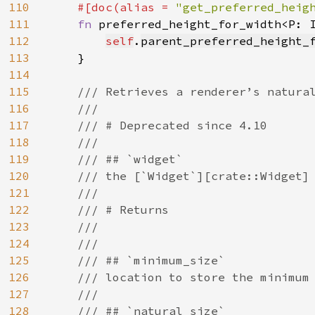
110
#[doc(alias = 
"get_preferred_heig
111
fn 
preferred_height_for_width<P: 
112
self
.
parent_preferred_height_
113
    }

114
115
/// Retrieves a renderer’s natural
116
    ///

117
    /// # Deprecated since 4.10

118
    ///

119
    /// ## `widget`

120
    /// the [`Widget`][crate::Widget] 
121
    ///

122
    /// # Returns

123
    ///

124
    ///

125
    /// ## `minimum_size`

126
    /// location to store the minimum 
127
    ///

128
    /// ## `natural_size`
