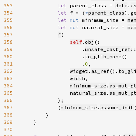
353
let 
parent_class = 
data
.
a
354
let 
f = (
*
parent_class
).g
355
let 
mut 
minimum_size = 
me
356
let 
mut 
natural_size = 
me
357
f
(

358
self
.
obj
()

359
                    .
unsafe_cast_ref
:
360
                    .
to_glib_none
()

361
                    .
0
,

362
widget
.
as_ref
().
to_gl
363
width
,

364
minimum_size
.
as_mut_p
365
natural_size
.
as_mut_p
366
            );

367
            (
minimum_size
.
assume_init
368
        }

369
    }

370