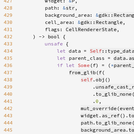
427
        widget: 
&
P,

428
        path: 
&
str
,

429
        background_area: 
&
gdk::Rectan
430
        cell_area: 
&
gdk::Rectangle
,

431
        flags: 
CellRendererState
,

432
    ) -> 
bool
 {

433
unsafe 
{

434
let 
data = 
Self
::type_dat
435
let 
parent_class = 
data
.
a
436
if let 
Some
(f) = (
*
parent
437
from_glib
(
f
(

438
self
.
obj
()

439
                        .
unsafe_cast_
440
                        .
to_glib_none
(
441
                        .
0
,

442
mut_override
(
even
443
widget
.
as_ref
().
t
444
path
.
to_glib_none
445
background_area
.
t