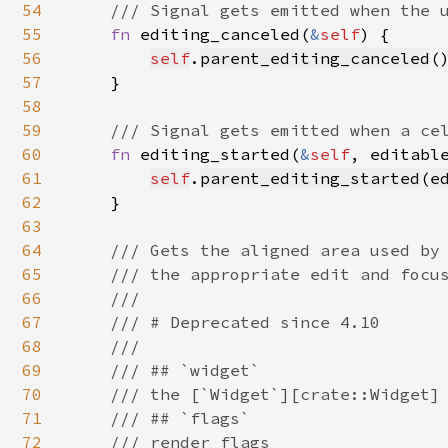
54
/// Signal gets emitted when the u
55
fn 
editing_canceled(
&
self
) {

56
self
.
parent_editing_canceled
()
57
    }

58
59
/// Signal gets emitted when a cel
60
fn 
editing_started(
&
self
, editabl
61
self
.
parent_editing_started
(
e
62
    }

63
64
/// Gets the aligned area used by 
65
    /// the appropriate edit and focus
66
    ///

67
    /// # Deprecated since 4.10

68
    ///

69
    /// ## `widget`

70
    /// the [`Widget`][crate::Widget] 
71
    /// ## `flags`

72
    /// render flags
