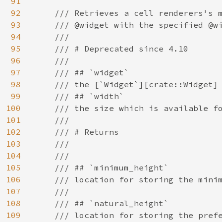
91
92
/// Retrieves a cell renderers’s m
93
    /// @widget with the specified @wi
94
    ///

95
    /// # Deprecated since 4.10

96
    ///

97
    /// ## `widget`

98
    /// the [`Widget`][crate::Widget] 
99
    /// ## `width`

100
    /// the size which is available fo
101
    ///

102
    /// # Returns

103
    ///

104
    ///

105
    /// ## `minimum_height`

106
    /// location for storing the minim
107
    ///

108
    /// ## `natural_height`

109
    /// location for storing the prefe