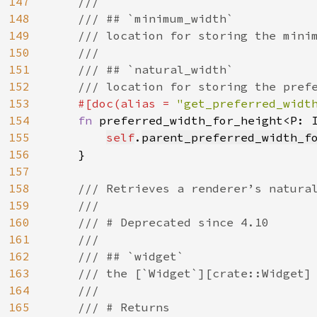
147
    ///

148
    /// ## `minimum_width`

149
    /// location for storing the minim
150
    ///

151
    /// ## `natural_width`

152
    /// location for storing the prefe
153
#[doc(alias = 
"get_preferred_widt
154
fn 
preferred_width_for_height<P: 
155
self
.
parent_preferred_width_f
156
    }

157
158
/// Retrieves a renderer’s natural
159
    ///

160
    /// # Deprecated since 4.10

161
    ///

162
    /// ## `widget`

163
    /// the [`Widget`][crate::Widget] 
164
    ///

165
    /// # Returns
