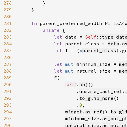
278
        }

279
    }

280
281
fn 
parent_preferred_width<P: IsA<
282
unsafe 
{

283
let 
data = 
Self
::type_dat
284
let 
parent_class = 
data
.
a
285
let 
f = (
*
parent_class
).g
286
287
let 
mut 
minimum_size = 
me
288
let 
mut 
natural_size = 
me
289
f
(

290
self
.
obj
()

291
                    .
unsafe_cast_ref
:
292
                    .
to_glib_none
()

293
                    .
0
,

294
widget
.
as_ref
().
to_gl
295
minimum_size
.
as_mut_p
296
natural_size
.
as_mut_p