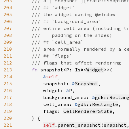
203
    /// a [`Snapshot`][crate::Snapshot
204
    /// ## `widget`

205
    /// the widget owning @window

206
    /// ## `background_area`

207
    /// entire cell area (including tr
208
    ///    padding on the sides)

209
    /// ## `cell_area`

210
    /// area normally rendered by a ce
211
    /// ## `flags`

212
    /// flags that affect rendering

213
fn 
snapshot<P: IsA<
Widget
>>(

214
&
self
,

215
        snapshot: 
&
Snapshot
,

216
        widget: 
&
P,

217
        background_area: 
&
gdk::Rectan
218
        cell_area: 
&
gdk::Rectangle
,

219
        flags: 
CellRendererState
,

220
    ) {

221
self
.
parent_snapshot
(
snapshot