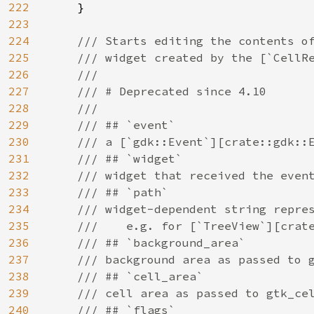
222
    }

223
224
/// Starts editing the contents of
225
    /// widget created by the [`CellRe
226
    ///

227
    /// # Deprecated since 4.10

228
    ///

229
    /// ## `event`

230
    /// a [`gdk::Event`][crate::gdk::E
231
    /// ## `widget`

232
    /// widget that received the event
233
    /// ## `path`

234
    /// widget-dependent string repres
235
    ///    e.g. for [`TreeView`][crate
236
    /// ## `background_area`

237
    /// background area as passed to g
238
    /// ## `cell_area`

239
    /// cell area as passed to gtk_cel
240
    /// ## `flags`
