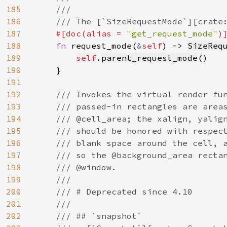
185
    ///

186
    /// The [`SizeRequestMode`][crate:
187
#[doc(alias = 
"get_request_mode"
)]
188
fn 
request_mode(
&
self
) -> 
SizeReq
189
self
.
parent_request_mode
()

190
    }

191
192
/// Invokes the virtual render fun
193
    /// passed-in rectangles are areas
194
    /// @cell_area; the xalign, yalign
195
    /// should be honored with respect
196
    /// blank space around the cell, a
197
    /// so the @background_area rectan
198
    /// @window.

199
    ///

200
    /// # Deprecated since 4.10

201
    ///

202
    /// ## `snapshot`
