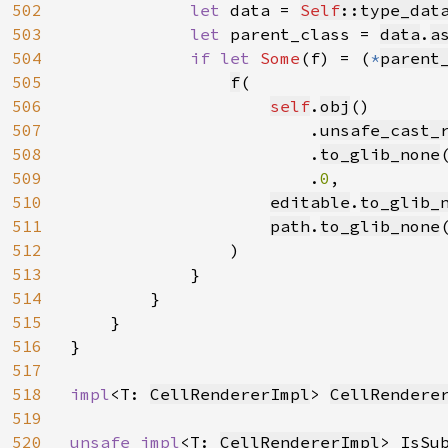
502
let 
data = 
Self
::type_dat
503
let 
parent_class = 
data
.
a
504
if let 
Some
(f) = (
*
parent
505
f
(

506
self
.
obj
()

507
                        .
unsafe_cast_
508
                        .
to_glib_none
(
509
                        .
0
,

510
editable
.
to_glib_
511
path
.
to_glib_none
512
                )

513
            }

514
        }

515
    }

516
}

517
518
impl
<T: 
CellRendererImpl
> 
CellRendere
519
520
unsafe impl
<T: 
CellRendererImpl
> IsSu