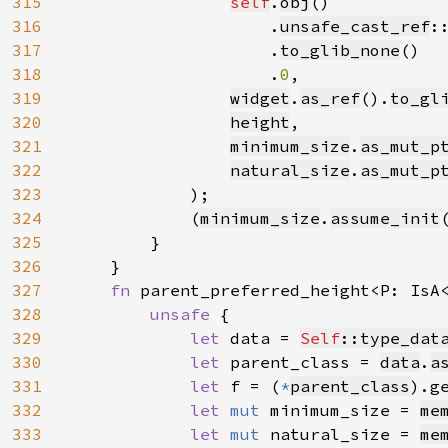
315
self
.
obj
()

316
                    .
unsafe_cast_ref
:
317
                    .
to_glib_none
()

318
                    .
0
,

319
widget
.
as_ref
().
to_gl
320
height
,

321
minimum_size
.
as_mut_p
322
natural_size
.
as_mut_p
323
            );

324
            (
minimum_size
.
assume_init
325
        }

326
    }

327
fn 
parent_preferred_height<P: IsA
328
unsafe 
{

329
let 
data = 
Self
::type_dat
330
let 
parent_class = 
data
.
a
331
let 
f = (
*
parent_class
).g
332
let 
mut 
minimum_size = 
me
333
let 
mut 
natural_size = 
me