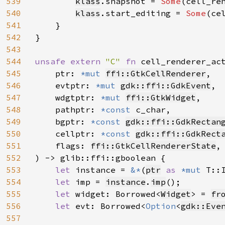
539
klass
.snapshot = 
Some
(cell_ren
540
klass
.start_editing = 
Some
(ce
541
    }

542
}

543
544
unsafe extern 
"C" 
fn 
cell_renderer_ac
545
    ptr: 
*mut 
ffi::GtkCellRenderer
,

546
    evtptr: 
*mut 
gdk::ffi::GdkEvent
,

547
    wdgtptr: 
*mut 
ffi::GtkWidget
,

548
    pathptr: 
*const 
c_char,

549
    bgptr: 
*const 
gdk::ffi::GdkRectan
550
    cellptr: 
*const 
gdk::ffi::GdkRect
551
    flags: 
ffi::GtkCellRendererState
,

552
) -> glib::ffi::gboolean {

553
let 
instance = 
&*
(
ptr
as 
*mut 
T::I
554
let 
imp = 
instance
.
imp
();

555
let 
widget: Borrowed<
Widget
> = 
fr
556
let 
evt: Borrowed<
Option
<
gdk::Eve
557