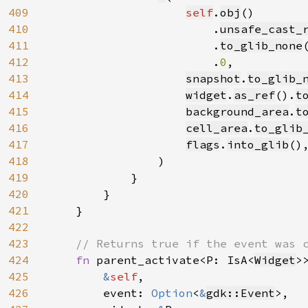
409
self
.
obj
()

410
                        .
unsafe_cast_
411
                        .
to_glib_none
(
412
                        .
0
,

413
snapshot
.
to_glib_
414
widget
.
as_ref
().
t
415
background_area
.
t
416
cell_area
.
to_glib
417
flags
.
into_glib
(),
418
                )

419
            }

420
        }

421
    }

422
423
// Returns true if the event was c
424
fn 
parent_activate<P: IsA<
Widget
>>
425
&
self
,

426
        event: 
Option
<
&
gdk::Event
>,
