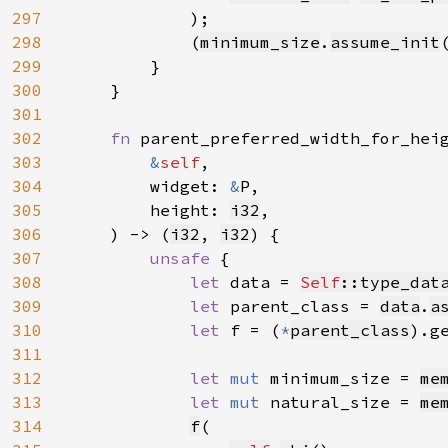
297
            );

298
            (
minimum_size
.
assume_init
299
        }

300
    }

301
302
fn 
parent_preferred_width_for_hei
303
&
self
,

304
        widget: 
&
P,

305
        height: 
i32
,

306
    ) -> (
i32
, 
i32
) {

307
unsafe 
{

308
let 
data = 
Self
::type_dat
309
let 
parent_class = 
data
.
a
310
let 
f = (
*
parent_class
).g
311
312
let 
mut 
minimum_size = 
me
313
let 
mut 
natural_size = 
me
314
f
(
