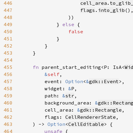
446
cell_area
.
to_glib
447
flags
.
into_glib
(),
448
                ))

449
            } 
else 
{

450
false

451
}

452
        }

453
    }

454
455
fn 
parent_start_editing<P: IsA<
Wi
456
&
self
,

457
        event: 
Option
<
&
gdk::Event
>,

458
        widget: 
&
P,

459
        path: 
&
str
,

460
        background_area: 
&
gdk::Rectan
461
        cell_area: 
&
gdk::Rectangle
,

462
        flags: 
CellRendererState
,

463
    ) -> 
Option
<
CellEditable
> {

464
unsafe 
{
