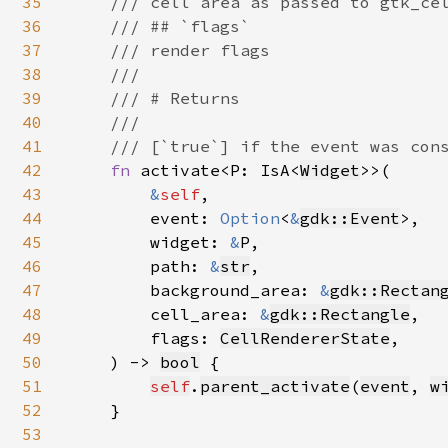
35
    /// cell area as passed to gtk_cel
36
    /// ## `flags`

37
    /// render flags

38
    ///

39
    /// # Returns

40
    ///

41
    /// [`true`] if the event was cons
42
fn 
activate<P: IsA<
Widget
>>(

43
&
self
,

44
        event: 
Option
<
&
gdk::Event
>,

45
        widget: 
&
P,

46
        path: 
&
str
,

47
        background_area: 
&
gdk::Rectan
48
        cell_area: 
&
gdk::Rectangle
,

49
        flags: 
CellRendererState
,

50
    ) -> 
bool
 {

51
self
.
parent_activate
(
event
, 
w
52
    }

53