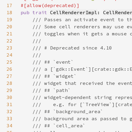
17
18
pub trait 
CellRendererImpl
: 
CellRende
19
/// Passes an activate event to th
20
    /// Some cell renderers may use ev
21
    /// toggles when it gets a mouse c
22
    ///

23
    /// # Deprecated since 4.10

24
    ///

25
    /// ## `event`

26
    /// a [`gdk::Event`][crate::gdk::E
27
    /// ## `widget`

28
    /// widget that received the event
29
    /// ## `path`

30
    /// widget-dependent string repres
31
    ///    e.g. for [`TreeView`][crate
32
    /// ## `background_area`

33
    /// background area as passed to g
34
    /// ## `cell_area`
