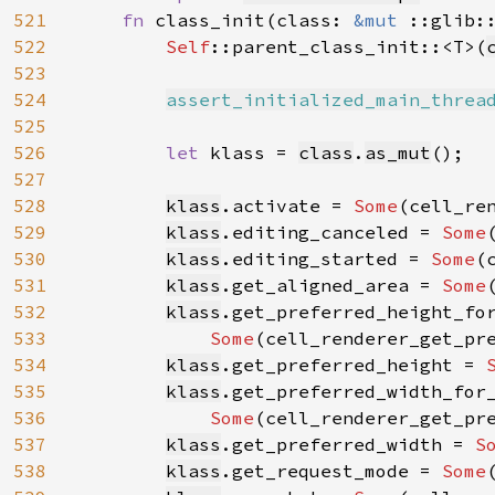
521
fn 
class_init(class: 
&mut 
::glib:
522
Self
::parent_class_init::<T>(
523
524
assert_initialized_main_threa
525
526
let 
klass = 
class
.
as_mut
();

527
528
klass
.activate = 
Some
(cell_ren
529
klass
.editing_canceled = 
Some
530
klass
.editing_started = 
Some
(
531
klass
.get_aligned_area = 
Some
532
klass
.get_preferred_height_for
533
Some
(cell_renderer_get_pre
534
klass
.get_preferred_height = 
535
klass
.get_preferred_width_for_
536
Some
(cell_renderer_get_pre
537
klass
.get_preferred_width = 
S
538
klass
.get_request_mode = 
Some