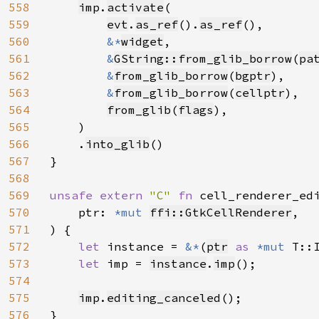
558
imp
.
activate
(

559
evt
.
as_ref
().
as_ref
(),

560
&*
widget
,

561
&
GString::from_glib_borrow
(
pa
562
&
from_glib_borrow
(
bgptr
),

563
&
from_glib_borrow
(
cellptr
),

564
from_glib
(
flags
),

565
    )

566
    .
into_glib
()

567
}

568
569
unsafe extern 
"C" 
fn 
cell_renderer_ed
570
    ptr: 
*mut 
ffi::GtkCellRenderer
,

571
) {

572
let 
instance = 
&*
(
ptr
as 
*mut 
T::I
573
let 
imp = 
instance
.
imp
();

574
575
imp
.
editing_canceled
();

576
}
