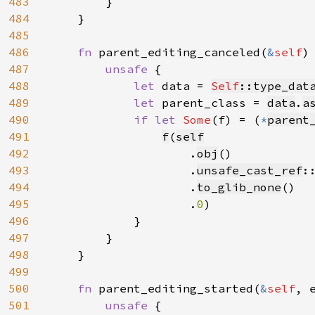
483
        }

484
    }

485
486
fn 
parent_editing_canceled(
&
self
) 
487
unsafe 
{

488
let 
data = 
Self
::type_dat
489
let 
parent_class = 
data
.
a
490
if let 
Some
(f) = (
*
parent
491
f
(
self
492
.
obj
()

493
                    .
unsafe_cast_ref
:
494
                    .
to_glib_none
()

495
                    .
0
)

496
            }

497
        }

498
    }

499
500
fn 
parent_editing_started(
&
self
, 
501
unsafe 
{
