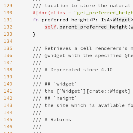
129
    /// location to store the natural 
130
#[doc(alias = 
"get_preferred_heig
131
fn 
preferred_height<P: IsA<
Widget
132
self
.
parent_preferred_height
(
133
    }

134
135
/// Retrieves a cell renderers’s m
136
    /// @widget with the specified @he
137
    ///

138
    /// # Deprecated since 4.10

139
    ///

140
    /// ## `widget`

141
    /// the [`Widget`][crate::Widget] 
142
    /// ## `height`

143
    /// the size which is available fo
144
    ///

145
    /// # Returns

146
    ///
