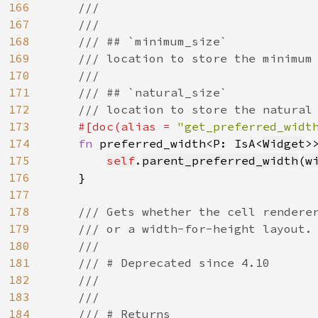
166
    ///

167
    ///

168
    /// ## `minimum_size`

169
    /// location to store the minimum 
170
    ///

171
    /// ## `natural_size`

172
    /// location to store the natural 
173
#[doc(alias = 
"get_preferred_widt
174
fn 
preferred_width<P: IsA<
Widget
>
175
self
.
parent_preferred_width
(
w
176
    }

177
178
/// Gets whether the cell renderer
179
    /// or a width-for-height layout.

180
    ///

181
    /// # Deprecated since 4.10

182
    ///

183
    ///

184
    /// # Returns
