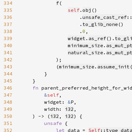
334
f
(

335
self
.
obj
()

336
                    .
unsafe_cast_ref
:
337
                    .
to_glib_none
()

338
                    .
0
,

339
widget
.
as_ref
().
to_gl
340
minimum_size
.
as_mut_p
341
natural_size
.
as_mut_p
342
            );

343
            (
minimum_size
.
assume_init
344
        }

345
    }

346
fn 
parent_preferred_height_for_wi
347
&
self
,

348
        widget: 
&
P,

349
        width: 
i32
,

350
    ) -> (
i32
, 
i32
) {

351
unsafe 
{

352
let 
data = 
Self
::type_dat