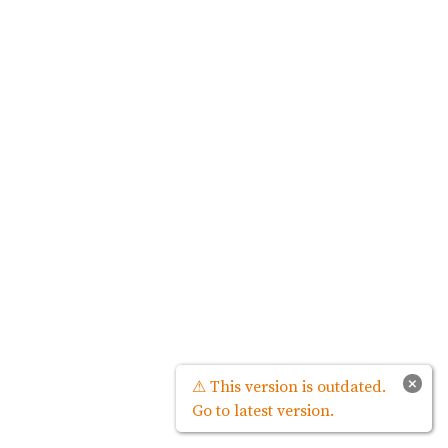
×
⚠ This version is outdated.
Go to latest version.