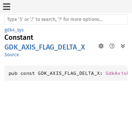
gdk4_sys
Constant
GDK_AXIS_FLAG_DELTA_X
Source
pub const GDK_AXIS_FLAG_DELTA_X: 
GdkAxisF