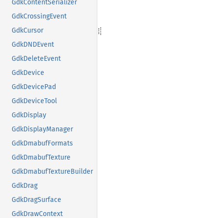
GdkContentSerializer
GdkCrossingEvent
GdkCursor
GdkDNDEvent
GdkDeleteEvent
GdkDevice
GdkDevicePad
GdkDeviceTool
GdkDisplay
GdkDisplayManager
GdkDmabufFormats
GdkDmabufTexture
GdkDmabufTextureBuilder
GdkDrag
GdkDragSurface
GdkDrawContext