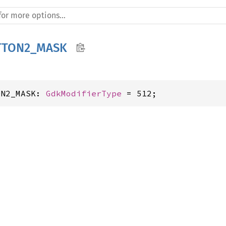
TTON2_MASK
ON2_MASK: 
GdkModifierType
 = 512;