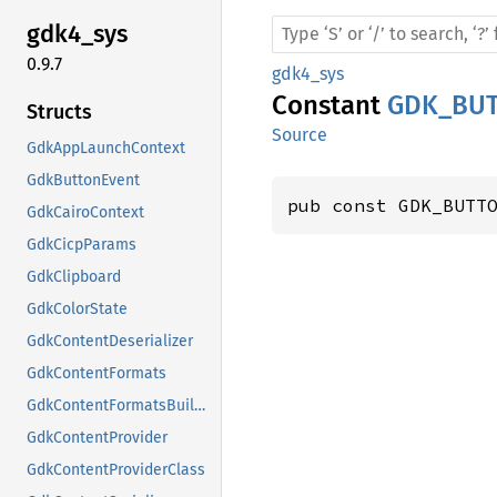
gdk4_
sys
0.9.7
gdk4_sys
Constant
GDK_BU
Structs
Source
GdkAppLaunchContext
GdkButtonEvent
pub const GDK_BUTT
GdkCairoContext
GdkCicpParams
GdkClipboard
GdkColorState
GdkContentDeserializer
GdkContentFormats
GdkContentFormatsBuilder
GdkContentProvider
GdkContentProviderClass