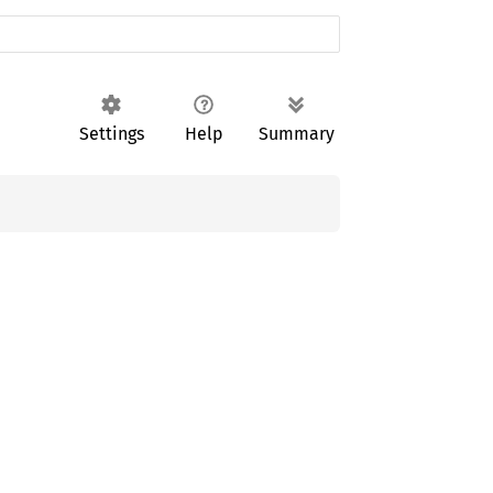
Settings
Help
Summary