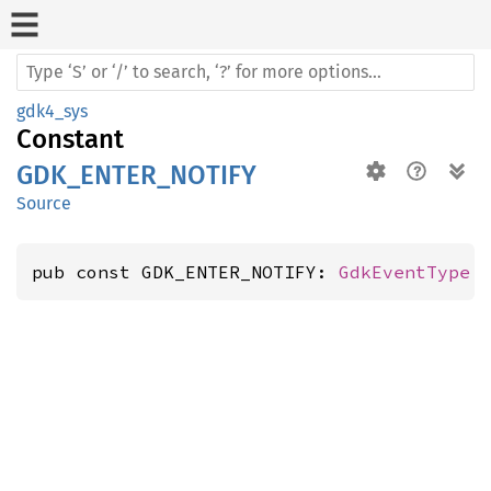
gdk4_sys
Constant
GDK_ENTER_NOTIFY
Source
pub const GDK_ENTER_NOTIFY: 
GdkEventType
 