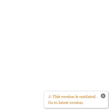
×
⚠ This version is outdated.
Go to latest version.