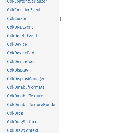
GdkContentSerializer
GdkCrossingEvent
GdkCursor
GdkDNDEvent
GdkDeleteEvent
GdkDevice
GdkDevicePad
GdkDeviceTool
GdkDisplay
GdkDisplayManager
GdkDmabufFormats
GdkDmabufTexture
GdkDmabufTextureBuilder
GdkDrag
GdkDragSurface
GdkDrawContext