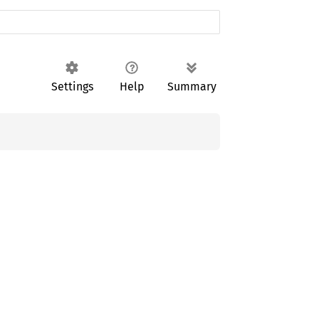
Settings
Help
Summary