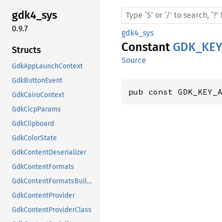
gdk4_
sys
0.9.7
gdk4_sys
Constant
GDK_KEY
Structs
Source
GdkAppLaunchContext
GdkButtonEvent
pub const GDK_KEY_
GdkCairoContext
GdkCicpParams
GdkClipboard
GdkColorState
GdkContentDeserializer
GdkContentFormats
GdkContentFormatsBuilder
GdkContentProvider
GdkContentProviderClass