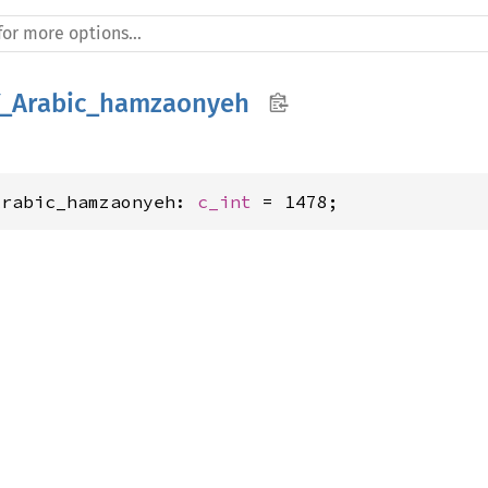
_Arabic_hamzaonyeh
Arabic_hamzaonyeh: 
c_int
 = 1478;