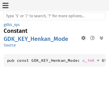
gdk4_sys
Constant
GDK_KEY_Henkan_Mode
Source
pub const GDK_KEY_Henkan_Mode: 
c_int
 = 65