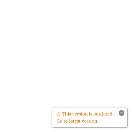
×
⚠ This version is outdated.
Go to latest version.