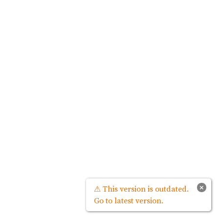
×
⚠ This version is outdated.
Go to latest version.