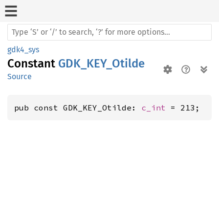
gdk4_sys
Constant
GDK_KEY_Otilde
Source
pub const GDK_KEY_Otilde: 
c_int
 = 213;