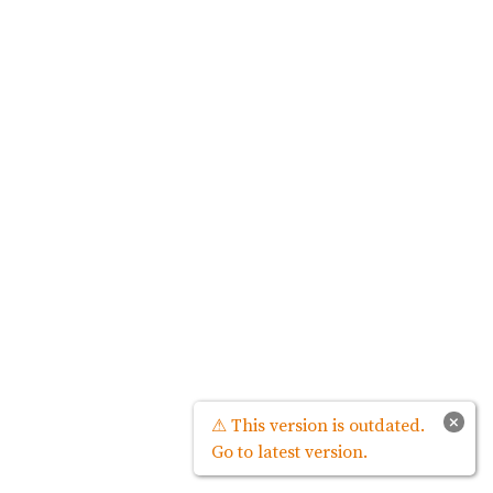
×
⚠ This version is outdated.
Go to latest version.