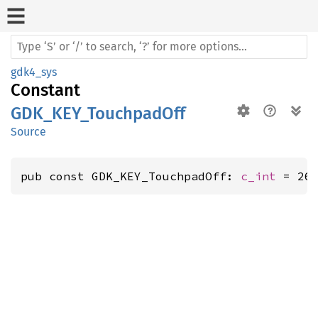
gdk4_sys
Constant
GDK_KEY_TouchpadOff
Source
pub const GDK_KEY_TouchpadOff: 
c_int
 = 26