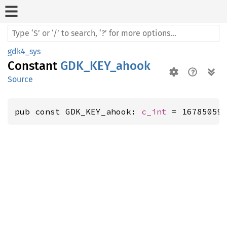
gdk4_sys
Constant
GDK_KEY_ahook
Source
pub const GDK_KEY_ahook: 
c_int
 = 16785059