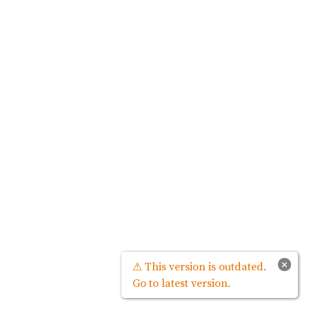
×
⚠ This version is outdated.
Go to latest version.