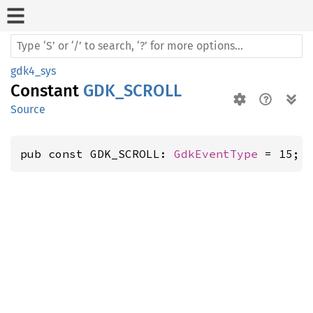
gdk4_sys
Constant
GDK_SCROLL
Source
pub const GDK_SCROLL: 
GdkEventType
 = 15;