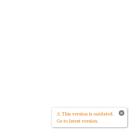
×
⚠ This version is outdated.
Go to latest version.