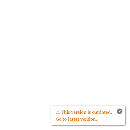
×
⚠ This version is outdated.
Go to latest version.