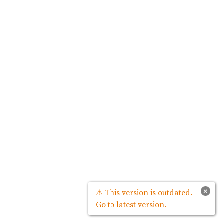
×
⚠ This version is outdated.
Go to latest version.