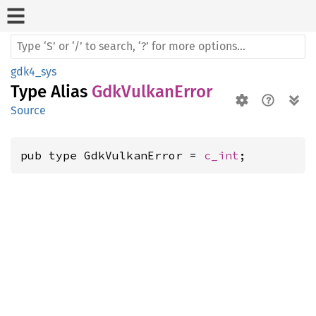
gdk4_sys
Type Alias
GdkVulkanError
Source
pub type GdkVulkanError = 
c_int
;