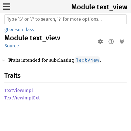
Module text_
view
gtk4
::
subclass
Module
text_view
Source
Traits intended for subclassing
.
TextView
Traits
Text
View
Impl
Text
View
Impl
Ext