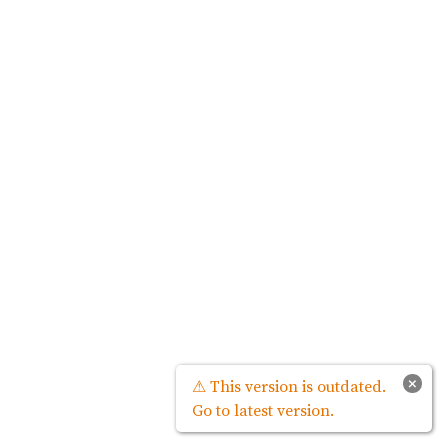
×
⚠ This version is outdated.
Go to latest version.