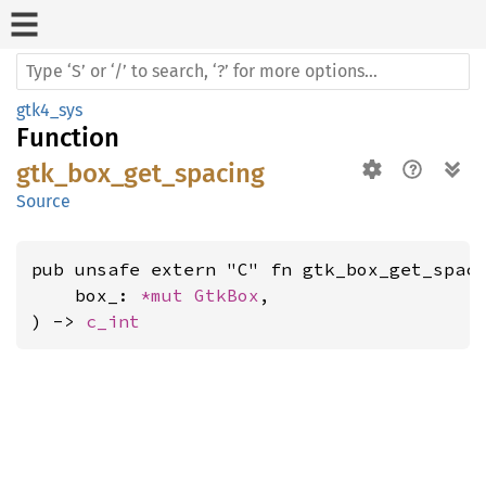
gtk4_sys
Function
gtk_box_get_spacing
Source
pub unsafe extern "C" fn gtk_box_get_spaci
    box_: 
*mut 
GtkBox
,

) -> 
c_int