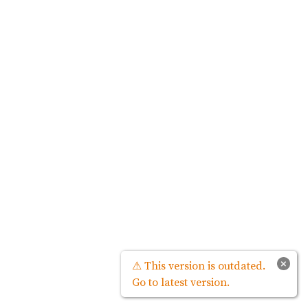
×
⚠ This version is outdated.
Go to latest version.