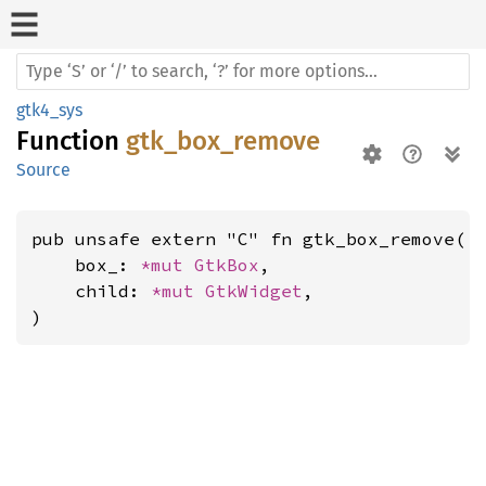
gtk4_sys
Function
gtk_box_remove
Source
pub unsafe extern "C" fn gtk_box_remove(

    box_: 
*mut 
GtkBox
,

    child: 
*mut 
GtkWidget
,

)