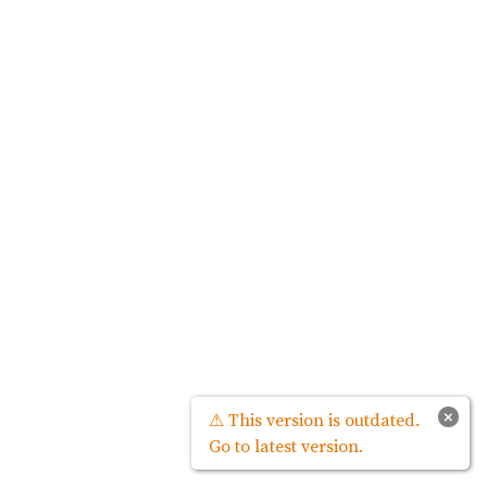
×
⚠ This version is outdated.
Go to latest version.