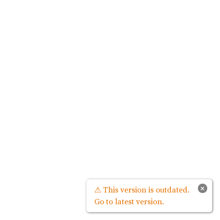
×
⚠ This version is outdated.
Go to latest version.