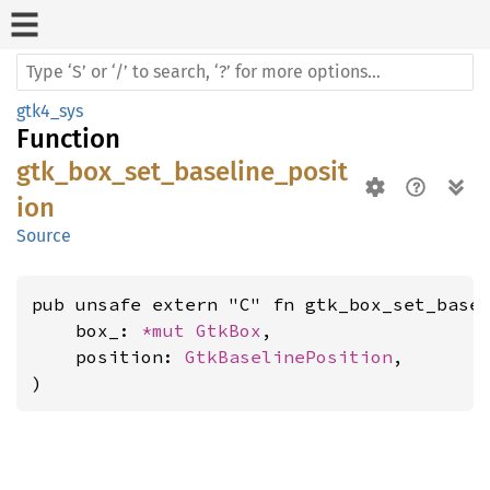
gtk4_sys
Function
gtk_box_set_baseline_posit
ion
Source
pub unsafe extern "C" fn gtk_box_set_basel
    box_: 
*mut 
GtkBox
,

    position: 
GtkBaselinePosition
,

)