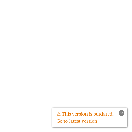
×
⚠ This version is outdated.
Go to latest version.