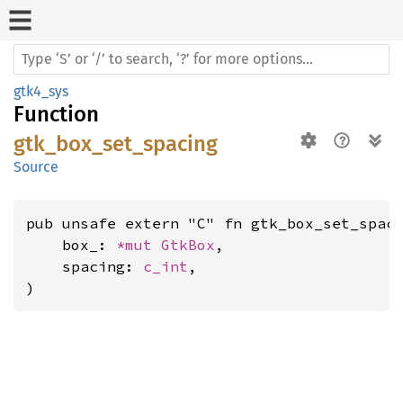
gtk4_sys
Function
gtk_box_set_spacing
Source
pub unsafe extern "C" fn gtk_box_set_spaci
    box_: 
*mut 
GtkBox
,

    spacing: 
c_int
,

)