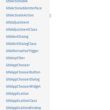
GtkActionable
GtkActionableInterface
GtkActivateAction
GtkAdjustment
GtkAdjustmentClass
GtkAlertDialog
GtkAlertDialogClass
GtkAlternativeTrigger
GtkAnyFilter
GtkAppChooser
GtkAppChooserButton
GtkAppChooserDialog
GtkAppChooserWidget
GtkApplication
GtkApplicationClass
GtkApplicationWindow