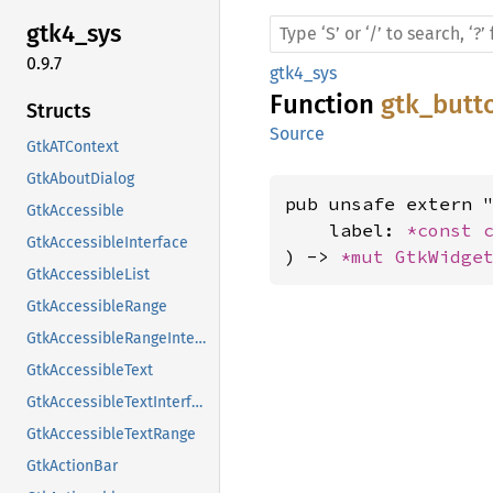
gtk4_
sys
0.9.7
gtk4_sys
Function
gtk_butt
Structs
Source
GtkATContext
GtkAboutDialog
pub unsafe extern "
GtkAccessible
    label: 
*const 
GtkAccessibleInterface
) -> 
*mut 
GtkWidge
GtkAccessibleList
GtkAccessibleRange
GtkAccessibleRangeInterface
GtkAccessibleText
GtkAccessibleTextInterface
GtkAccessibleTextRange
GtkActionBar