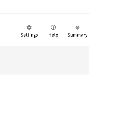
Settings
Help
Summary