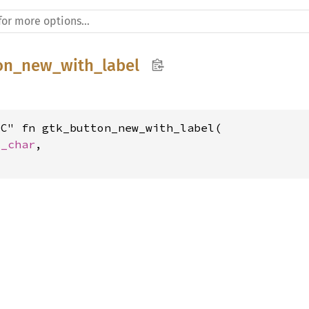
on_new_with_label
C" fn gtk_button_new_with_label(

c_char
,

t