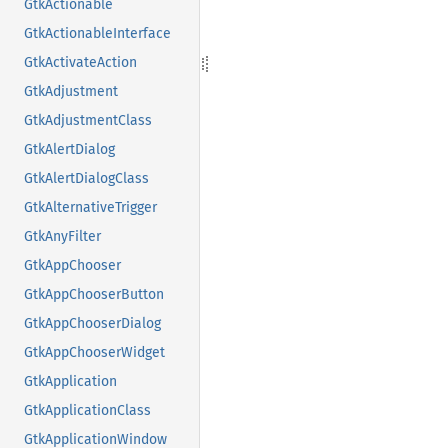
GtkActionable
GtkActionableInterface
GtkActivateAction
GtkAdjustment
GtkAdjustmentClass
GtkAlertDialog
GtkAlertDialogClass
GtkAlternativeTrigger
GtkAnyFilter
GtkAppChooser
GtkAppChooserButton
GtkAppChooserDialog
GtkAppChooserWidget
GtkApplication
GtkApplicationClass
GtkApplicationWindow