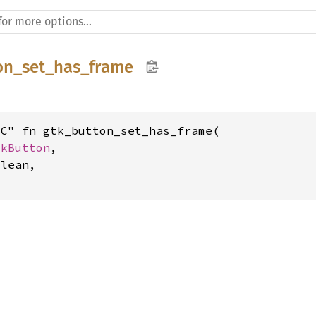
on_set_has_frame
C" fn gtk_button_set_has_frame(

tkButton
,

lean,
