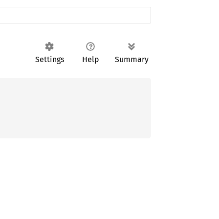
Settings
Help
Summary