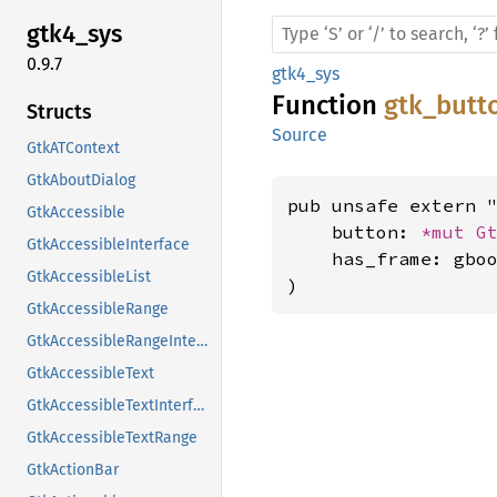
gtk4_
sys
0.9.7
gtk4_sys
Function
gtk_butt
Structs
Source
GtkATContext
GtkAboutDialog
pub unsafe extern "
GtkAccessible
    button: 
*mut 
G
GtkAccessibleInterface
    has_frame: gboo
GtkAccessibleList
)
GtkAccessibleRange
GtkAccessibleRangeInterface
GtkAccessibleText
GtkAccessibleTextInterface
GtkAccessibleTextRange
GtkActionBar